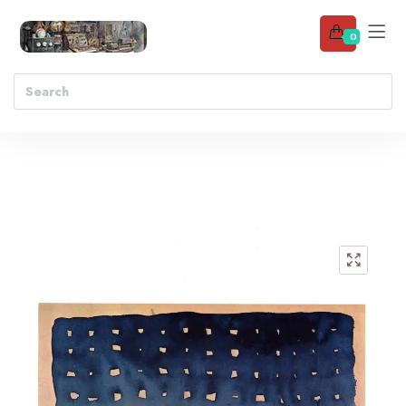
0
Add to wishlist
🔍