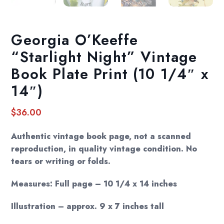
Georgia O’Keeffe
“Starlight Night” Vintage
Book Plate Print (10 1/4″ x
14″)
$
36.00
Authentic vintage book page, not a scanned
reproduction, in quality vintage condition. No
tears or writing or folds.
Measures: Full page – 10 1/4 x 14 inches
Illustration – approx. 9 x 7 inches tall