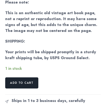
Please note:
This is an authentic old vintage art book page,
not a reprint or reproduction. It may have some
signs of age, but this adds to the unique charm.
The image may not be centered on the page.
SHIPPING:
Your prints will be shipped promptly in a sturdy
kraft shipping tube, by USPS Ground Select.
1 in stock
Georgia
ADD TO CART
O'Keeffe
"Starlight
Night"
Ships in 1 to 3 business days, carefully
Vintage