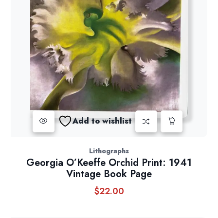
Add to wishlist
Lithographs
Georgia O’Keeffe Orchid Print: 1941
Vintage Book Page
$
22.00