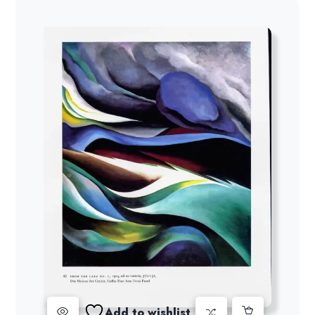
Add to wishlist