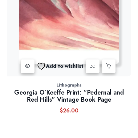
Add to wishlist
Lithographs
Georgia O’Keeffe Print: “Pedernal and
Red Hills” Vintage Book Page
$
26.00