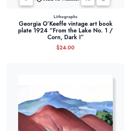
Lithographs
Georgia O’Keeffe vintage art book
plate 1924 “From the Lake No. 1 /
Corn, Dark I”
$
24.00