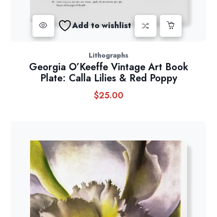
Add to wishlist
Lithographs
Georgia O’Keeffe Vintage Art Book
Plate: Calla Lilies & Red Poppy
$
25.00