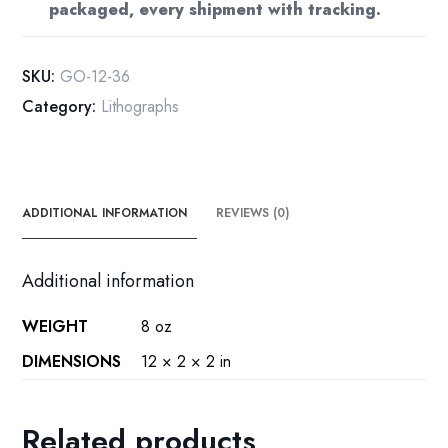
packaged, every shipment with tracking.
Book
Plate
Print
SKU:
GO-12-36
(10
Category:
Lithographs
1/4"
x
14")
quantity
ADDITIONAL INFORMATION
REVIEWS (0)
Additional information
WEIGHT
8 oz
DIMENSIONS
12 × 2 × 2 in
Related products