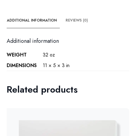
ADDITIONAL INFORMATION
REVIEWS (0)
Additional information
WEIGHT
32 oz
DIMENSIONS
11 × 5 × 3 in
Related products