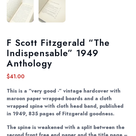
F Scott Fitzgerald “The
Indispensable” 1949
Anthology
$
41.00
This is a “very good -” vintage hardcover with
maroon paper wrapped boards and a cloth
wrapped spine with cloth head band, published
in 1949, 835 pages of Fitzgerald goodness.
The spine is weakened with a split between the
second front free end paper and the title page –