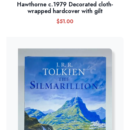
Hawthorne c.1979 Decorated cloth-
wrapped hardcover with gilt
$
51.00