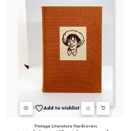
Add to wishlist
Vintage Literature Hardcovers