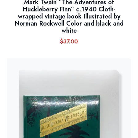
Mark Twain “The Adventures of
Huckleberry Finn” c.1940 Cloth-
wrapped vintage book Illustrated by
Norman Rockwell Color and black and
white
$
37.00