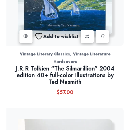
Add to wishlist
,
Vintage Literary Classics
Vintage Literature
Hardcovers
J.R.R Tolkien “The Silmarillion” 2004
edition 40+ full-color illustrations by
Ted Nasmith
$
57.00