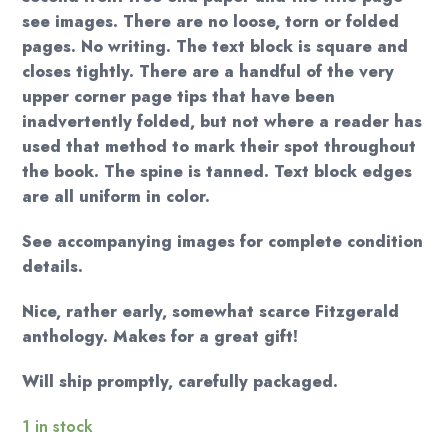
see images. There are no loose, torn or folded
pages. No writing. The text block is square and
closes tightly. There are a handful of the very
upper corner page tips that have been
inadvertently folded, but not where a reader has
used that method to mark their spot throughout
the book. The spine is tanned. Text block edges
are all uniform in color.
See accompanying images for complete condition
details.
Nice, rather early, somewhat scarce Fitzgerald
anthology. Makes for a great gift!
Will ship promptly, carefully packaged.
1 in stock