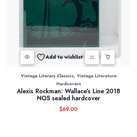
Add to wishlist
,
Vintage Literary Classics
Vintage Literature
Hardcovers
Alexis Rockman: Wallace’s Line 2018
NOS sealed hardcover
$
69.00