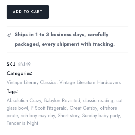
F
ADD TO CART
Scott
Fitzgerald
"The
Ships in 1 to 3 business days, carefully
Indispensable"
packaged, every shipment with tracking.
1949
Anthology
quantity
SKU:
tifsf49
Categories:
Vintage Literary Classics
,
Vintage Literature Hardcovers
Tags:
Absolution Crazy
,
Babylon Revisited
,
classic reading
,
cut
glass bowl
,
F Scott Fitzgerald
,
Great Gatsby
,
offshore
pirate
,
rich boy may day
,
Short story
,
Sunday baby party
,
Tender is Night