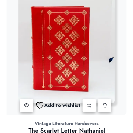
Add to wishlist
Vintage Literature Hardcovers
The Scarlet Letter Nathaniel