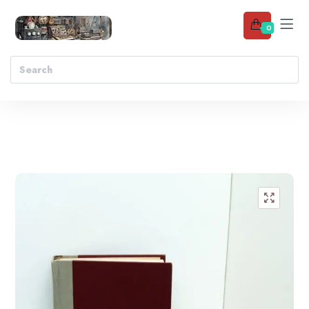
0
Add to wishlist
🔍