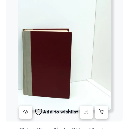
Add to wishlist