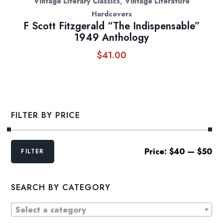
,
Vintage Literary Classics
Vintage Literature
Hardcovers
F Scott Fitzgerald “The Indispensable”
1949 Anthology
$
41.00
FILTER BY PRICE
Min
Max
Price:
$40
—
$50
FILTER
price
price
SEARCH BY CATEGORY
Select a category