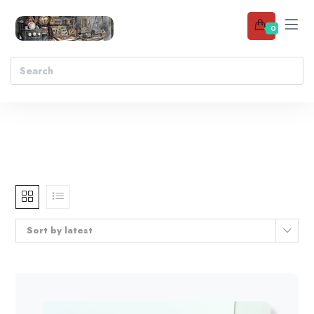
0
Sort by latest