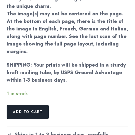
the unique charm.
The image(s) may not be centered on the page.
At the bottom of each page, there is the title of
the image in English, French, German and Italian,
along with page number. See the last scan of the
image showing the full page layout, including
margins.
SHIPPING: Your prints will be shipped in a sturdy
kraft mailing tube, by USPS Ground Advantage
within 1-3 business days.
1 in stock
Erte
ADD TO CART
Art
Deco
Print:
Ships in 1 to 3 business days, carefully