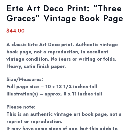
Erte Art Deco Print: “Three
Graces” Vintage Book Page
$
44.00
A classic Erte Art Deco print. Authentic vintage
book page, not a reproduction, in excellent
vintage condition. No tears or writing or folds.
Heavy, satin finish paper.
Size/Measures:
Full page size – 10 x 13 1/2 inches tall
Illustration(s) – approx. 8 x 11 inches tall
Please note:
This is an authentic vintage art book page, not a
reprint or reproduction.
It may have some signs of age, but this adds to