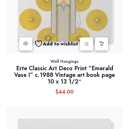
Add to wishlist
Wall Hangings
Erte Classic Art Deco Print “Emerald
Vase I” c.1988 Vintage art book page
10 x 13 1/2″
$
44.00