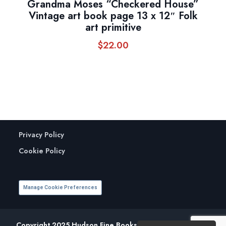
Grandma Moses “Checkered House”
Vintage art book page 13 x 12″ Folk
art primitive
$
22.00
Privacy Policy
Cookie Policy
Manage Cookie Preferences
Copyright 2025 Hudson Fine Books. All Rights Reserved.