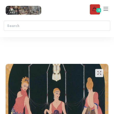
0
Add to wishlist
🔍