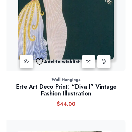
Add to wishlist
Wall Hangings
Erte Art Deco Print: “Diva I” Vintage
Fashion Illustration
$
44.00