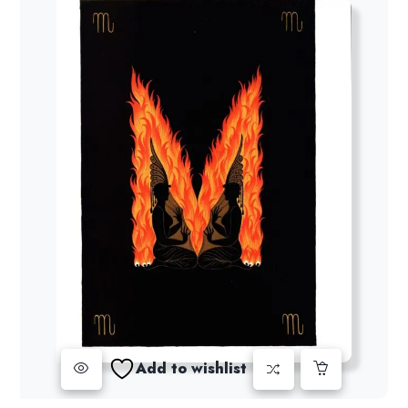
Add to wishlist