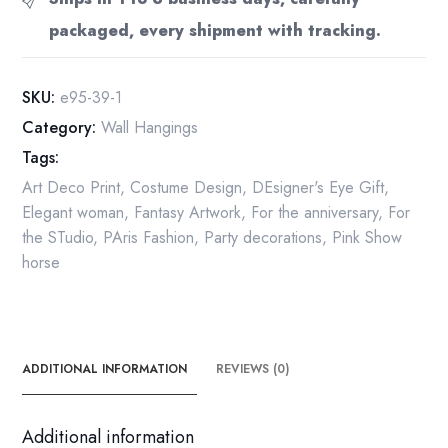
"Three
packaged, every shipment with tracking.
Graces"
Vintage
Book
SKU:
e95-39-1
Page
Category:
Wall Hangings
quantity
Tags:
Art Deco Print
,
Costume Design
,
DEsigner's Eye Gift
,
Elegant woman
,
Fantasy Artwork
,
For the anniversary
,
For
the STudio
,
PAris Fashion
,
Party decorations
,
Pink Show
horse
ADDITIONAL INFORMATION
REVIEWS (0)
Additional information