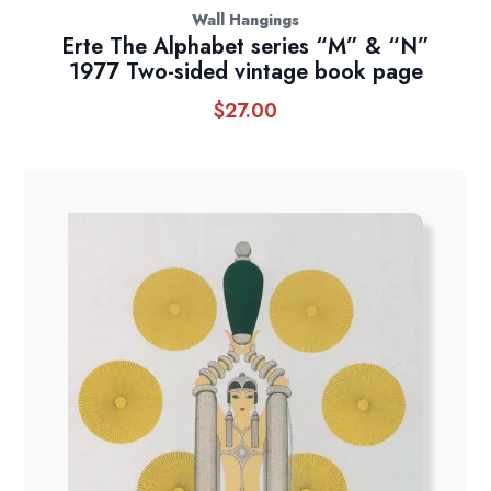
Wall Hangings
Erte The Alphabet series “M” & “N”
1977 Two-sided vintage book page
$
27.00