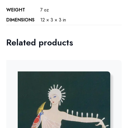
WEIGHT
7 oz
DIMENSIONS
12 × 3 × 3 in
Related products