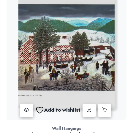
Add to wishlist
Wall Hangings