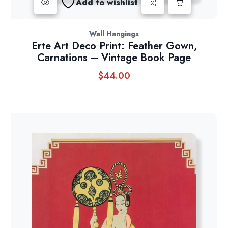
Add to wishlist
Wall Hangings
Erte Art Deco Print: Feather Gown,
Carnations – Vintage Book Page
$
44.00