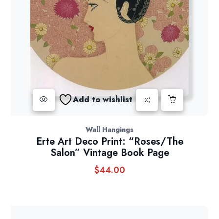
Add to wishlist
Wall Hangings
Erte Art Deco Print: “Roses/The
Salon” Vintage Book Page
$
44.00