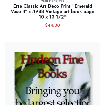
Wall Hangings
Erte Classic Art Deco Print “Emerald
Vase II” c.1988 Vintage art book page
10 x 13 1/2″
$
44.00