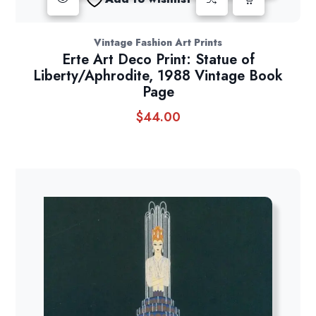
Vintage Fashion Art Prints
Erte Art Deco Print: Statue of
Liberty/Aphrodite, 1988 Vintage Book
Page
$
44.00