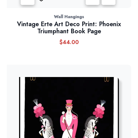
Wall Hangings
Vintage Erte Art Deco Print: Phoenix
Triumphant Book Page
$
44.00