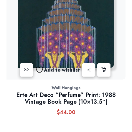
Add to wishlist
Wall Hangings
Erte Art Deco “Perfume” Print: 1988
Vintage Book Page (10×13.5″)
$
44.00