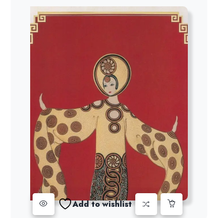
Add to wishlist