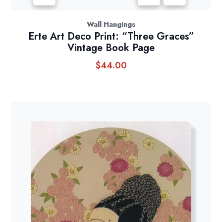
Wall Hangings
Erte Art Deco Print: “Three Graces”
Vintage Book Page
$
44.00