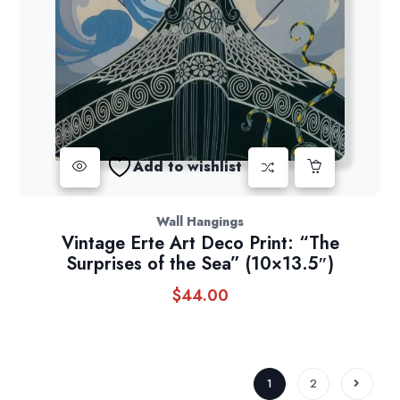
Add to wishlist
Wall Hangings
Vintage Erte Art Deco Print: “The
Surprises of the Sea” (10×13.5″)
$
44.00
1
2