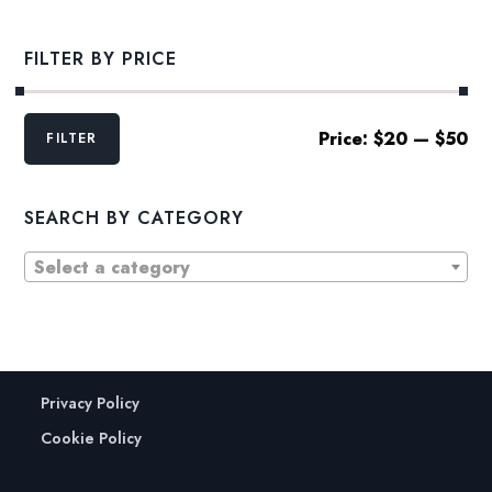
FILTER BY PRICE
Min
Max
Price:
$20
—
$50
FILTER
price
price
SEARCH BY CATEGORY
Select a category
Privacy Policy
Cookie Policy