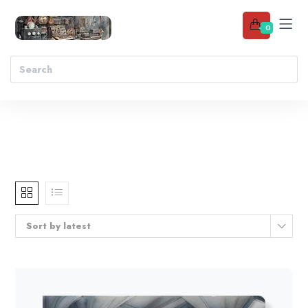
0
Sort by latest