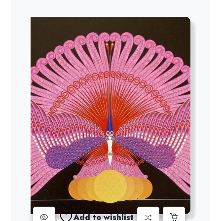
Add to wishlist