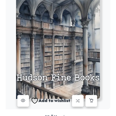
Add to wishlist