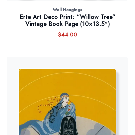
Wall Hangings
Erte Art Deco Print: “Willow Tree”
Vintage Book Page (10×13.5″)
$
44.00