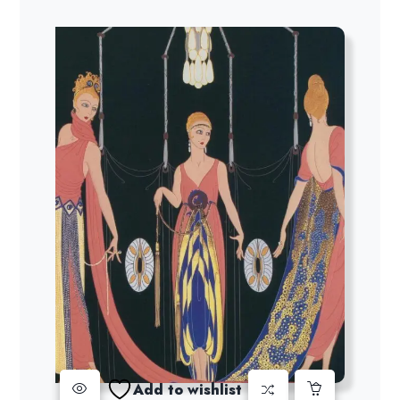
Add to wishlist