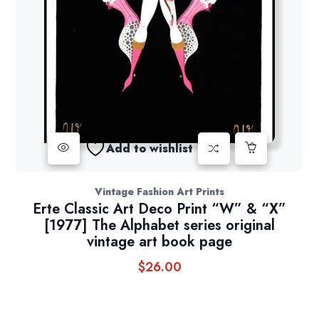
Add to wishlist
Vintage Fashion Art Prints
Erte Classic Art Deco Print “W” & “X”
[1977] The Alphabet series original
vintage art book page
$
26.00