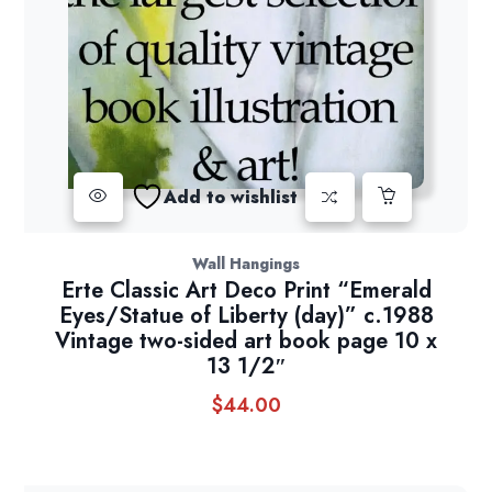
Add to wishlist
Wall Hangings
Erte Classic Art Deco Print “Emerald
Eyes/Statue of Liberty (day)” c.1988
Vintage two-sided art book page 10 x
13 1/2″
$
44.00