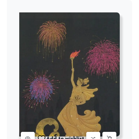
Add to wishlist