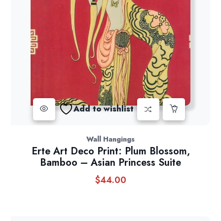
Add to wishlist
Wall Hangings
Erte Art Deco Print: Plum Blossom,
Bamboo – Asian Princess Suite
$
44.00