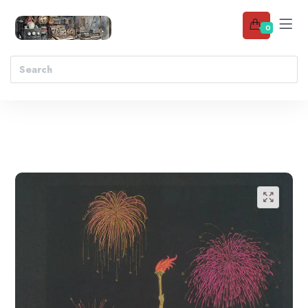
0
Add to wishlist
🔍