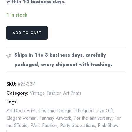
within 1-3 business days.
1 in stock
Erte
ADD TO CART
Art
Deco
Print:
Ships in 1 to 3 business days, carefully
Statue
packaged, every shipment with tracking.
of
Liberty/Aphrodite,
1988
SKU:
e95-33-1
Vintage
Category:
Vintage Fashion Art Prints
Book
Tags:
Page
quantity
Art Deco Print
,
Costume Design
,
DEsigner's Eye Gift
,
Elegant woman
,
Fantasy Artwork
,
For the anniversary
,
For
the STudio
,
PAris Fashion
,
Party decorations
,
Pink Show