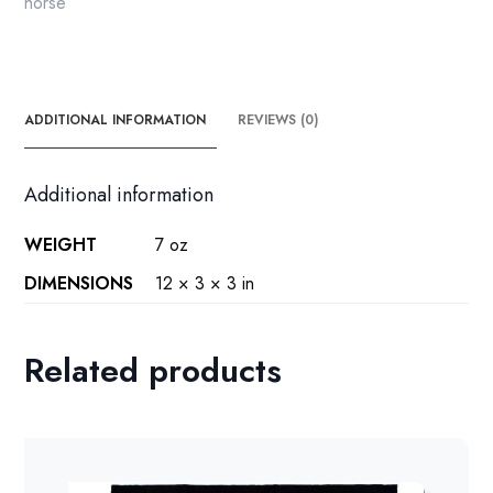
horse
ADDITIONAL INFORMATION
REVIEWS (0)
Additional information
WEIGHT
7 oz
DIMENSIONS
12 × 3 × 3 in
Related products