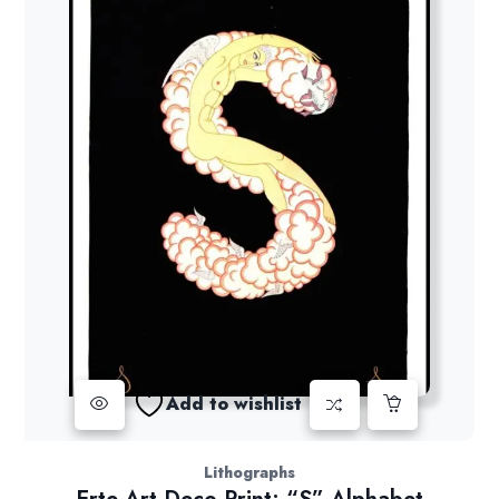
Add to wishlist
Lithographs