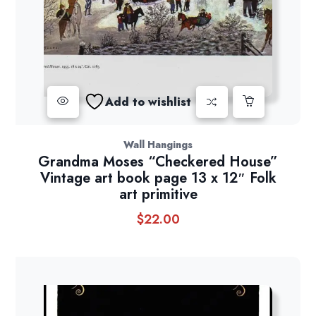
Add to wishlist
Wall Hangings
Grandma Moses “Checkered House”
Vintage art book page 13 x 12″ Folk
art primitive
$
22.00