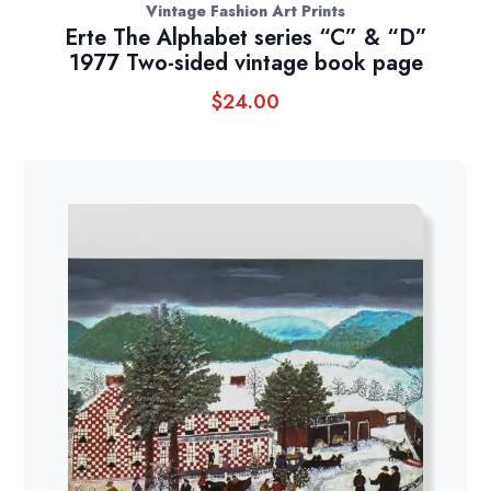
Vintage Fashion Art Prints
Erte The Alphabet series “C” & “D”
1977 Two-sided vintage book page
$
24.00