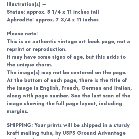
Illustration(s) –
Statue: approx. 8 1/4 x 11 inches tall
Aphrodite: approx. 7 3/4 x 11 inches
Please note:
This is an authentic vintage art book page, not a
reprint or reproduction.
It may have some signs of age, but this adds to
the unique charm.
The image(s) may not be centered on the page.
At the bottom of each page, there is the title of
the image in English, French, German and Italian,
along with page number. See the last scan of the
image showing the full page layout, including
margins.
SHIPPING: Your prints will be shipped in a sturdy
kraft mailing tube, by USPS Ground Advantage