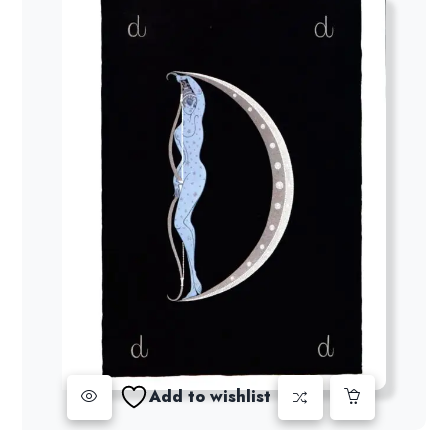
Add to wishlist