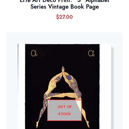
Erte Art Deco Print: “S” Alphabet
Series Vintage Book Page
$
27.00
OUT OF
STOCK