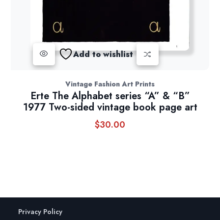
Add to wishlist
Vintage Fashion Art Prints
Erte The Alphabet series “A” & “B”
1977 Two-sided vintage book page art
$
30.00
Privacy Policy