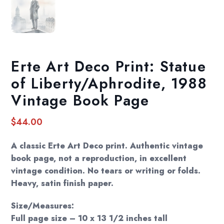
Erte Art Deco Print: Statue
of Liberty/Aphrodite, 1988
Vintage Book Page
$
44.00
A classic Erte Art Deco print. Authentic vintage
book page, not a reproduction, in excellent
vintage condition. No tears or writing or folds.
Heavy, satin finish paper.
Size/Measures:
Full page size – 10 x 13 1/2 inches tall