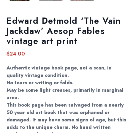
Edward Detmold ‘The Vain
Jackdaw’ Aesop Fables
vintage art print
$
24.00
Authentic vintage book page, not a scan, in
quality vintage condition.
No tears or writing or folds.
May be some light creases, primarily in marginal
area.
This book page has been salvaged from a nearly
50 year old art book that was orphaned or
damaged. It may have some signs of age, but this
adds to the unique charm. No hand written