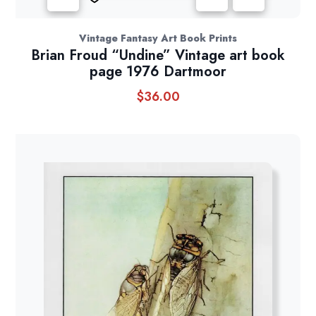
Vintage Fantasy Art Book Prints
Brian Froud “Undine” Vintage art book
page 1976 Dartmoor
$
36.00