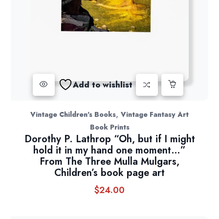
Add to wishlist
,
Vintage Children's Books
Vintage Fantasy Art
Book Prints
Dorothy P. Lathrop “Oh, but if I might
hold it in my hand one moment…”
From The Three Mulla Mulgars,
Children’s book page art
$
24.00