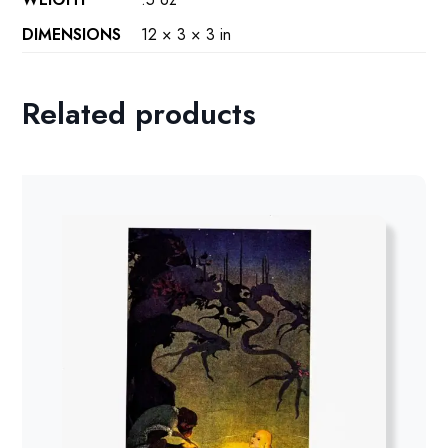
DIMENSIONS
12 × 3 × 3 in
Related products