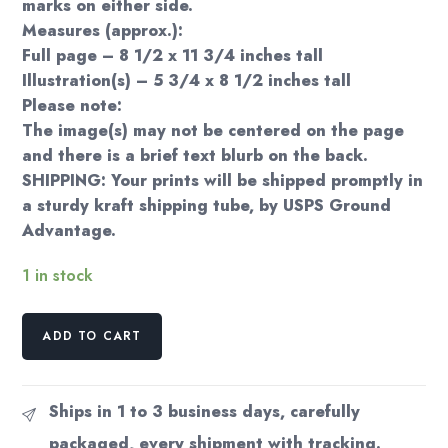
marks on either side.
Measures (approx.):
Full page – 8 1/2 x 11 3/4 inches tall
Illustration(s) – 5 3/4 x 8 1/2 inches tall
Please note:
The image(s) may not be centered on the page
and there is a brief text blurb on the back.
SHIPPING: Your prints will be shipped promptly in
a sturdy kraft shipping tube, by USPS Ground
Advantage.
1 in stock
Edward
ADD TO CART
Detmold
'The
Vain
Ships in 1 to 3 business days, carefully
Jackdaw'
packaged, every shipment with tracking.