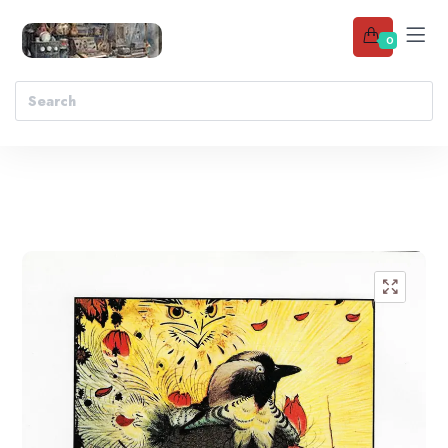
0
Add to wishlist
🔍