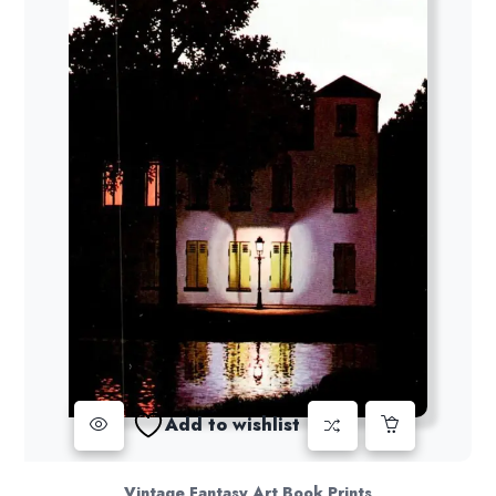
Add to wishlist
Vintage Fantasy Art Book Prints