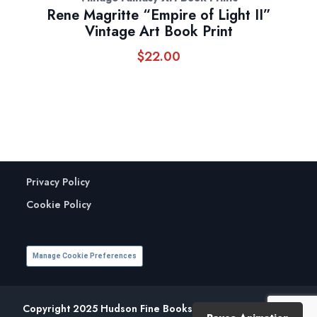
Rene Magritte “Empire of Light II”
Vintage Art Book Print
$
22.00
Privacy Policy
Cookie Policy
Manage Cookie Preferences
Copyright 2025 Hudson Fine Books. All Rights Reserved.