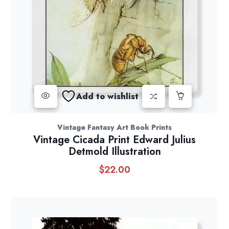
Add to wishlist
Vintage Fantasy Art Book Prints
Vintage Cicada Print Edward Julius
Detmold Illustration
$
22.00