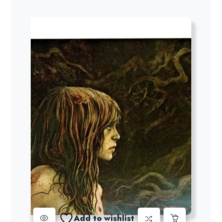
Add to wishlist