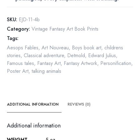
Aesop
Fables
vintage
SKU:
EJD-11-4b
art
Category:
Vintage Fantasy Art Book Prints
print
Tags:
quantity
Aesops Fables
,
Art Nouveau
,
Boys book art
,
childrens
stories
,
Classical adventure
,
Detmold
,
Edward Julius
,
Famous tales
,
Fantasy Art
,
Fantasy Artwork
,
Personification
,
Poster Art
,
talking animals
ADDITIONAL INFORMATION
REVIEWS (0)
Additional information
WEIGHT
.5 oz