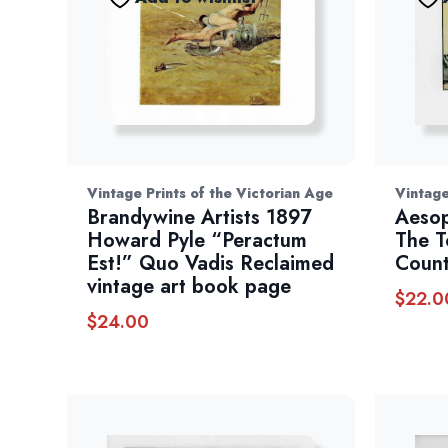
Vintage Prints of the Victorian Age
Vintage
Brandywine Artists 1897
Aesop
Howard Pyle “Peractum
The 
Est!” Quo Vadis Reclaimed
Count
vintage art book page
$
22.0
$
24.00