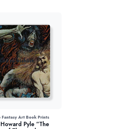
Add to wishlist
 Fantasy Art Book Prints
Howard Pyle “The