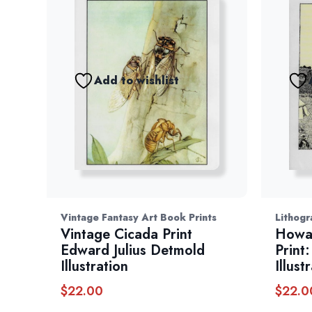
Add to wishlist
Vintage Fantasy Art Book Prints
Lithogr
Vintage Cicada Print
Howar
Edward Julius Detmold
Print
Illustration
Illust
$
22.00
$
22.0