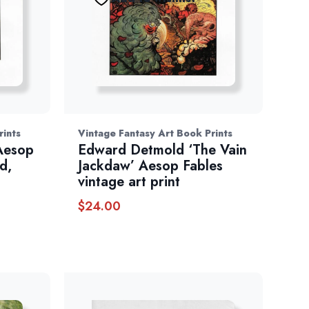
rints
Vintage Fantasy Art Book Prints
 Aesop
Edward Detmold ‘The Vain
d,
Jackdaw’ Aesop Fables
vintage art print
$
24.00