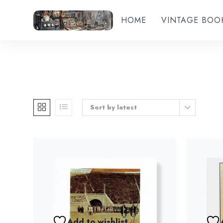
HOME
VINTAGE BOO
Sort by latest
Add to wishlist