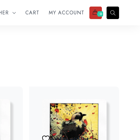
THER
CART
MY ACCOUNT
0
Add to wishlist