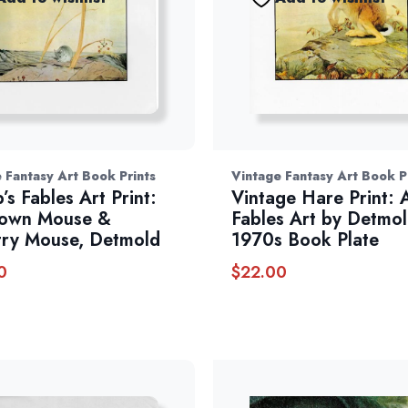
 Fantasy Art Book Prints
Vintage Fantasy Art Book P
’s Fables Art Print:
Vintage Hare Print:
Town Mouse &
Fables Art by Detmol
ry Mouse, Detmold
1970s Book Plate
0
$
22.00