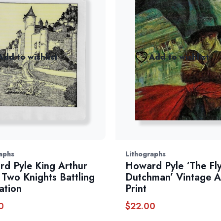
Add to wishlist
Add to wishlist
aphs
Lithographs
d Pyle King Arthur
Howard Pyle ‘The Fl
: Two Knights Battling
Dutchman’ Vintage A
ration
Print
0
$
22.00