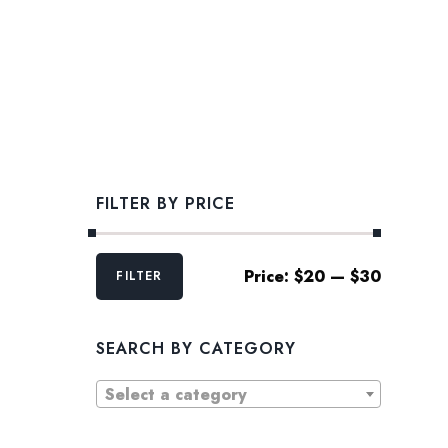
FILTER BY PRICE
Min
Max
Price:
$20
—
$30
FILTER
price
price
SEARCH BY CATEGORY
Select a category