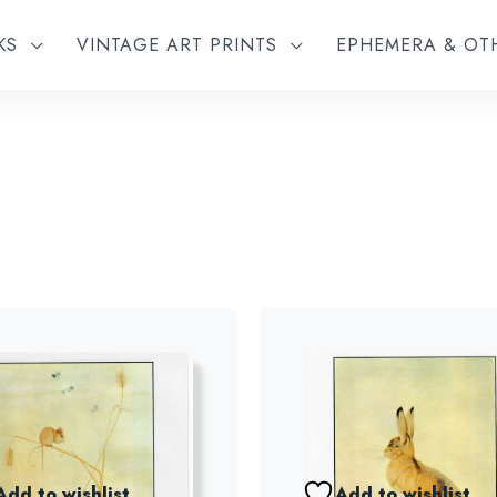
KS
VINTAGE ART PRINTS
EPHEMERA & O
Add to wishlist
Add to wishlist