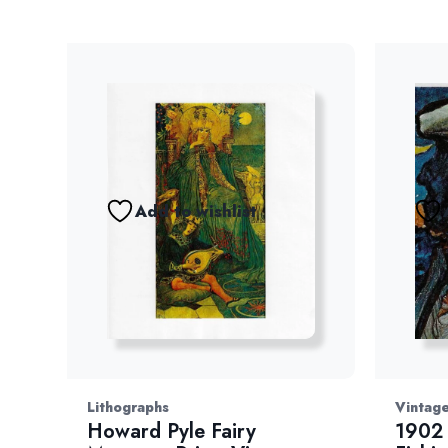
Add to wishlist
Lithographs
Vintage
Howard Pyle Fairy
1902 