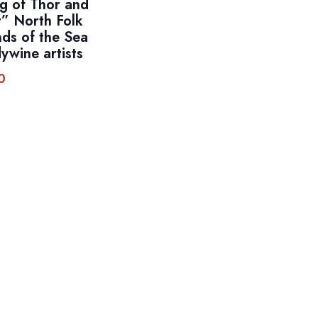
ng of Thor and
” North Folk
ds of the Sea
ywine artists
0