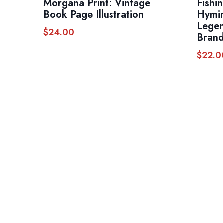
Morgana Print: Vintage
Fishi
Book Page Illustration
Hymir
Legen
$
24.00
Brand
$
22.0