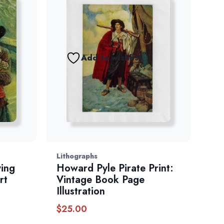
Add to wishlist
Lithographs
ying
Howard Pyle Pirate Print:
rt
Vintage Book Page
Illustration
$
25.00