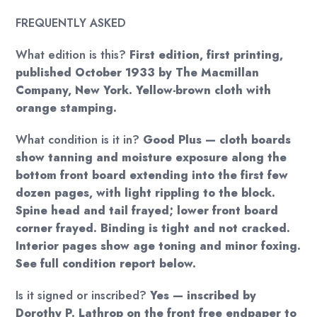
FREQUENTLY ASKED
What edition is this?
First edition, first printing,
published October 1933 by The Macmillan
Company, New York. Yellow-brown cloth with
orange stamping.
What condition is it in?
Good Plus — cloth boards
show tanning and moisture exposure along the
bottom front board extending into the first few
dozen pages, with light rippling to the block.
Spine head and tail frayed; lower front board
corner frayed. Binding is tight and not cracked.
Interior pages show age toning and minor foxing.
See full condition report below.
Is it signed or inscribed?
Yes — inscribed by
Dorothy P. Lathrop on the front free endpaper to