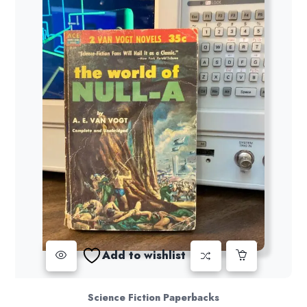
Add to wishlist
Science Fiction Paperbacks