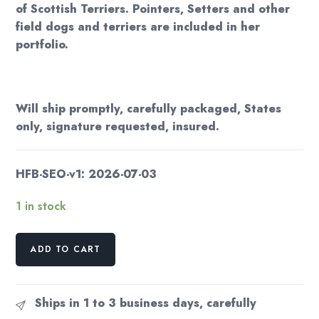
of Scottish Terriers. Pointers, Setters and other
field dogs and terriers are included in her
portfolio.
Will ship promptly, carefully packaged, States
only, signature requested, insured.
HFB-SEO-v1: 2026-07-03
1 in stock
The
ADD TO CART
Little
White
Goat
Ships in 1 to 3 business days, carefully
1933