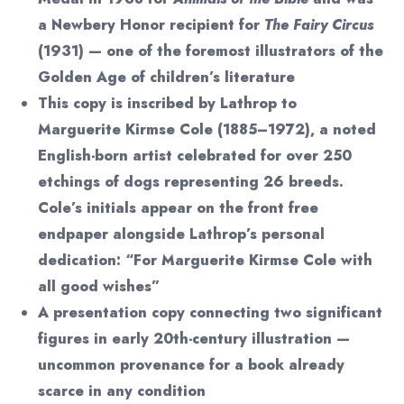
a Newbery Honor recipient for
The Fairy Circus
(1931) — one of the foremost illustrators of the
Golden Age of children’s literature
This copy is inscribed by Lathrop to
Marguerite Kirmse Cole (1885–1972), a noted
English-born artist celebrated for over 250
etchings of dogs representing 26 breeds.
Cole’s initials appear on the front free
endpaper alongside Lathrop’s personal
dedication: “For Marguerite Kirmse Cole with
all good wishes”
A presentation copy connecting two significant
figures in early 20th-century illustration —
uncommon provenance for a book already
scarce in any condition