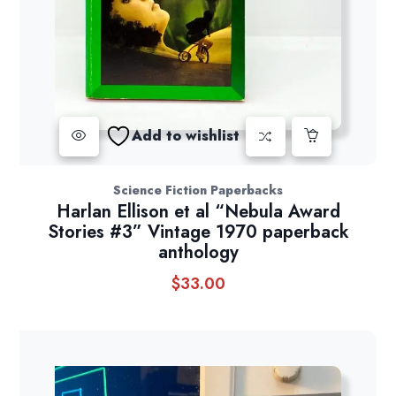
Add to wishlist
Science Fiction Paperbacks
Harlan Ellison et al “Nebula Award
Stories #3” Vintage 1970 paperback
anthology
$
33.00