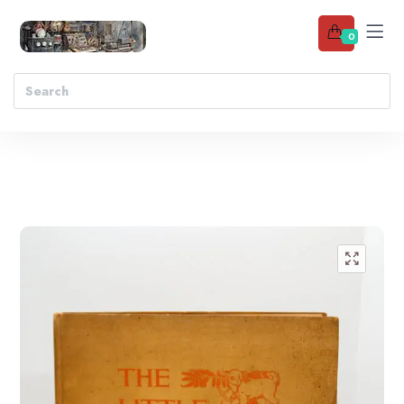
0
Add to wishlist
🔍