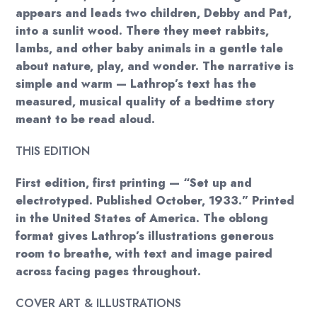
appears and leads two children, Debby and Pat,
into a sunlit wood. There they meet rabbits,
lambs, and other baby animals in a gentle tale
about nature, play, and wonder. The narrative is
simple and warm — Lathrop’s text has the
measured, musical quality of a bedtime story
meant to be read aloud.
THIS EDITION
First edition, first printing — “Set up and
electrotyped. Published October, 1933.” Printed
in the United States of America. The oblong
format gives Lathrop’s illustrations generous
room to breathe, with text and image paired
across facing pages throughout.
COVER ART & ILLUSTRATIONS