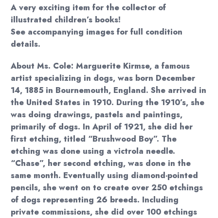
A very exciting item for the collector of
illustrated children’s books!
See accompanying images for full condition
details.
About Ms. Cole: Marguerite Kirmse, a famous
artist specializing in dogs, was born December
14, 1885 in Bournemouth, England. She arrived in
the United States in 1910. During the 1910’s, she
was doing drawings, pastels and paintings,
primarily of dogs. In April of 1921, she did her
first etching, titled “Brushwood Boy”. The
etching was done using a victrola needle.
“Chase”, her second etching, was done in the
same month. Eventually using diamond-pointed
pencils, she went on to create over 250 etchings
of dogs representing 26 breeds. Including
private commissions, she did over 100 etchings