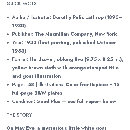
QUICK FACTS
Author/Illustrator:
Dorothy Pulis Lathrop (1893–
1980)
Publisher:
The Macmillan Company, New York
Year:
1933 (first printing, published October
1933)
Format:
Hardcover, oblong 8vo (9.75 × 8.25 in.),
yellow-brown cloth with orange-stamped title
and goat illustration
Pages:
58 |
Illustrations:
Color frontispiece + 15
full-page B&W plates
Condition:
Good Plus — see full report below
THE STORY
On May Eve, a mysterious little white goat