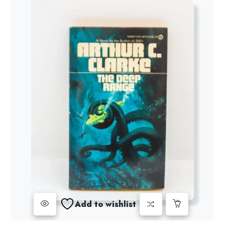
Add to wishlist