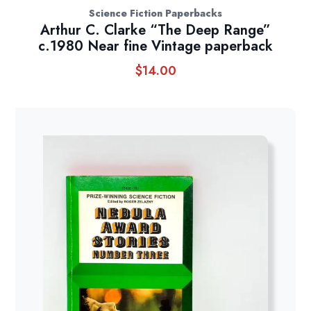
Science Fiction Paperbacks
Arthur C. Clarke “The Deep Range”
c.1980 Near fine Vintage paperback
$
14.00