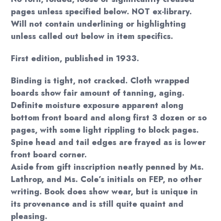
pages unless specified below. NOT ex-library.
Will not contain underlining or highlighting
unless called out below in item specifics.
First edition, published in 1933.
Binding is tight, not cracked. Cloth wrapped
boards show fair amount of tanning, aging.
Definite moisture exposure apparent along
bottom front board and along first 3 dozen or so
pages, with some light rippling to block pages.
Spine head and tail edges are frayed as is lower
front board corner.
Aside from gift inscription neatly penned by Ms.
Lathrop, and Ms. Cole’s initials on FEP, no other
writing. Book does show wear, but is unique in
its provenance and is still quite quaint and
pleasing.