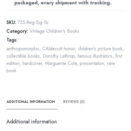
packaged, every shipment with tracking.
1st
Ed
Inscribed
SKU:
725-tlwg-Sig-1b
quantity
Category:
Vintage Children's Books
Tags:
anthropomorphic
,
CAldecott honor
,
children's picture book
,
collectible books
,
Dorothy Lathrop
,
famous illustrators
,
first
edition
,
hardcover
,
Marguerite Cole
,
presentation
,
rare
book
ADDITIONAL INFORMATION
REVIEWS (0)
Additional information