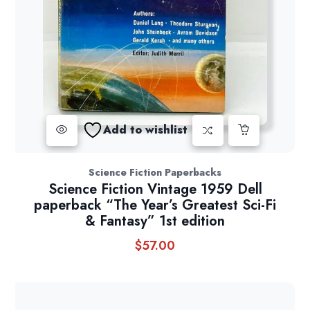
Add to wishlist
Science Fiction Paperbacks
Science Fiction Vintage 1959 Dell
paperback “The Year’s Greatest Sci-Fi
& Fantasy” 1st edition
$
57.00