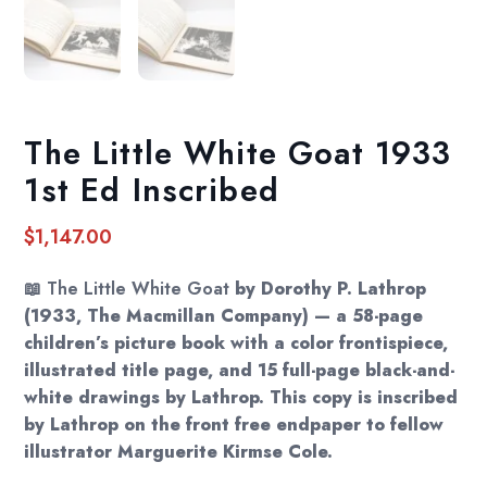
The Little White Goat 1933
1st Ed Inscribed
$
1,147.00
📖
The Little White Goat
by Dorothy P. Lathrop
(1933, The Macmillan Company) — a 58-page
children’s picture book with a color frontispiece,
illustrated title page, and 15 full-page black-and-
white drawings by Lathrop. This copy is inscribed
by Lathrop on the front free endpaper to fellow
illustrator Marguerite Kirmse Cole.