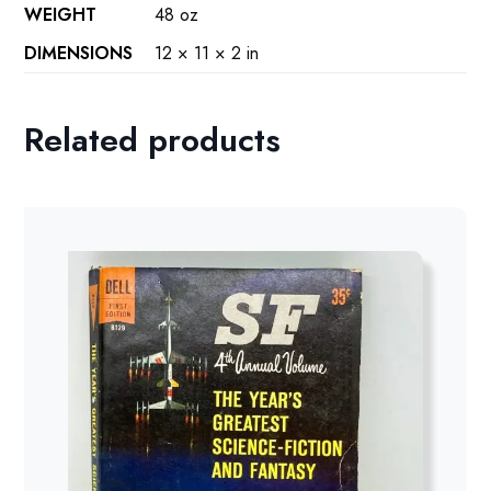
WEIGHT
48 oz
DIMENSIONS
12 × 11 × 2 in
Related products