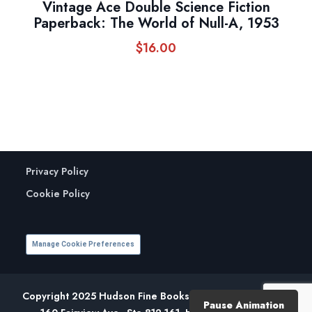
Vintage Ace Double Science Fiction
Paperback: The World of Null-A, 1953
$
16.00
Privacy Policy
Cookie Policy
Manage Cookie Preferences
Copyright 2025 Hudson Fine Books. All Rights Reserved.
Pause Animation