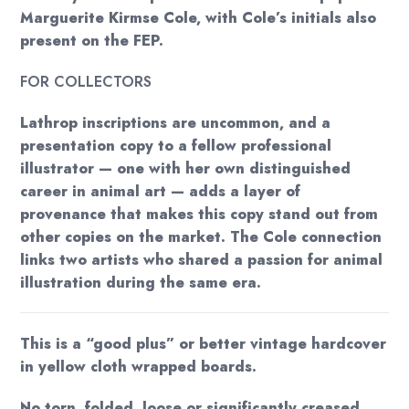
Marguerite Kirmse Cole, with Cole’s initials also
present on the FEP.
FOR COLLECTORS
Lathrop inscriptions are uncommon, and a
presentation copy to a fellow professional
illustrator — one with her own distinguished
career in animal art — adds a layer of
provenance that makes this copy stand out from
other copies on the market. The Cole connection
links two artists who shared a passion for animal
illustration during the same era.
This is a “good plus” or better vintage hardcover
in yellow cloth wrapped boards.
No torn, folded, loose or significantly creased