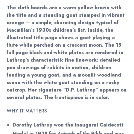
The cloth boards are a warm yellow-brown with
the title and a standing goat stamped in vibrant
orange — a simple, charming design typical of
Macmillan’s 1930s children’s list. Inside, the
illustrated title page shows a goat playing a
flute while perched on a crescent moon. The 15
full-page black-and-white plates are rendered in
Lathrop’s characteristic fine linework: detailed
pen drawings of rabbits in motion, children
feeding a young goat, and a moonlit woodland
scene with the white goat standing on a rocky
outcrop. Her signature “D.P. Lathrop” appears on
several plates. The frontispiece is in color.
WHY IT MATTERS
Dorothy Lathrop won the inaugural Caldecott
Medal in 1938 for
Animals of the Bible
and was