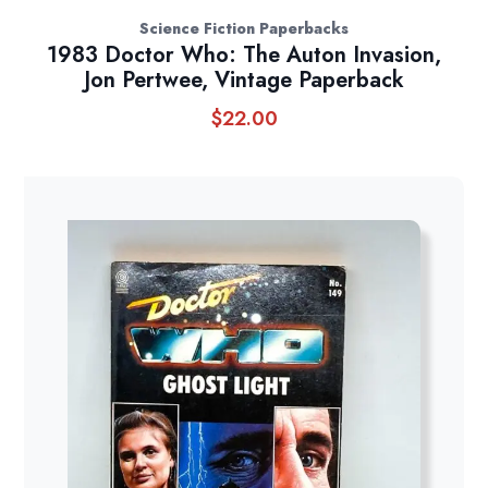
Science Fiction Paperbacks
1983 Doctor Who: The Auton Invasion,
Jon Pertwee, Vintage Paperback
$
22.00