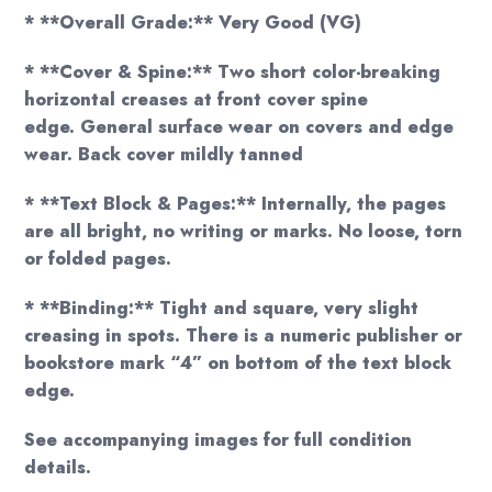
* **Overall Grade:** Very Good (VG)
* **Cover & Spine:** Two short color-breaking
horizontal creases at front cover spine
edge. General surface wear on covers and edge
wear. Back cover mildly tanned
* **Text Block & Pages:** Internally, the pages
are all bright, no writing or marks. No loose, torn
or folded pages.
* **Binding:** Tight and square, very slight
creasing in spots. There is a numeric publisher or
bookstore mark “4” on bottom of the text block
edge.
See accompanying images for full condition
details.