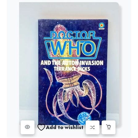
Add to wishlist