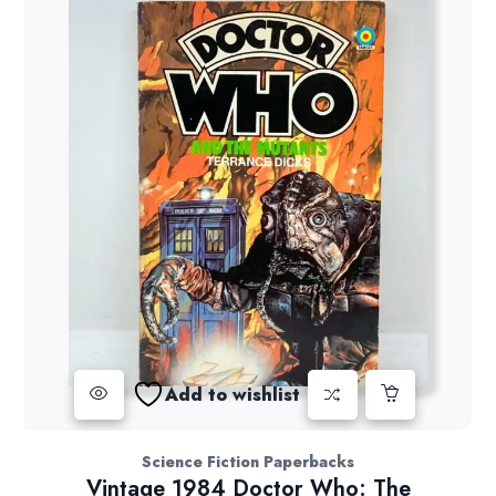
Add to wishlist
Science Fiction Paperbacks
Vintage 1984 Doctor Who: The