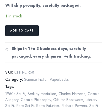
Will ship promptly, carefully packaged.
1 in stock
Charles
ADD TO CART
L.
Harness
"The
Ships in 1 to 3 business days, carefully
Ring
packaged, every shipment with tracking.
of
Ritornel"
Vintage
SKU:
CHTROR68
Paperback
Category:
Science Fiction Paperbacks
1968
Tags:
quantity
1960s Sci Fi
,
Berkley Medallion
,
Charles Harness
,
Cosmic
Allegory
,
Cosmic Philosophy
,
Gift for Bookworm
,
Literary
Sci Fi
,
Rare Sci Fi
,
Retro Futurism
,
Richard Powers
,
Sci Fi