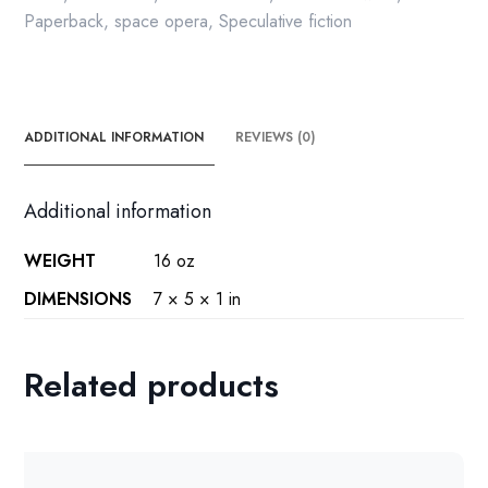
Paperback
,
space opera
,
Speculative fiction
ADDITIONAL INFORMATION
REVIEWS (0)
Additional information
WEIGHT
16 oz
DIMENSIONS
7 × 5 × 1 in
Related products