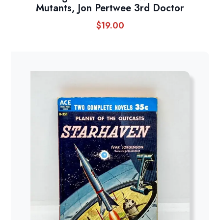
Mutants, Jon Pertwee 3rd Doctor
$
19.00