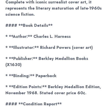
Complete with iconic surrealist cover art, it
represents the literary maturation of late-1960s
science fiction.
#### **Book Details**
* **Author:** Charles L. Harness
* **Illustrator:** Richard Powers (cover art)
* **Publisher:** Berkley Medallion Books
(X1630)
* **Binding:** Paperback
* **Edition Points:** Berkley Medallion Edition,
November 1968. Stated cover price 60¢.
#### **Condition Report**