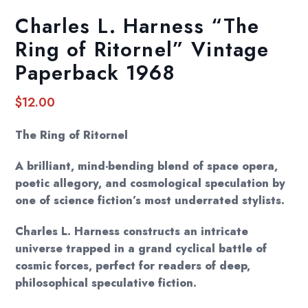
Charles L. Harness “The
Ring of Ritornel” Vintage
Paperback 1968
$
12.00
The Ring of Ritornel
A brilliant, mind-bending blend of space opera,
poetic allegory, and cosmological speculation by
one of science fiction’s most underrated stylists.
Charles L. Harness constructs an intricate
universe trapped in a grand cyclical battle of
cosmic forces, perfect for readers of deep,
philosophical speculative fiction.