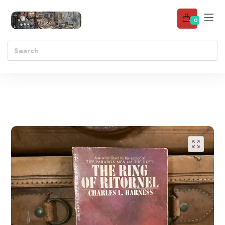
0
Add to wishlist
🔍