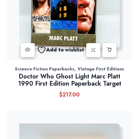
Add to wishlist
,
Science Fiction Paperbacks
Vintage First Editions
Doctor Who Ghost Light Marc Platt
1990 First Edition Paperback Target
$
217.00