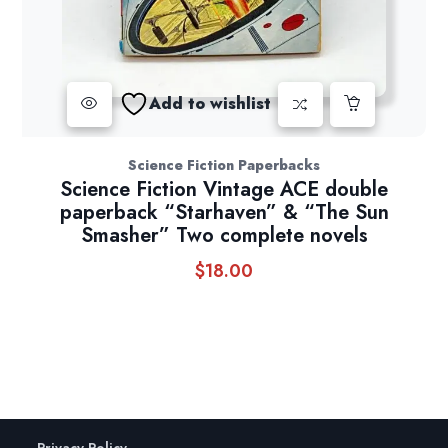
Add to wishlist
Science Fiction Paperbacks
Science Fiction Vintage ACE double
paperback “Starhaven” & “The Sun
Smasher” Two complete novels
$
18.00
Privacy Policy