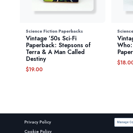
Science Fiction Paperbacks
Science
Vintage ’50s Sci-Fi
Vinta
Paperback: Stepsons of
Who: 
Terra & A Man Called
Pape
Destiny
$
18.0
$
19.00
Privacy Policy
Manage Co
Cookie Policy