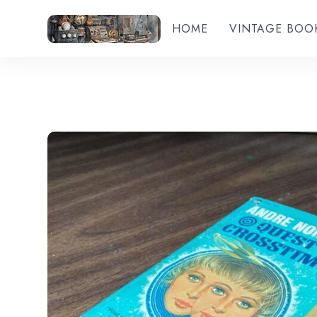
HOME
VINTAGE BOO
Add to wishlist