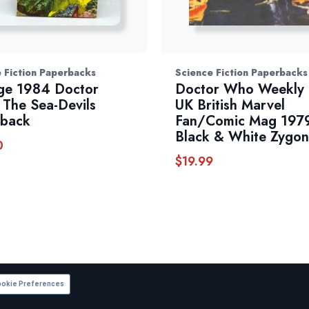
 Fiction Paperbacks
Science Fiction Paperbacks
ge 1984 Doctor
Doctor Who Weekly
The Sea-Devils
UK British Marvel
rback
Fan/Comic Mag 197
Black & White Zygon
0
$
19.99
okie Preferences