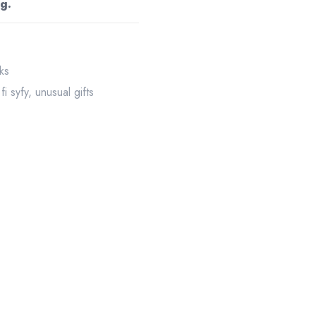
g.
ks
 fi syfy
,
unusual gifts