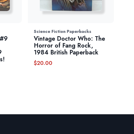
Science Fiction Paperbacks
 #9
Vintage Doctor Who: The
Horror of Fang Rock,
9
1984 British Paperback
s!
$
20.00