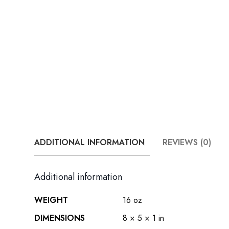
ADDITIONAL INFORMATION
REVIEWS (0)
Additional information
WEIGHT
16 oz
DIMENSIONS
8 × 5 × 1 in