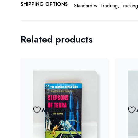
SHIPPING OPTIONS
Standard w- Tracking, Tracking
Related products
Add to wishlist