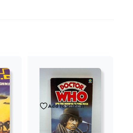
Add to wishlist