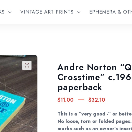
KS
VINTAGE ART PRINTS
EPHEMERA & O
Andre Norton “Q
🔍
Crosstime” c.196
paperback
Price
–
$
11.00
$
32.10
range
$11.0
This is a “very good -” or bett
throu
No loose, torn or folded page
marks such as an owner’s inscri