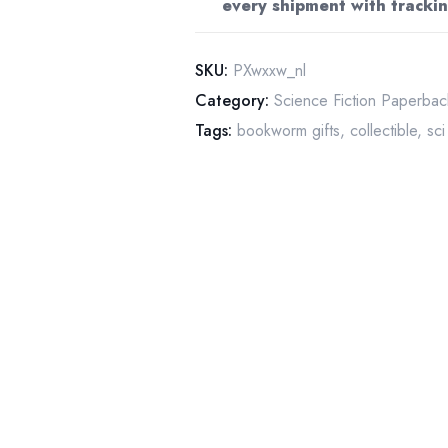
every shipment with trackin
vintage
paperback
quantity
SKU:
PXwxxw_nl
Category:
Science Fiction Paperbac
Tags:
bookworm gifts
,
collectible
,
sci