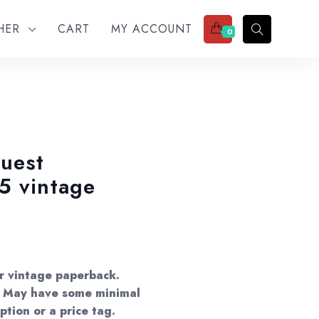
THER
CART
MY ACCOUNT
0
uest
5 vintage
:
0
er vintage paperback.
gh
s. May have some minimal
ption or a price tag.