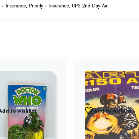
 + Insurance, Priority + Insurance, UPS 2nd Day Air
Add to wishlist
Add to wishlist