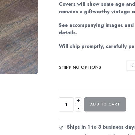
$32.1
Covers will show some age and
remains a giftworthy vintage c
See accompanying images and v
details.
Will ship promptly, carefully p
C
SHIPPING OPTIONS
+
Andre
ADD TO CART
-
Norton
"Quest
Crosstime"
Ships in 1 to 3 business day
c.1965