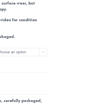
0
 surface wear, but
opy.
ideo for condition
ackaged.
hoose an option
s, carefully packaged,