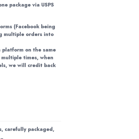
 one package via USPS
forms (Facebook being
 multiple orders into
 a platform on the same
 multiple times, when
ls, we will credit back
s, carefully packaged,