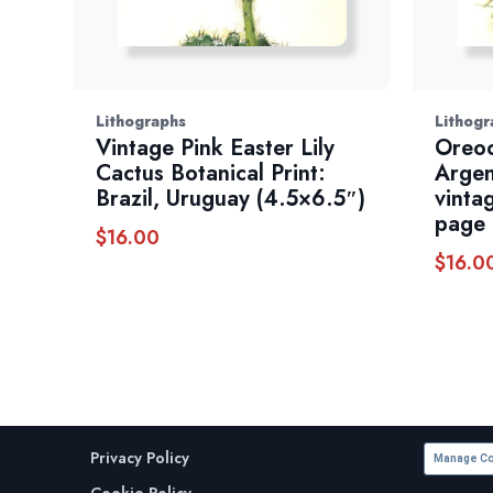
Lithographs
Lithogr
Vintage Pink Easter Lily
Oreoc
Cactus Botanical Print:
Argen
Brazil, Uruguay (4.5×6.5″)
vinta
page
$
16.00
$
16.0
Privacy Policy
Manage Co