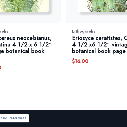
aphs
Lithographs
ereus neocelsianus,
Eriosyce ceratistes, C
tina 4 1/2 x 6 1/2″
4 1/2 x6 1/2″ vinta
ge botanical book
botanical book page
$
16.00
0
okie Preferences