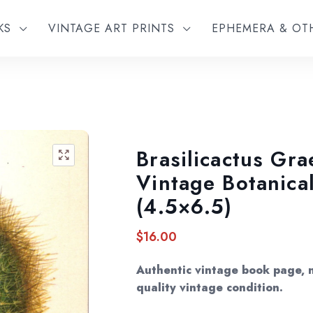
KS
VINTAGE ART PRINTS
EPHEMERA & O
Brasilicactus Gra
🔍
Vintage Botanical
(4.5×6.5)
$
16.00
Authentic vintage book page, n
quality vintage condition.