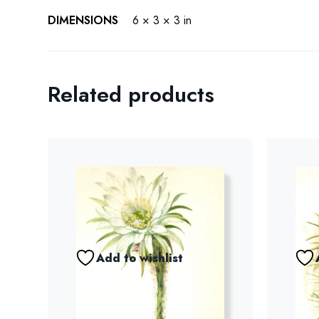
DIMENSIONS
6 × 3 × 3 in
Related products
Add to wishlist