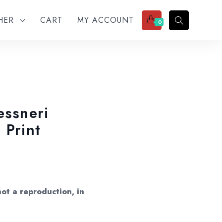
THER
CART
MY ACCOUNT
0
essneri
 Print
ot a reproduction, in