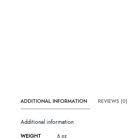
ADDITIONAL INFORMATION
REVIEWS (0)
Additional information
WEIGHT
6 oz