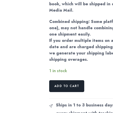
book, which will be shipped in
Media Mail.
Combined shipping: Some plat
one), may not handle combining
one shipment easily.
If you order multiple items on
date and are charged shipping
we generate your shipping labe
shipping overages.
1 in stock
Brasilicactus
ADD TO CART
Graessneri
Vintage
Botanical
Ships in 1 to 3 business day
Print