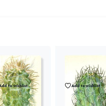
Add to wishlist
Add to wishlist