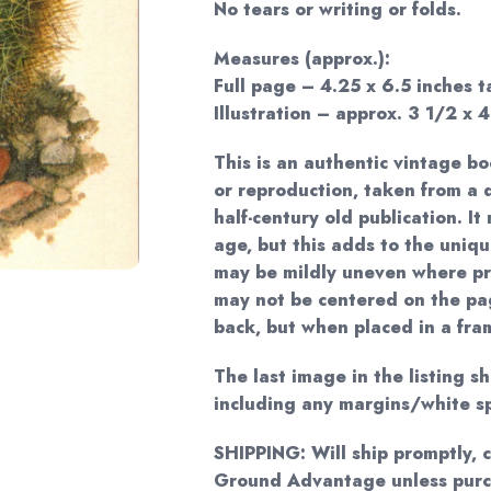
No tears or writing or folds.
Measures (approx.):
Full page – 4.25 x 6.5 inches ta
Illustration – approx. 3 1/2 x 4
This is an authentic vintage bo
or reproduction, taken from 
half-century old publication. I
age, but this adds to the uniq
may be mildly uneven where pr
may not be centered on the pag
back, but when placed in a frame
The last image in the listing s
including any margins/white s
SHIPPING: Will ship promptly, 
Ground Advantage unless purc