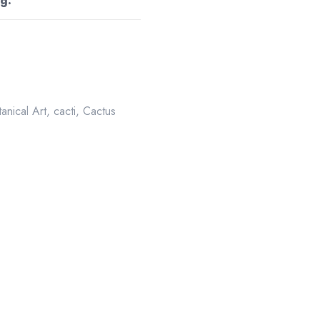
g.
anical Art
,
cacti
,
Cactus