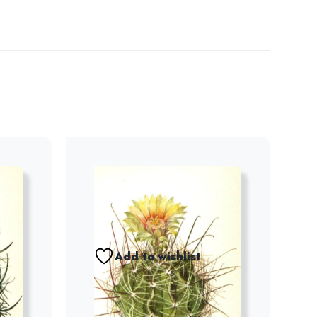
Add to wishlist