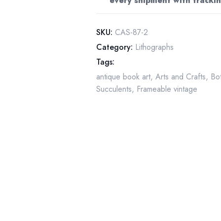
every shipment with trackin
(4.5x6.5)
quantity
SKU:
CAS-87-2
Category:
Lithographs
Tags:
antique book art
,
Arts and Crafts
,
Bot
Succulents
,
Frameable vintage