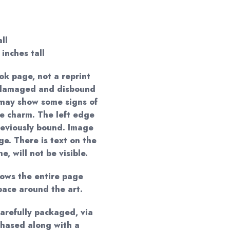
ll
 inches tall
ok page, not a reprint
a damaged and disbound
t may show some signs of
ue charm. The left edge
eviously bound. Image
e. There is text on the
, will not be visible.
hows the entire page
pace around the art.
carefully packaged, via
hased along with a