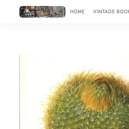
HOME
VINTAGE BOO
Add to wishlist