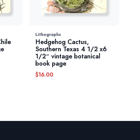
Lithographs
hile
Hedgehog Cactus,
ge
Southern Texas 4 1/2 x6
1/2″ vintage botanical
book page
$
16.00