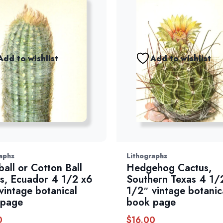
Add to wishlist
Add to wishlist
aphs
Lithographs
all or Cotton Ball
Hedgehog Cactus,
s, Ecuador 4 1/2 x6
Southern Texas 4 1/
vintage botanical
1/2″ vintage botanic
 page
book page
0
$
16.00