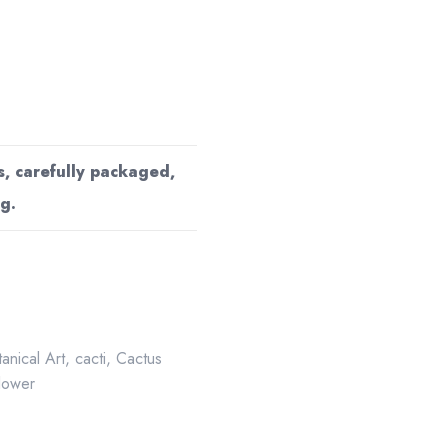
s, carefully packaged,
g.
anical Art
,
cacti
,
Cactus
flower