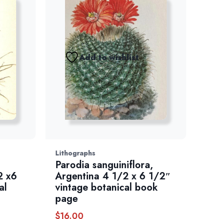
Add to wishlist
Lithographs
Parodia sanguiniflora,
2 x6
Argentina 4 1/2 x 6 1/2″
al
vintage botanical book
page
$
16.00