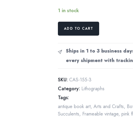
1 in stock
Mamillaria
ADD TO CART
centricirrha,
Mexico
4
Ships in 1 to 3 business day
1/2
every shipment with trackin
x
6
1/2"
SKU:
CAS-155-3
vintage
Category:
Lithographs
botanical
Tags:
book
antique book art
,
Arts and Crafts
,
Bot
page
Succulents
,
Frameable vintage
,
pink 
quantity