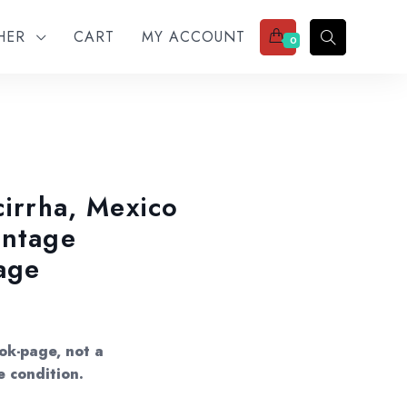
THER
CART
MY ACCOUNT
0
cirrha, Mexico
intage
age
ok-page, not a
e condition.