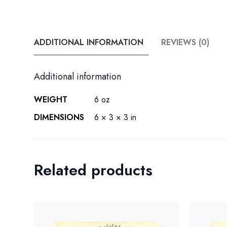
ADDITIONAL INFORMATION
REVIEWS (0)
Additional information
WEIGHT
6 oz
DIMENSIONS
6 × 3 × 3 in
Related products