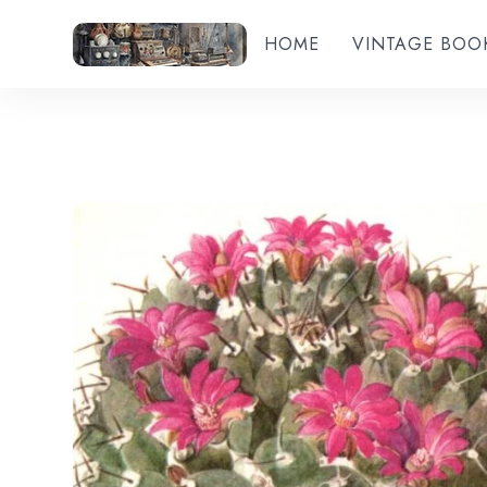
HOME
VINTAGE BOO
Add to wishlist