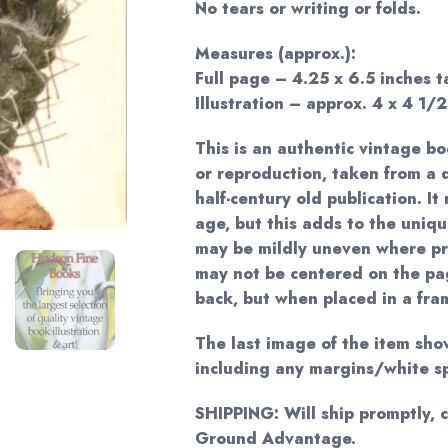
No tears or writing or folds.
Measures (approx.):
Full page – 4.25 x 6.5 inches ta
Illustration – approx. 4 x 4 1/2
This is an authentic vintage bo
or reproduction, taken from 
half-century old publication. I
age, but this adds to the uniq
may be mildly uneven where pr
may not be centered on the pag
back, but when placed in a frame
The last image of the item sho
including any margins/white s
SHIPPING: Will ship promptly, 
Ground Advantage.