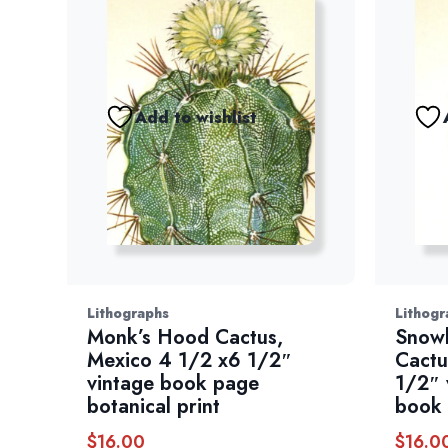
Add to wishlist
Lithographs
Lithogr
Monk’s Hood Cactus,
Snowb
Mexico 4 1/2 x6 1/2″
Cactu
vintage book page
1/2″ 
botanical print
book
$
16.00
$
16.0