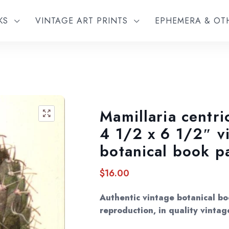
KS
VINTAGE ART PRINTS
EPHEMERA & O
Mamillaria centri
🔍
4 1/2 x 6 1/2″ v
botanical book p
$
16.00
Authentic vintage botanical bo
reproduction, in quality vintag