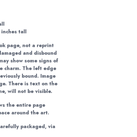
ll
 inches tall
ok page, not a reprint
a damaged and disbound
t may show some signs of
ue charm. The left edge
eviously bound. Image
e. There is text on the
, will not be visible.
ws the entire page
pace around the art.
carefully packaged, via