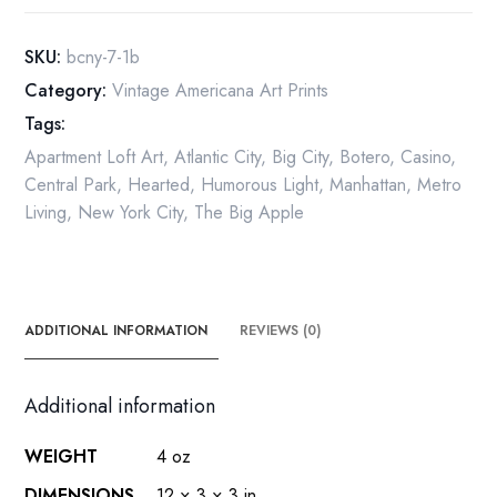
Vintage
print
SKU:
bcny-7-1b
Atlantic
Category:
Vintage Americana Art Prints
City
Tags:
quantity
Apartment Loft Art
,
Atlantic City
,
Big City
,
Botero
,
Casino
,
Central Park
,
Hearted
,
Humorous Light
,
Manhattan
,
Metro
Living
,
New York City
,
The Big Apple
ADDITIONAL INFORMATION
REVIEWS (0)
Additional information
WEIGHT
4 oz
DIMENSIONS
12 × 3 × 3 in