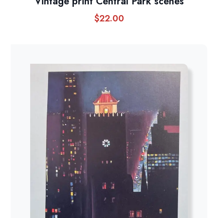
Vintage print Central Park scenes
$
22.00