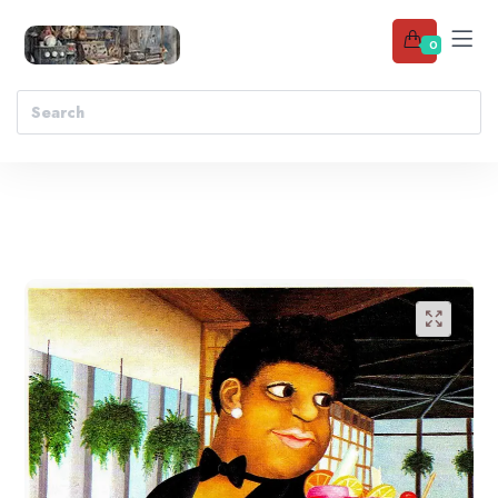
0
Add to wishlist
🔍