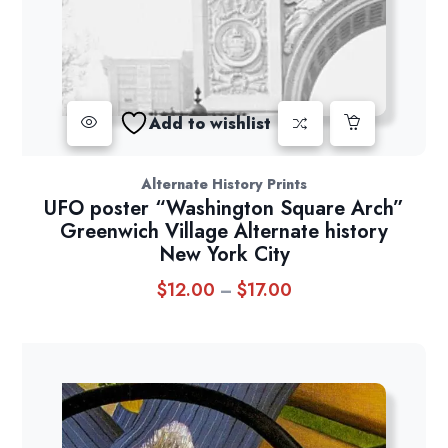
Add to wishlist
Alternate History Prints
UFO poster “Washington Square Arch”
Greenwich Village Alternate history
New York City
$
12.00
$
17.00
Price
–
range:
$12.00
through
$17.00