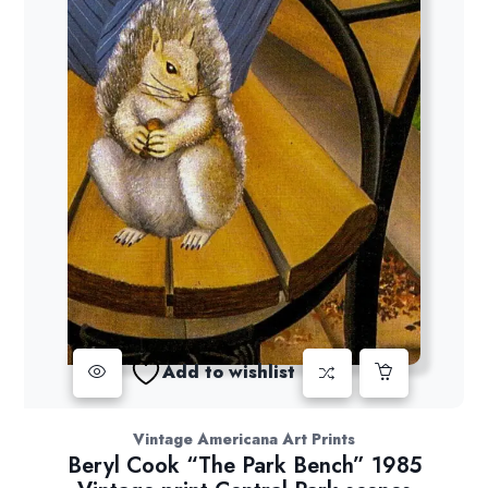
Add to wishlist
Vintage Americana Art Prints
Beryl Cook “The Park Bench” 1985