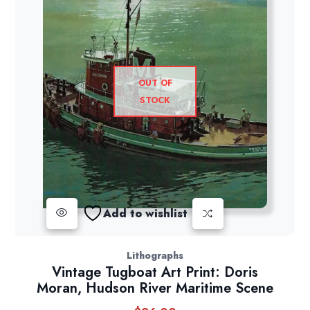
OUT OF
STOCK
Add to wishlist
Lithographs
Vintage Tugboat Art Print: Doris
Moran, Hudson River Maritime Scene