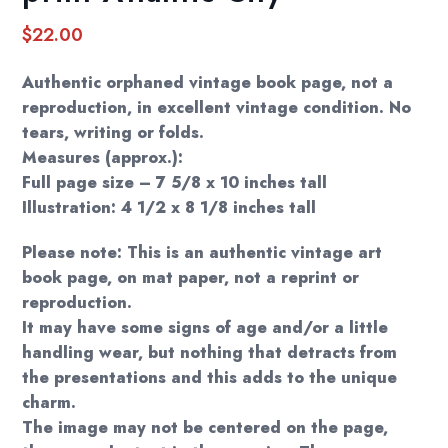
$
22.00
Authentic orphaned vintage book page, not a
reproduction, in excellent vintage condition. No
tears, writing or folds.
Measures (approx.):
Full page size – 7 5/8 x 10 inches tall
Illustration: 4 1/2 x 8 1/8 inches tall
Please note: This is an authentic vintage art
book page, on mat paper, not a reprint or
reproduction.
It may have some signs of age and/or a little
handling wear, but nothing that detracts from
the presentations and this adds to the unique
charm.
The image may not be centered on the page,