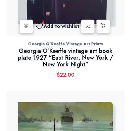
Add to wishlist
Georgia O'Keeffe Vintage Art Prints
Georgia O’Keeffe vintage art book
plate 1927 “East River, New York /
New York Night”
$
22.00