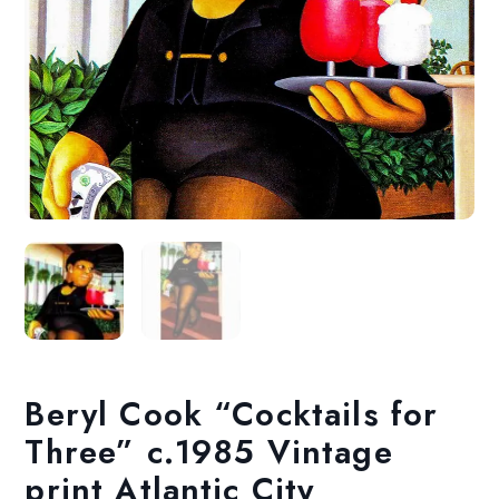
Beryl Cook “Cocktails for
Three” c.1985 Vintage
print Atlantic City