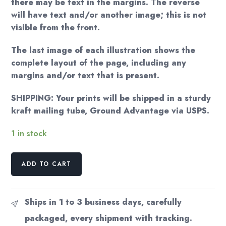
there may be text in the margins. The reverse
will have text and/or another image; this is not
visible from the front.
The last image of each illustration shows the
complete layout of the page, including any
margins and/or text that is present.
SHIPPING: Your prints will be shipped in a sturdy
kraft mailing tube, Ground Advantage via USPS.
1 in stock
Beryl
ADD TO CART
Cook
"Cocktails
for
Ships in 1 to 3 business days, carefully
Three"
packaged, every shipment with tracking.
c.1985