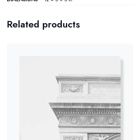
Related products