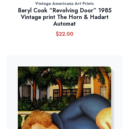
Vintage Americana Art Prints
Beryl Cook “Revolving Door” 1985
Vintage print The Horn & Hadart
Automat
$
22.00