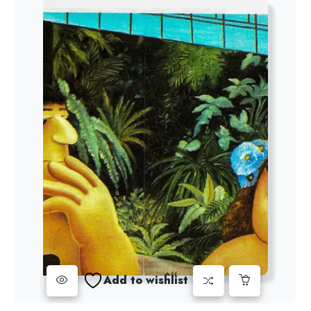
Add to wishlist