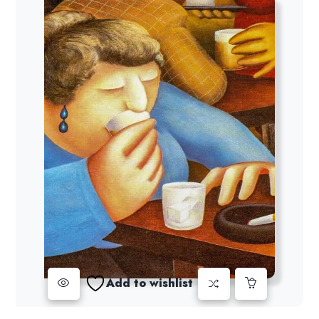
Add to wishlist