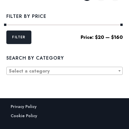
FILTER BY PRICE
Min
Max
Price:
$20
—
$160
FILTER
price
price
SEARCH BY CATEGORY
Select a category
Privacy Policy
Cookie Policy