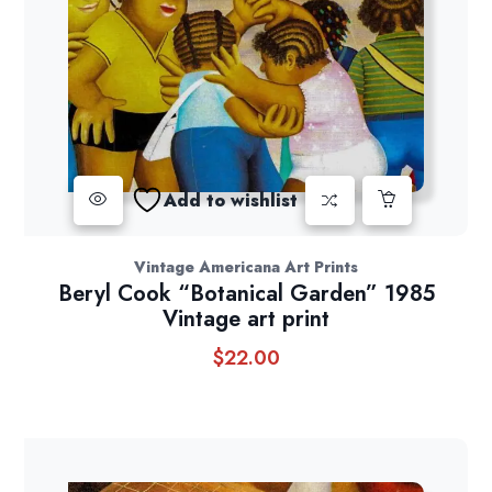
Add to wishlist
Vintage Americana Art Prints
Beryl Cook “Botanical Garden” 1985
Vintage art print
$
22.00