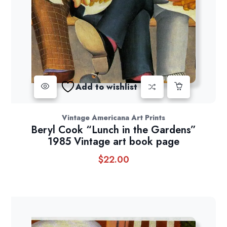
Add to wishlist
Vintage Americana Art Prints
Beryl Cook “Lunch in the Gardens”
1985 Vintage art book page
$
22.00