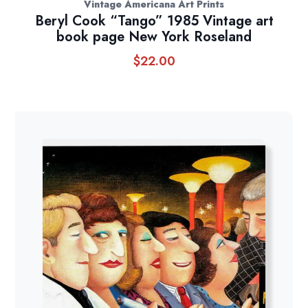
Vintage Americana Art Prints
Beryl Cook “Tango” 1985 Vintage art
book page New York Roseland
$
22.00