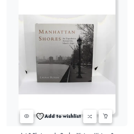
Add to wishlist