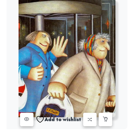
Add to wishlist