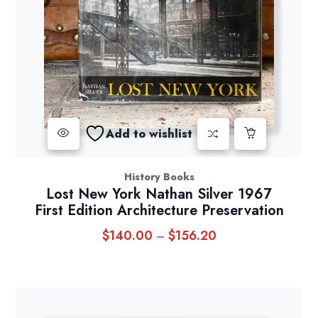
Add to wishlist
History Books
Lost New York Nathan Silver 1967
First Edition Architecture Preservation
$
140.00
$
156.20
Price
–
range:
$140.00
through
$156.20