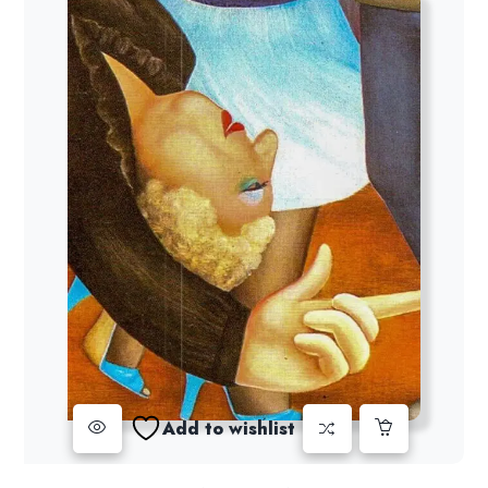
Add to wishlist