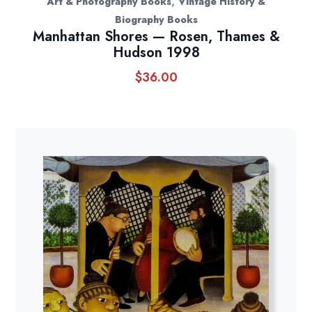
,
Art & Photography Books
Vintage History &
Biography Books
Manhattan Shores — Rosen, Thames &
Hudson 1998
$
36.00