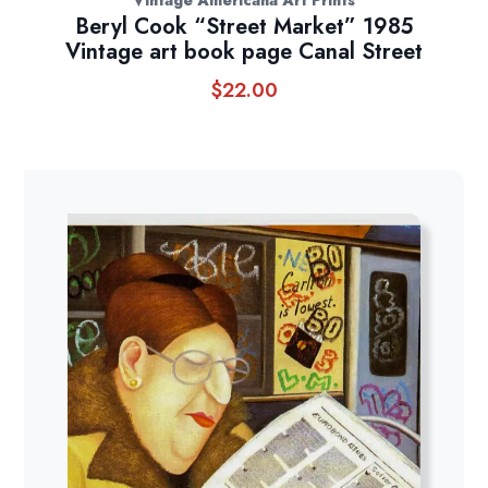
Beryl Cook “Street Market” 1985
Vintage art book page Canal Street
$
22.00