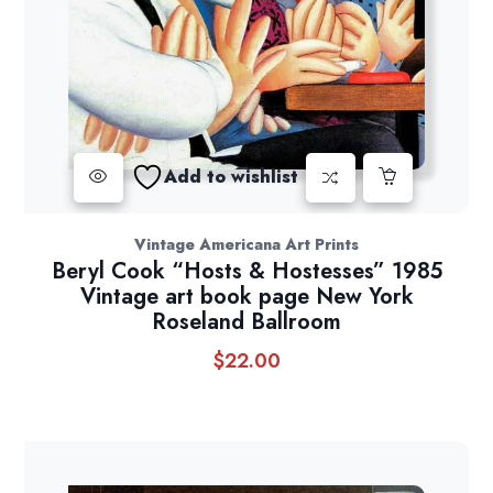
Add to wishlist
Vintage Americana Art Prints
Beryl Cook “Hosts & Hostesses” 1985
Vintage art book page New York
Roseland Ballroom
$
22.00