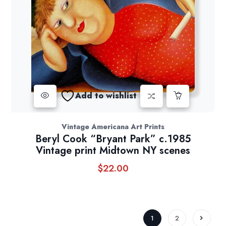
Add to wishlist
Vintage Americana Art Prints
Beryl Cook “Bryant Park” c.1985
Vintage print Midtown NY scenes
$
22.00
1
2