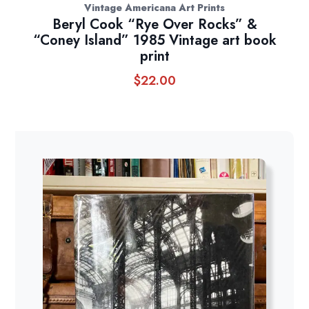
Vintage Americana Art Prints
Beryl Cook “Rye Over Rocks” &
“Coney Island” 1985 Vintage art book
print
$
22.00