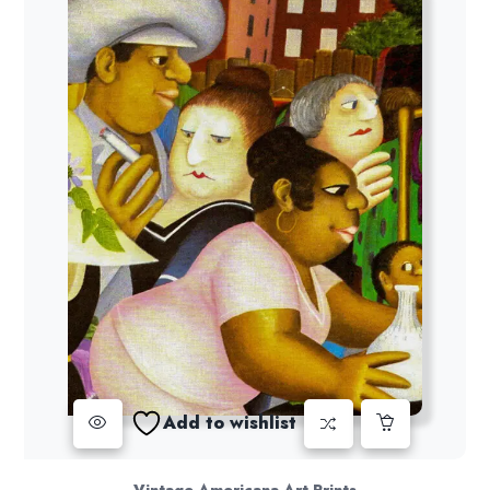
Add to wishlist
Vintage Americana Art Prints