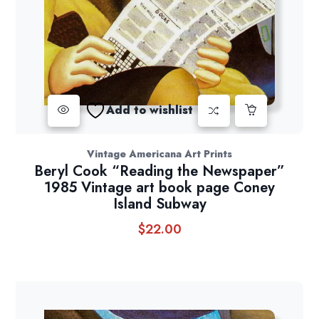
Add to wishlist
Vintage Americana Art Prints
Beryl Cook “Reading the Newspaper”
1985 Vintage art book page Coney
Island Subway
$
22.00