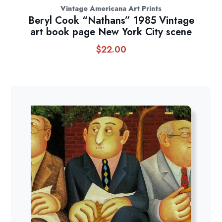
Vintage Americana Art Prints
Beryl Cook “Nathans” 1985 Vintage
art book page New York City scene
$
22.00