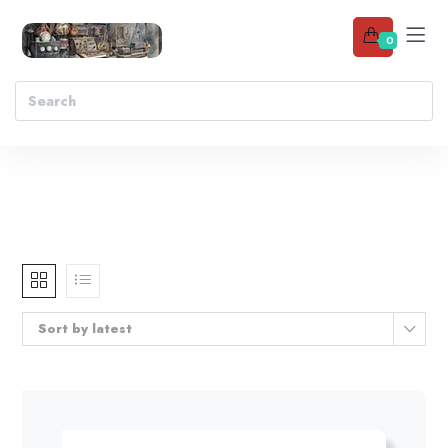
0
Sort by latest