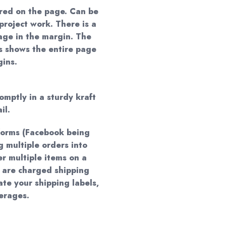
red on the page. Can be
project work. There is a
age in the margin. The
ns shows the entire page
gins.
omptly in a sturdy kraft
il.
forms (Facebook being
 multiple orders into
er multiple items on a
 are charged shipping
te your shipping labels,
verages.