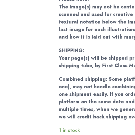
The image(s) may not be cente
scanned and used for creative 
textural notation below the im
last image for each illustratio
and how it is laid out with mar
SHIPPING:
Your page(s) will be shipped pr
shipping tube, by First Class Ma
Combined shipping: Some plat
one), may not handle combining
one shipment easily. If you ord
platform on the same date and
multiple times, when we genera
we will credit back shipping o
1 in stock