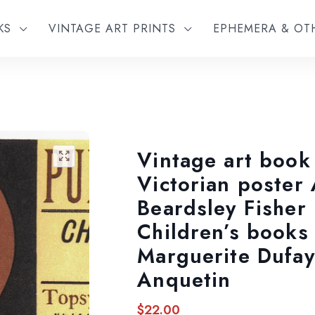
KS
VINTAGE ART PRINTS
EPHEMERA & O
Vintage art book
🔍
Victorian poster
Beardsley Fisher
Children’s books
Marguerite Dufay
Anquetin
$
22.00