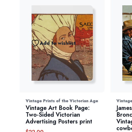
Add to wishlist
Vintage Prints of the Victorian Age
Vintag
Vintage Art Book Page:
James
Two-Sided Victorian
Bronc
Advertising Posters print
Vinta
cowbo