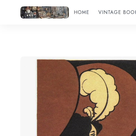
HOME
VINTAGE BOO
Add to wishlist