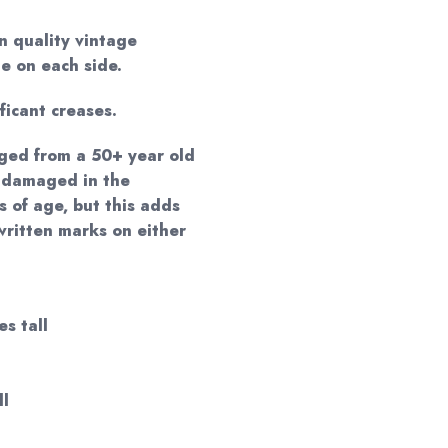
n quality vintage
e on each side.
ificant creases.
ged from a 50+ year old
 damaged in the
s of age, but this adds
written marks on either
es tall
ll