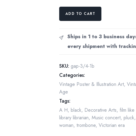
Vintage
ADD TO CART
art
book
page
Ships in 1 to 3 business day
Victorian
every shipment with trackin
poster
Aubrey
Beardsley
SKU:
gap-3/4-1b
Fisher
Categories:
Unwin
Vintage Poster & Illustration Art
,
Vint
Children's
Age
books
Tags:
publisher
ad
A H
,
black
,
Decorative Arts
,
film lik
Marguerite
library librarian
,
Music concert
,
pluck
Dufay
woman
,
trombone
,
Victorian era
by