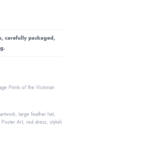
s, carefully packaged,
g.
age Prints of the Victorian
e artwork
,
large feather hat
,
,
Poster Art
,
red dress
,
stylish