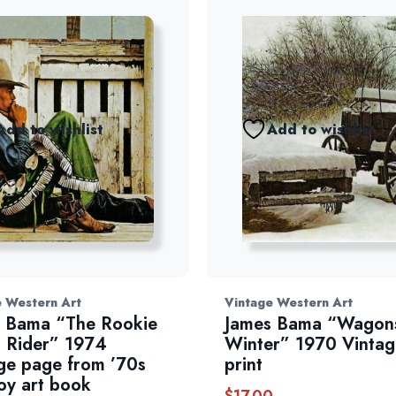
Add to wishlist
Add to wishlist
e Western Art
Vintage Western Art
 Bama “The Rookie
James Bama “Wagons
 Rider” 1974
Winter” 1970 Vintag
ge page from ’70s
print
y art book