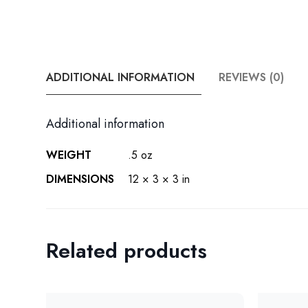
ADDITIONAL INFORMATION
REVIEWS (0)
Additional information
WEIGHT
.5 oz
DIMENSIONS
12 × 3 × 3 in
Related products