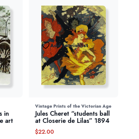
Add to wishlist
Vintage Prints of the Victorian Age
 in
Jules Cheret “students ball
e art
at Closerie de Lilas” 1894
$
22.00