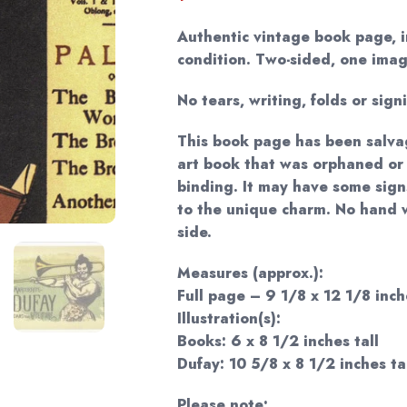
Authentic vintage book page, i
condition. Two-sided, one imag
No tears, writing, folds or sign
This book page has been salva
art book that was orphaned or
binding. It may have some sign
to the unique charm. No hand 
side.
Measures (approx.):
Full page – 9 1/8 x 12 1/8 inch
Illustration(s):
Books: 6 x 8 1/2 inches tall
Dufay: 10 5/8 x 8 1/2 inches ta
Please note: