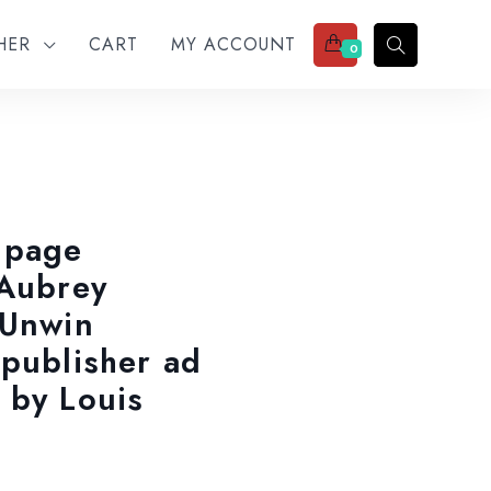
THER
CART
MY ACCOUNT
0
 page
 Aubrey
 Unwin
 publisher ad
 by Louis