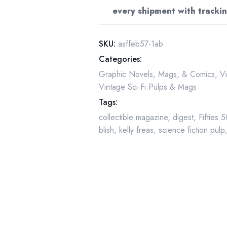
Freas
every shipment with trackin
Cover
-
Omnilingual
SKU:
asffeb57-1ab
quantity
Categories:
Graphic Novels, Mags, & Comics
,
V
Vintage Sci Fi Pulps & Mags
Tags:
collectible magazine
,
digest
,
Fifties 
blish
,
kelly freas
,
science fiction pulp