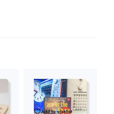
Add to wishlist