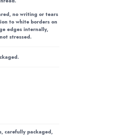
unread.
red, no writing or tears
tion to white borders on
ge edges internally,
 not stressed.
ackaged.
s, carefully packaged,