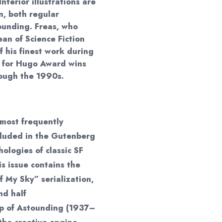
Interior illustrations are
, both regular
ounding. Freas, who
an of Science Fiction
f his finest work during
d for Hugo Award wins
rough the 1990s.
most frequently
ncluded in the Gutenberg
hologies of classic SF
s issue contains the
f My Sky” serialization,
nd half
ip of Astounding (1937–