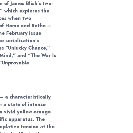
on of James Blish’s two-
,” which explores the
nces when two
s of Home and Rathe —
he February issue
he serialization’s
des “Unlucky Chance,”
Mind,” and “The War Is
e “Unprovable
— a characteristically
n a state of intense
a vivid yellow-orange
ific apparatus. The
plative tension at the