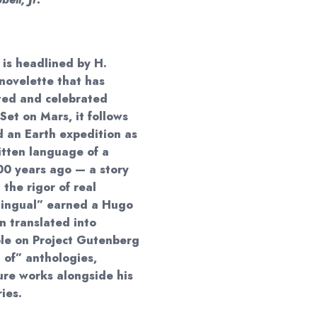
is headlined by H.
novelette that has
ted and celebrated
Set on Mars, it follows
 an Earth expedition as
itten language of a
000 years ago — a story
 the rigor of real
ingual” earned a Hugo
 translated into
able on Project Gutenberg
 of” anthologies,
ture works alongside his
ies.