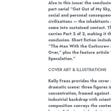
Also in this issue: the conclusi
part serial “Get Out of My Sky
social and personal conseque
civilizations — the inhabitant
come into sustained contact. T
carries Part 2 of 2, making it t
conclusion. Short fiction inclu
“The Man With the Corkscrew 
Over,” plus the feature articl
Speculation.”
COVER ART & ILLUSTRATIONS
Kelly Freas provides the cover 
dramatic scene: three figures i
concentration, framed against 
industrial backdrop with scient
composition conveys the contem