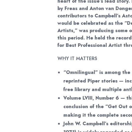
heart of the issue’s lead story. 
by Freas and Anton van Dongen
contributors to Campbell’s Ast
would be celebrated as the “De
Artists,” was producing some o
this period. He held the recor
for Best Professional Artist th
WHY IT MATTERS
“Omnilingual” is among the 
reprinted Piper stories — i
free library and multiple ant
Volume LVIII, Number 6 — thi
conclusion of the “Get Out o
making it the complete seco
John W. Campbell’s editorsh