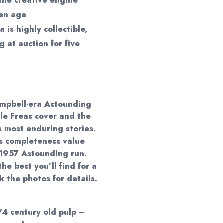
the creative engine
den age
a is highly collectible,
g at auction for five
ampbell-era Astounding
le Freas cover and the
s most enduring stories.
ds completeness value
 1957 Astounding run.
the best you’ll find for a
 the photos for details.
/4 century old pulp –