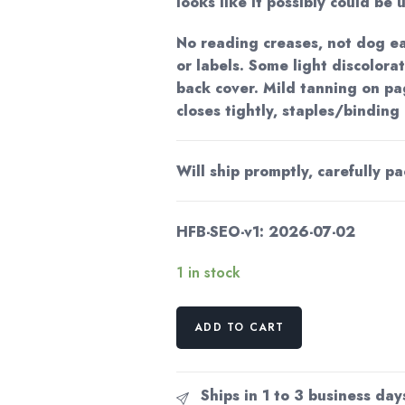
looks like it possibly could be 
No reading creases, not dog ea
or labels. Some light discolora
back cover. Mild tanning on pa
closes tightly, staples/binding
Will ship promptly, carefully p
HFB-SEO-v1: 2026-07-02
1 in stock
Astounding
ADD TO CART
SF
February
1957
Ships in 1 to 3 business day