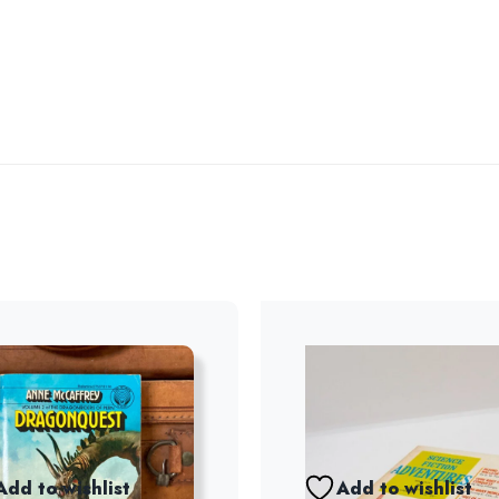
Add to wishlist
Add to wishlist