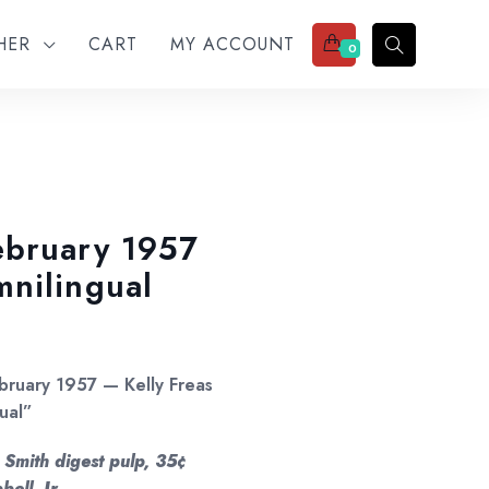
THER
CART
MY ACCOUNT
0
ebruary 1957
nilingual
ebruary 1957 — Kelly Freas
ual”
 Smith digest pulp, 35¢
ell, Jr.