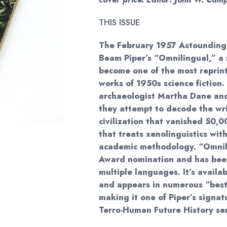
THIS ISSUE
The February 1957 Astounding 
Beam Piper’s “Omnilingual,” a 
become one of the most reprin
works of 1950s science fiction. 
archaeologist Martha Dane and
they attempt to decode the wr
civilization that vanished 50,
that treats xenolinguistics with
academic methodology. “Omnil
Award nomination and has been
multiple languages. It’s avail
and appears in numerous “best
making it one of Piper’s signa
Terro-Human Future History ser