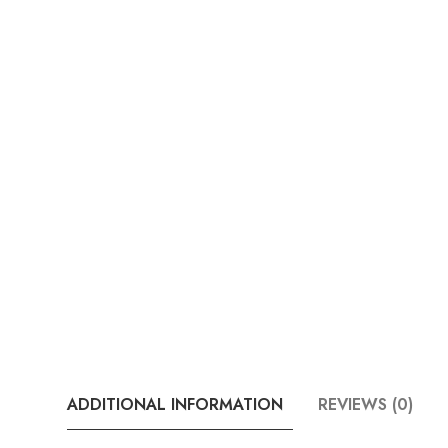
ADDITIONAL INFORMATION
REVIEWS (0)