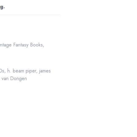
g.
intage Fantasy Books
,
50s
,
h. beam piper
,
james
,
van Dongen