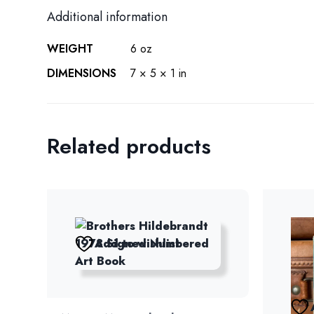
Additional information
WEIGHT
6 oz
DIMENSIONS
7 × 5 × 1 in
Related products
Add to wishlist