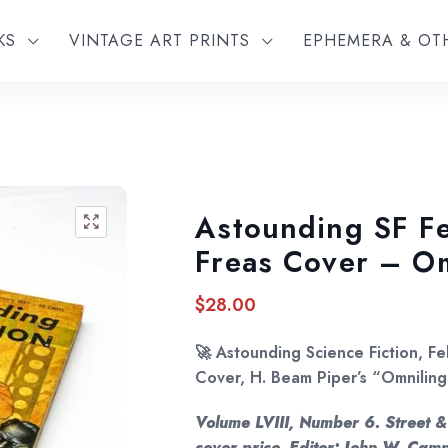
KS
VINTAGE ART PRINTS
EPHEMERA & O
Astounding SF F
🔍
Freas Cover – Om
$
28.00
🚀
Astounding Science Fiction, F
Cover, H. Beam Piper’s “Omniling
Volume LVIII, Number 6. Street &
cover price. Editor: John W. Campb