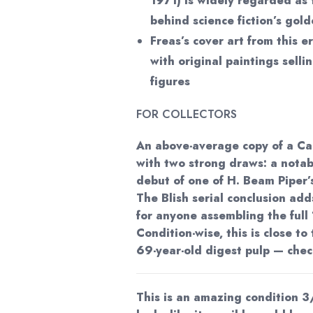
1971) is widely regarded as 
behind science fiction’s gol
Freas’s cover art from this er
with original paintings sellin
figures
FOR COLLECTORS
An above-average copy of a C
with two strong draws: a notab
debut of one of H. Beam Piper’
The Blish serial conclusion ad
for anyone assembling the full
Condition-wise, this is close to 
69-year-old digest pulp — check
This is an amazing condition 3