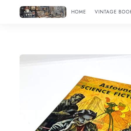
HOME
VINTAGE BOO
Add to wishlist