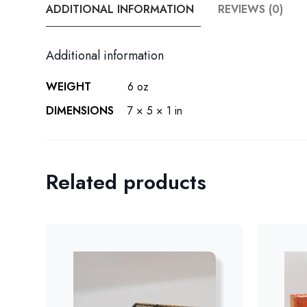
ADDITIONAL INFORMATION
REVIEWS (0)
Additional information
WEIGHT
6 oz
DIMENSIONS
7 × 5 × 1 in
Related products