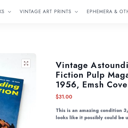
KS
VINTAGE ART PRINTS
EPHEMERA & O
Vintage Astound
🔍
Fiction Pulp Mag
1956, Emsh Cove
$
31.00
This is an amazing condition 3
looks like it possibly could be 