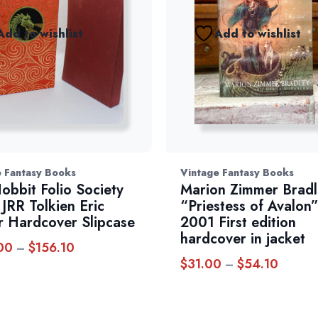
Add to wishlist
Add to wishlist
 Fantasy Books
Vintage Fantasy Books
obbit Folio Society
Marion Zimmer Bradl
JRR Tolkien Eric
“Priestess of Avalon
r Hardcover Slipcase
2001 First edition
hardcover in jacket
00
$
156.10
Price
–
$
31.00
$
54.10
Price
–
range:
range:
$144.00
$31.00
through
throug