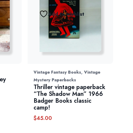
Add to wishlist
,
Vintage Fantasy Books
Vintage
ey
Mystery Paperbacks
”
Thriller vintage paperback
“The Shadow Man” 1966
Badger Books classic
camp!
$
45.00
h