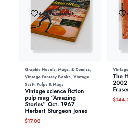
Add to wishlist
,
Graphic Novels, Mags, & Comics
Vintage
The H
,
Vintage Fantasy Books
Vintage
2002 
Sci Fi Pulps & Mags
Frase
Vintage science fiction
pulp mag “Amazing
$
144.
Stories” Oct. 1967
Herbert Sturgeon Jones
$
17.00