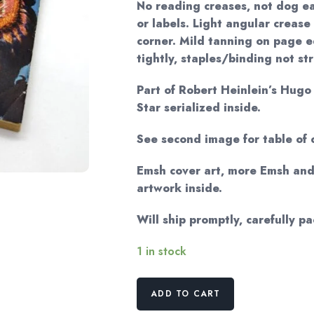
No reading creases, not dog ea
or labels. Light angular crease
corner. Mild tanning on page ed
tightly, staples/binding not st
Part of Robert Heinlein’s Hug
Star serialized inside.
See second image for table of 
Emsh cover art, more Emsh an
artwork inside.
Will ship promptly, carefully p
1 in stock
Vintage
ADD TO CART
Astounding