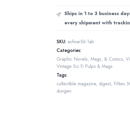
Science
Fiction
Ships in 1 to 3 business day
Pulp
every shipment with trackin
Magazine,
March
1956,
SKU:
asfmar56-1ab
Emsh
Categories:
Cover
Graphic Novels, Mags, & Comics
,
V
Art
Vintage Sci Fi Pulps & Mags
quantity
Tags:
collectible magazine
,
digest
,
Fifties 
dungen