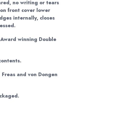
red, no writing or tears
 on front cover lower
ges internally, closes
ressed.
o Award winning Double
contents.
d Freas and von Dongen
ackaged.