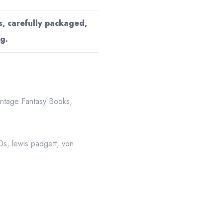
s, carefully packaged,
g.
intage Fantasy Books
,
50s
,
lewis padgett
,
von