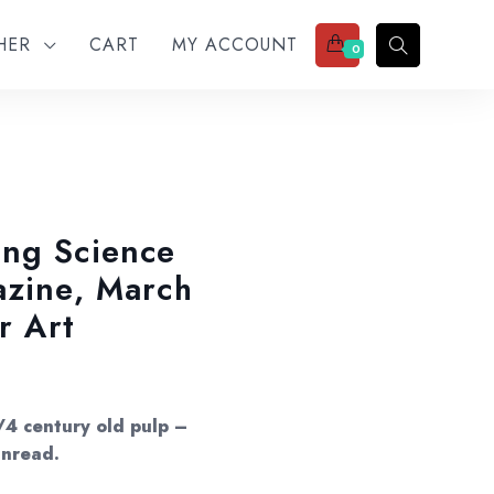
THER
CART
MY ACCOUNT
0
ing Science
azine, March
r Art
/4 century old pulp –
unread.