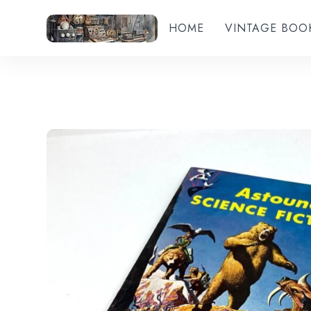
HOME
VINTAGE BOO
Add to wishlist