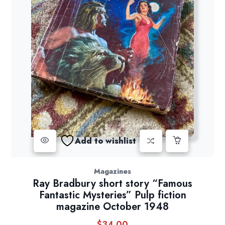
Add to wishlist
Magazines
Ray Bradbury short story “Famous
Fantastic Mysteries” Pulp fiction
magazine October 1948
$
34.00