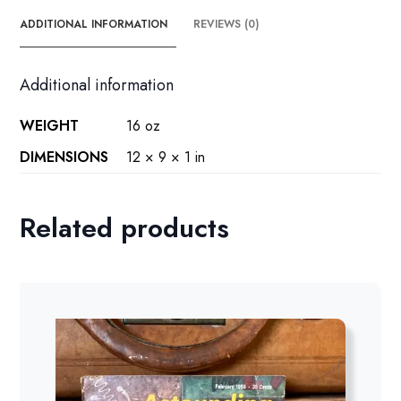
ADDITIONAL INFORMATION
REVIEWS (0)
Additional information
WEIGHT
16 oz
DIMENSIONS
12 × 9 × 1 in
Related products