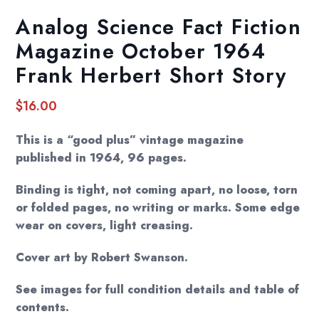
Analog Science Fact Fiction
Magazine October 1964
Frank Herbert Short Story
$
16.00
This is a “good plus” vintage magazine
published in 1964, 96 pages.
Binding is tight, not coming apart, no loose, torn
or folded pages, no writing or marks. Some edge
wear on covers, light creasing.
Cover art by Robert Swanson.
See images for full condition details and table of
contents.