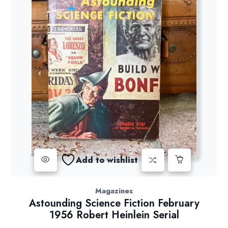
Add to wishlist
Magazines
Astounding Science Fiction February
1956 Robert Heinlein Serial