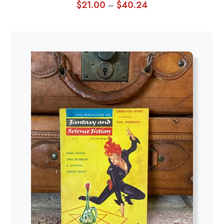
$
21.00
$
40.24
Price
–
range:
$21.00
through
$40.24