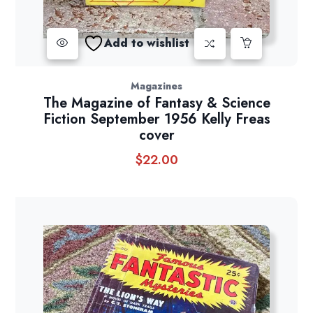
Add to wishlist
Magazines
The Magazine of Fantasy & Science
Fiction September 1956 Kelly Freas
cover
$
22.00