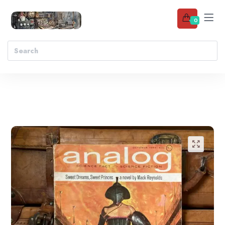
0
Add to wishlist
🔍