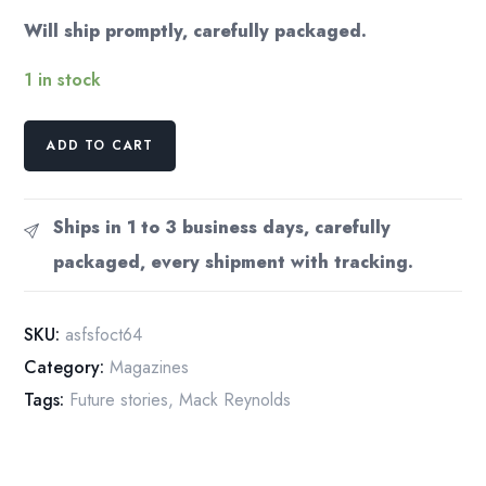
Will ship promptly, carefully packaged.
1 in stock
Analog
ADD TO CART
Science
Fact
Fiction
Ships in 1 to 3 business days, carefully
Magazine
packaged, every shipment with tracking.
October
1964
Frank
SKU:
asfsfoct64
Herbert
Category:
Magazines
Short
Tags:
Future stories
,
Mack Reynolds
Story
quantity