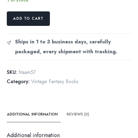
A.
ADD TO CART
Merritt
"Face
in
Ships in 1 to 3 business days, carefully
the
packaged, every shipment with tracking.
Abyss"
Vintage
1957
SKU:
fitaam57
paperback
Category:
Vintage Fantasy Books
quantity
ADDITIONAL INFORMATION
REVIEWS (0)
Additional information