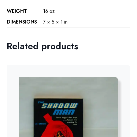
WEIGHT
16 oz
DIMENSIONS
7 × 5 × 1 in
Related products