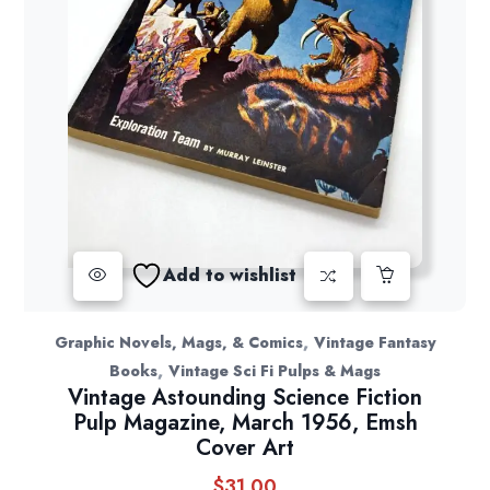
Add to wishlist
,
Graphic Novels, Mags, & Comics
Vintage Fantasy
,
Books
Vintage Sci Fi Pulps & Mags
Vintage Astounding Science Fiction
Pulp Magazine, March 1956, Emsh
Cover Art
$
31.00