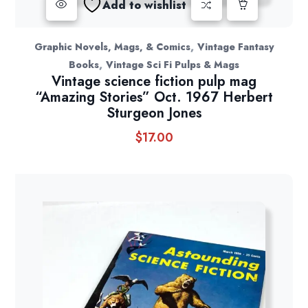
Add to wishlist
,
Graphic Novels, Mags, & Comics
Vintage Fantasy
,
Books
Vintage Sci Fi Pulps & Mags
Vintage science fiction pulp mag
“Amazing Stories” Oct. 1967 Herbert
Sturgeon Jones
$
17.00