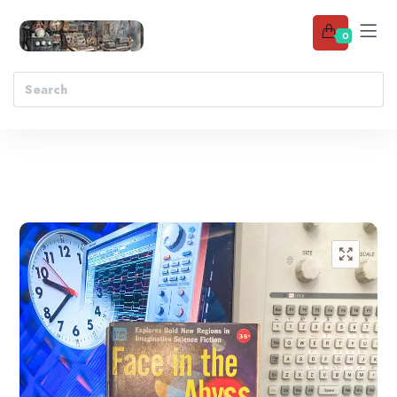
0
Add to wishlist
🔍