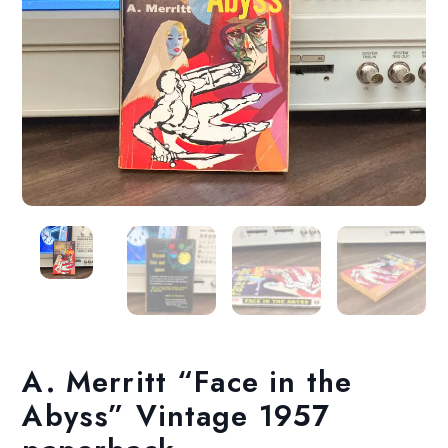
A. Merritt “Face in the
Abyss” Vintage 1957