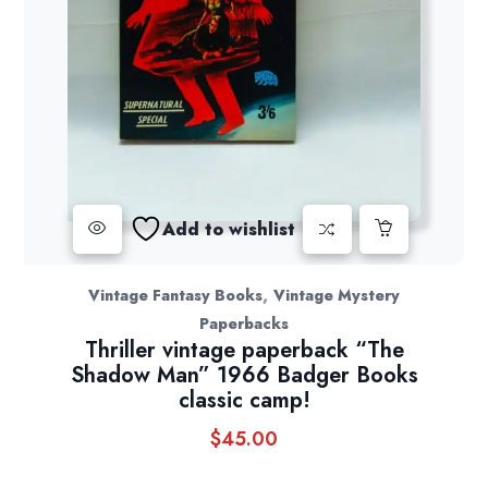
Add to wishlist
,
Vintage Fantasy Books
Vintage Mystery
Paperbacks
Thriller vintage paperback “The
Shadow Man” 1966 Badger Books
classic camp!
$
45.00