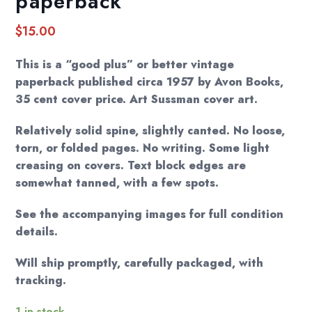
paperback
$
15.00
This is a “good plus” or better vintage
paperback published circa 1957 by Avon Books,
35 cent cover price. Art Sussman cover art.
Relatively solid spine, slightly canted. No loose,
torn, or folded pages. No writing. Some light
creasing on covers. Text block edges are
somewhat tanned, with a few spots.
See the accompanying images for full condition
details.
Will ship promptly, carefully packaged, with
tracking.
1 in stock