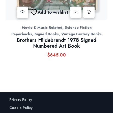
Add to wishlist
,
Movie & Music Related
Science Fiction
,
,
Paperbacks
Signed Books
Vintage Fantasy Books
Brothers Hildebrandt 1978 Signed
Numbered Art Book
$
645.00
Privacy Policy
Cookie Policy