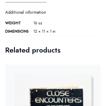
Additional information
WEIGHT
16 oz
DIMENSIONS
12 × 11 × 1 in
Related products