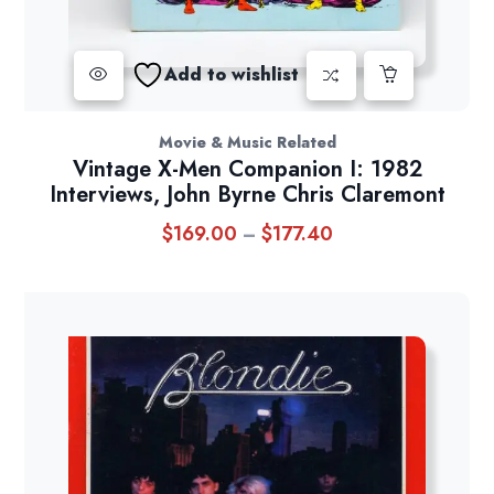
Add to wishlist
Movie & Music Related
Vintage X-Men Companion I: 1982
Interviews, John Byrne Chris Claremont
$
169.00
$
177.40
Price
–
range:
$169.00
through
$177.40