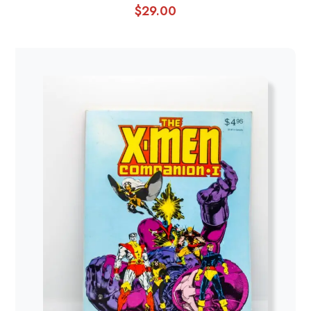
$
29.00