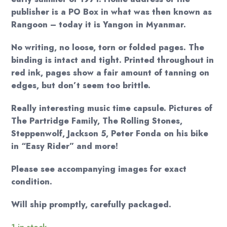
publisher is a PO Box in what was then known as
Rangoon – today it is Yangon in Myanmar.
No writing, no loose, torn or folded pages. The
binding is intact and tight. Printed throughout in
red ink, pages show a fair amount of tanning on
edges, but don’t seem too brittle.
Really interesting music time capsule. Pictures of
The Partridge Family, The Rolling Stones,
Steppenwolf, Jackson 5, Peter Fonda on his bike
in “Easy Rider” and more!
Please see accompanying images for exact
condition.
Will ship promptly, carefully packaged.