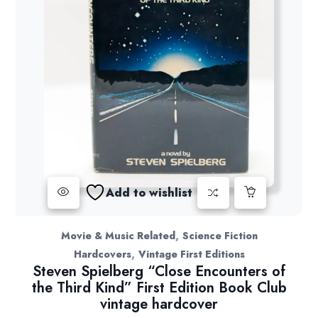
Add to wishlist
,
Movie & Music Related
Science Fiction
,
Hardcovers
Vintage First Editions
Steven Spielberg “Close Encounters of
the Third Kind” First Edition Book Club
vintage hardcover