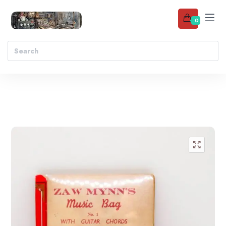
0
Add to wishlist
🔍