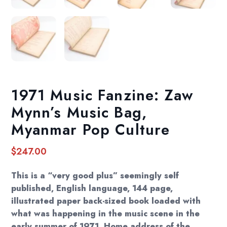
1971 Music Fanzine: Zaw
Mynn’s Music Bag,
Myanmar Pop Culture
$
247.00
This is a “very good plus” seemingly self
published, English language, 144 page,
illustrated paper back-sized book loaded with
what was happening in the music scene in the
early summer of 1971. Home address of the