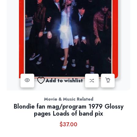
Add to wishlist
Movie & Music Related
Blondie fan mag/program 1979 Glossy
pages Loads of band pix
$
37.00