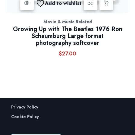
Add to wishlist
Movie & Music Related
Growing Up with The Beatles 1976 Ron
Schaumburg Large format
photography softcover
$
27.00
Privacy Policy
Cookie Policy