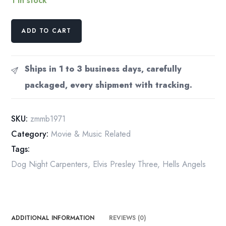
1 in stock
1971
ADD TO CART
Music
Fanzine:
Zaw
Ships in 1 to 3 business days, carefully
Mynn's
packaged, every shipment with tracking.
Music
Bag,
Myanmar
SKU:
zmmb1971
Pop
Category:
Movie & Music Related
Culture
Tags:
quantity
Dog Night Carpenters
,
Elvis Presley Three
,
Hells Angels
ADDITIONAL INFORMATION
REVIEWS (0)