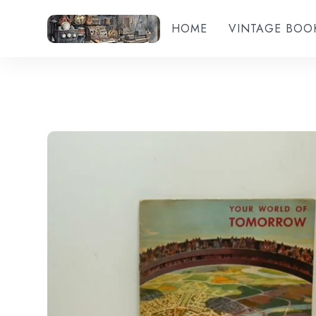
HOME
VINTAGE BOO
Add to wishlist