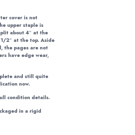
ter cover is not
he upper staple is
plit about 4″ at the
 1/2″ at the top. Aside
, the pages are not
vers have edge wear,
lete and still quite
lication now.
ll condition details.
ackaged in a rigid