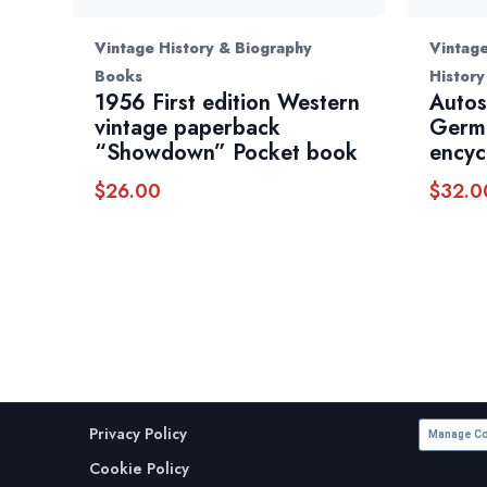
Vintage History & Biography
Vintage
Books
History
1956 First edition Western
Autos
vintage paperback
Germ
“Showdown” Pocket book
encyc
$
26.00
$
32.0
Privacy Policy
Manage Co
Cookie Policy