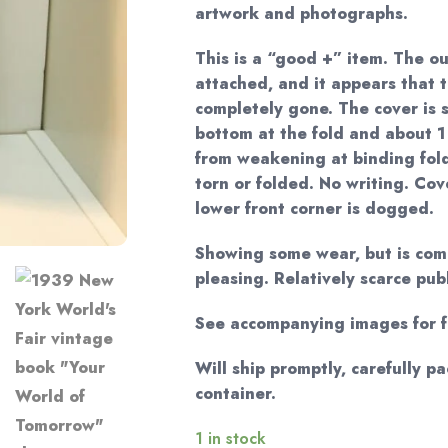
artwork and photographs.
This is a “good +” item. The ou
attached, and it appears that t
completely gone. The cover is s
bottom at the fold and about 1
from weakening at binding fold
torn or folded. No writing. Co
lower front corner is dogged.
Showing some wear, but is comp
pleasing. Relatively scarce pub
See accompanying images for fu
Will ship promptly, carefully p
container.
1 in stock