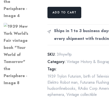
1939
ADD TO CART
New
York
World's
Ships in 1 to 3 business day
Fair
every shipment with trackin
vintage
book
"Your
SKU:
39nywftp
World
Category:
Vintage History & Biogr
of
Tags:
Tomorrow"
1939 Trylon Futurism
,
birth of Televis
the
Elektro Robot man
,
Futurama Flushin
Perisphere
hudsonfinebooks
,
RAdio Corp Ameri
quantity
ephemera
,
Vintage collectible