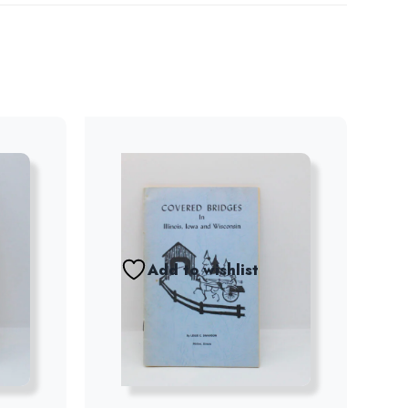
Add to wishlist