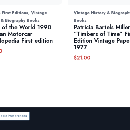
,
 First Editions
Vintage
Vintage History & Biograph
 & Biography Books
Books
 of the World 1990
Patricia Bartels Mille
an Motorcar
“Timbers of Time” Fi
lopedia First edition
Edition Vintage Pap
1977
0
$
21.00
okie Preferences