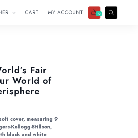
THER
CART
MY ACCOUNT
0
rld’s Fair
ur World of
erisphere
 soft cover, measuring 9
ers-Kellogg-Stillson,
with black and white