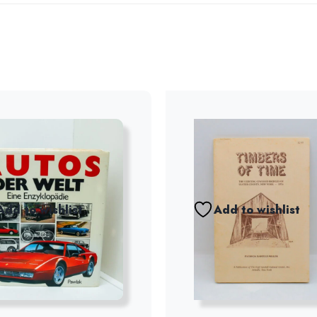
Add to wishlist
Add to wishlist