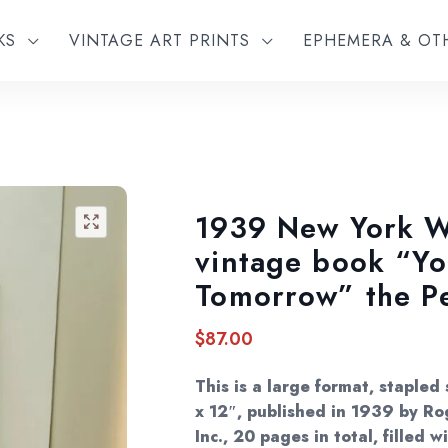
KS
VINTAGE ART PRINTS
EPHEMERA & O
1939 New York Wo
🔍
vintage book “Yo
Tomorrow” the P
$
87.00
This is a large format, stapled
x 12″, published in 1939 by Rog
Inc., 20 pages in total, filled 