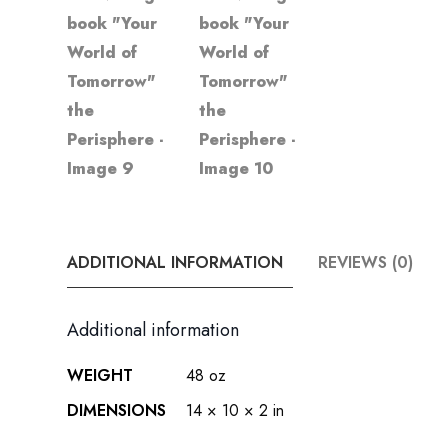
ADDITIONAL INFORMATION
REVIEWS (0)
Additional information
WEIGHT
48 oz
DIMENSIONS
14 × 10 × 2 in