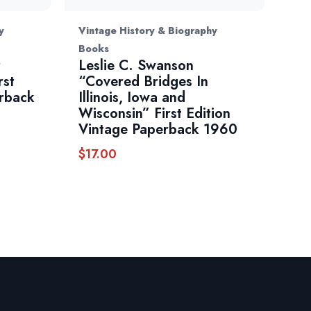
y
Vintage History & Biography
Books
r
Leslie C. Swanson
rst
“Covered Bridges In
erback
Illinois, Iowa and
Wisconsin” First Edition
Vintage Paperback 1960
$
17.00