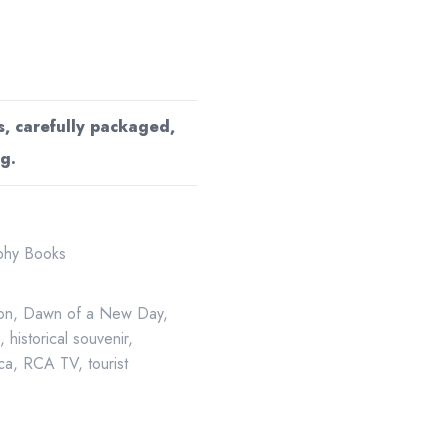
s, carefully packaged,
g.
aphy Books
ion
,
Dawn of a New Day
,
g
,
historical souvenir
,
ca
,
RCA TV
,
tourist