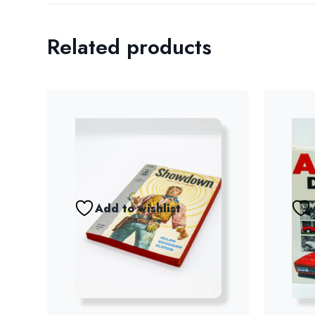
Related products
Add to wishlist