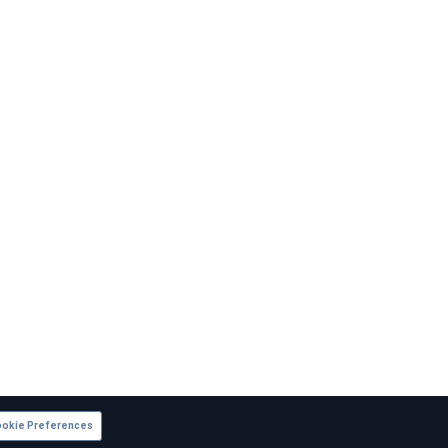
okie Preferences