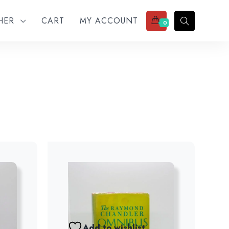
THER
CART
MY ACCOUNT
0
Add to wishlist