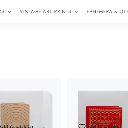
KS
VINTAGE ART PRINTS
EPHEMERA & O
Add to wishlist
Add to wishlist