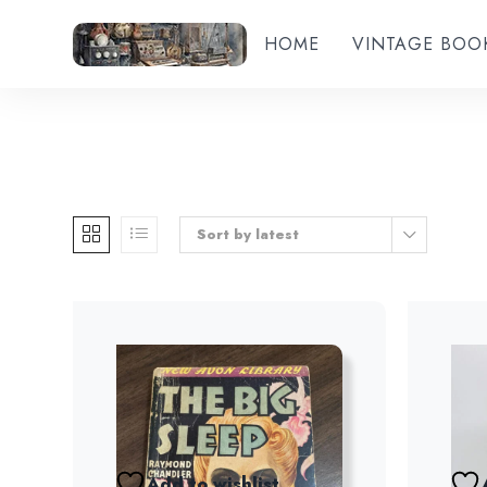
HOME
VINTAGE BOO
Sort by latest
Add to wishlist