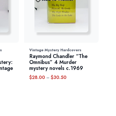
s
Vintage Mystery Hardcovers
Raymond Chandler “The
stery:
Omnibus” 4 Murder
intage
mystery novels c.1969
$
28.00
$
30.50
Price
–
range:
$28.00
through
$30.50