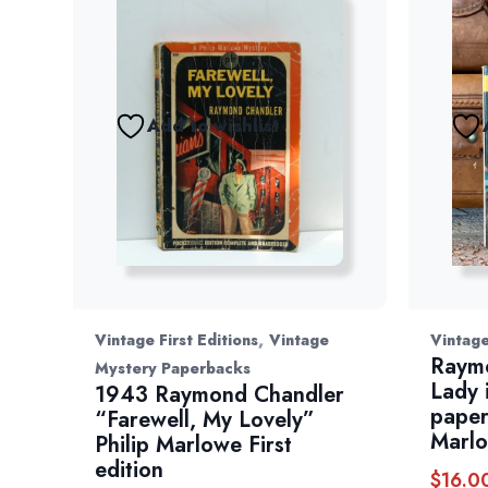
Add to wishlist
,
Vintage First Editions
Vintage
Vintag
Raym
Mystery Paperbacks
Lady 
1943 Raymond Chandler
paper
“Farewell, My Lovely”
Marl
Philip Marlowe First
edition
$
16.0