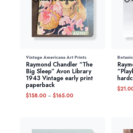
Vintage Americana Art Prints
Botanic
Raymond Chandler “The
Raym
Big Sleep” Avon Library
“Play
1943 Vintage early print
hardc
paperback
$
21.0
$
158.00
$
165.00
Price
–
range:
$158.00
through
$165.00