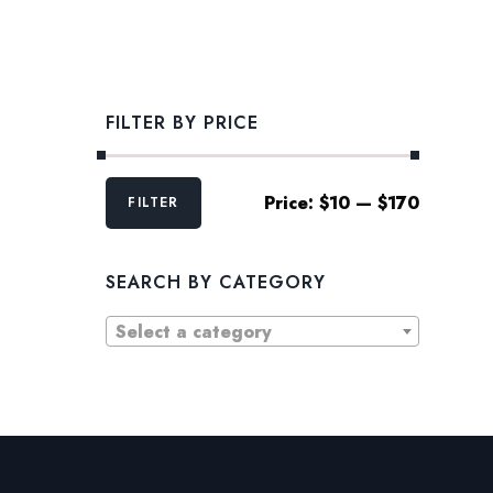
FILTER BY PRICE
Min
Max
Price:
$10
—
$170
FILTER
price
price
SEARCH BY CATEGORY
Select a category