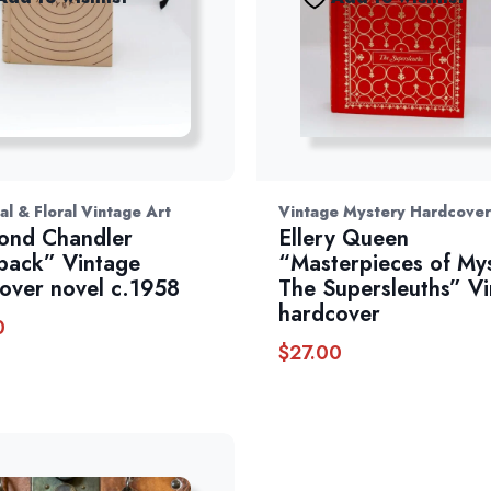
al & Floral Vintage Art
Vintage Mystery Hardcover
ond Chandler
Ellery Queen
back” Vintage
“Masterpieces of My
over novel c.1958
The Supersleuths” V
hardcover
0
$
27.00