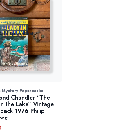
Add to wishlist
e Mystery Paperbacks
ond Chandler “The
in the Lake” Vintage
back 1976 Philip
owe
0