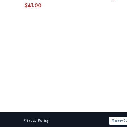
$
41.00
Privacy Policy
Manage Co