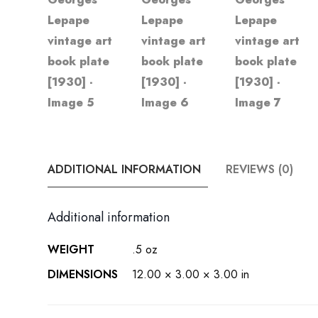
ADDITIONAL INFORMATION
REVIEWS (0)
Additional information
WEIGHT
.5 oz
DIMENSIONS
12.00 × 3.00 × 3.00 in