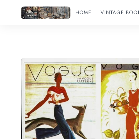
HOME
VINTAGE BOO
Add to wishlist