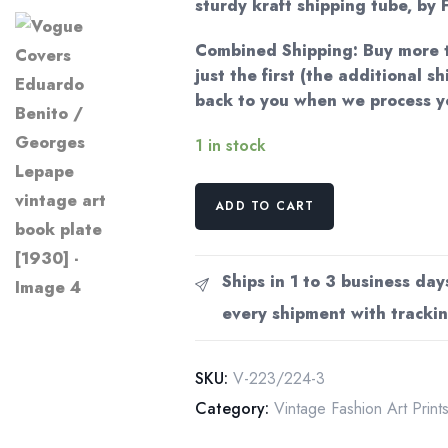
sturdy kraft shipping tube, by F
Combined Shipping: Buy more t
just the first (the additional s
back to you when we process y
1 in stock
Vogue
ADD TO CART
Covers
Eduardo
Benito
Ships in 1 to 3 business day
/
every shipment with trackin
Georges
Lepape
vintage
SKU:
V-223/224-3
art
Category:
Vintage Fashion Art Print
book
plate