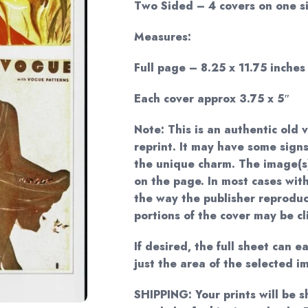
Two Sided – 4 covers on one si
Measures:
Full page – 8.25 x 11.75 inches
Each cover approx 3.75 x 5″
Note: This is an authentic old 
reprint. It may have some signs
the unique charm. The image(s
on the page. In most cases with
the way the publisher reprodu
portions of the cover may be cl
If desired, the full sheet can 
just the area of the selected i
SHIPPING: Your prints will be 