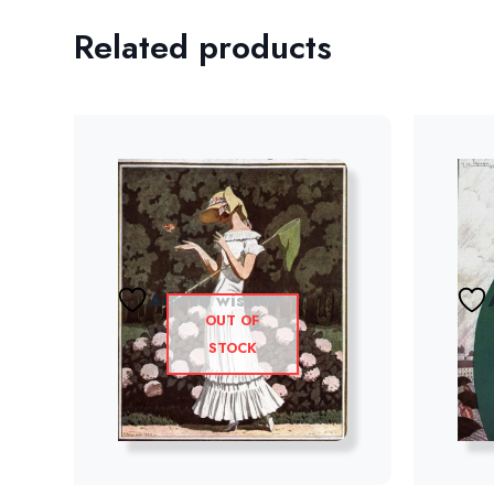
Related products
Add to wishlist
OUT OF
STOCK