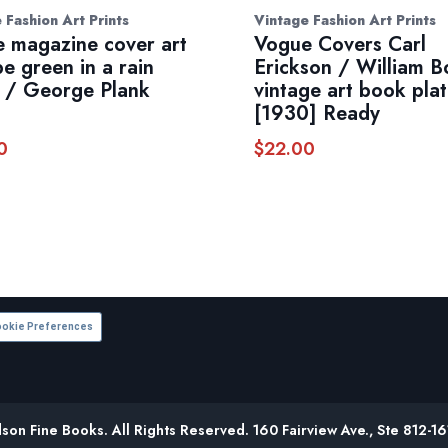
 Fashion Art Prints
Vintage Fashion Art Prints
 magazine cover art
Vogue Covers Carl
e green in a rain
Erickson / William B
 / George Plank
vintage art book pla
s
[1930] Ready
0
$
22.00
okie Preferences
on Fine Books. All Rights Reserved. 160 Fairview Ave., Ste 812-1