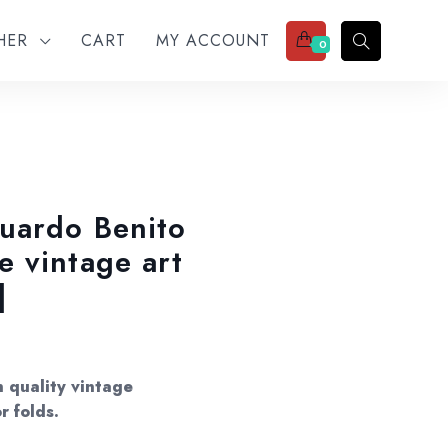
THER
CART
MY ACCOUNT
0
uardo Benito
 vintage art
]
 quality vintage
r folds.