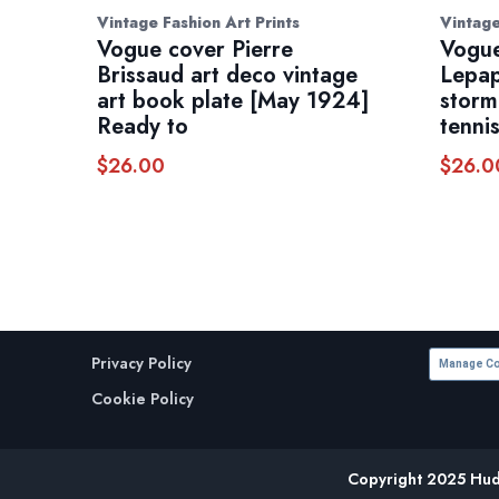
Vintage Fashion Art Prints
Vintage
Vogue cover Pierre
Vogue
Brissaud art deco vintage
Lepap
art book plate [May 1924]
storm
Ready to
tenni
$
26.00
$
26.0
Privacy Policy
Manage Co
Cookie Policy
Copyright 2025 Huds