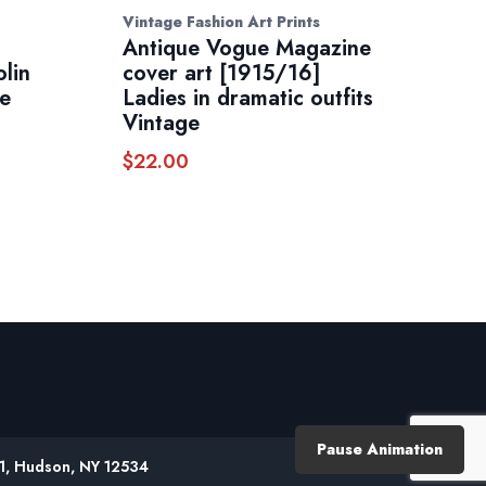
Vintage Fashion Art Prints
Antique Vogue Magazine
olin
cover art [1915/16]
te
Ladies in dramatic outfits
Vintage
$
22.00
Pause Animation
61, Hudson, NY 12534