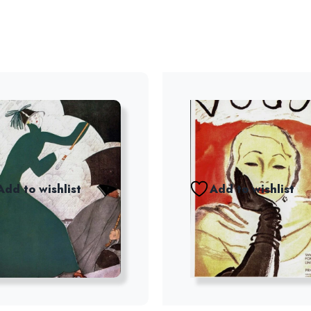
Add to wishlist
Add to wishlist