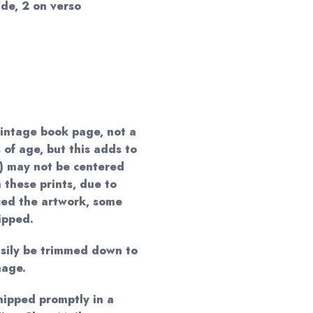
de, 2 on verso
vintage book page, not a
 of age, but this adds to
) may not be centered
 these prints, due to
ced the artwork, some
ipped.
easily be trimmed down to
mage.
shipped promptly in a