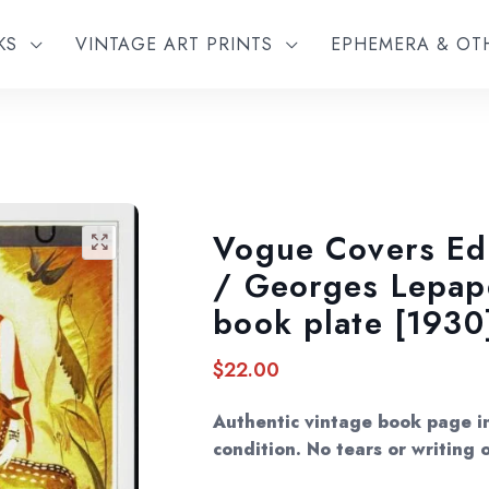
KS
VINTAGE ART PRINTS
EPHEMERA & O
Vogue Covers Ed
🔍
/ Georges Lepape
book plate [1930
$
22.00
Authentic vintage book page in
condition. No tears or writing o