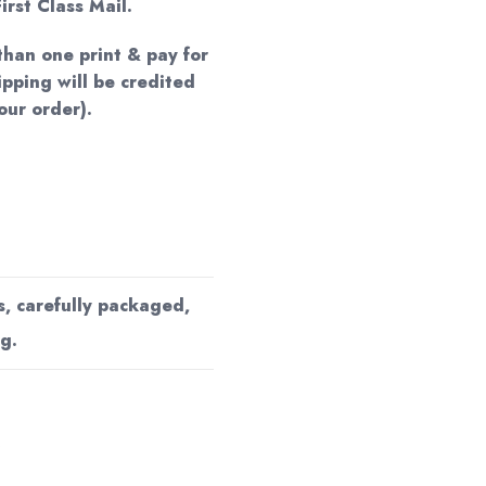
irst Class Mail.
han one print & pay for
hipping will be credited
our order).
s, carefully packaged,
g.
s