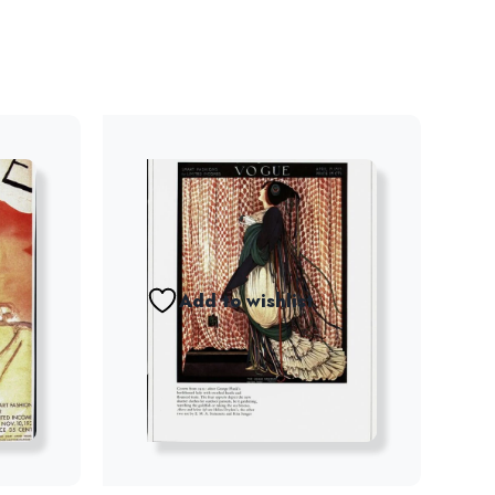
Add to wishlist