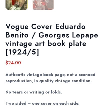
Vogue Cover Eduardo
Benito / Georges Lepape
vintage art book plate
[1924/5]
$
24.00
Authentic vintage book page, not a scanned
reproduction, in quality vintage condition.
No tears or writing or folds.
Two sided – one cover on each side.