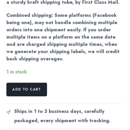
a sturdy kraft shipping tube, by First Class Mail.
Combined shipping: Some platforms (Facebook
being one), may not handle combining multiple
orders into one shipment easily. If you order
multiple items on a platform on the same date
and are charged shipping multiple times, when
we generate your shipping labels, we will credit
back shipping overages.
1 in stock
Vogue
ADD TO CART
Cover
Eduardo
Benito
Ships in 1 to 3 business days, carefully
/
packaged, every shipment with tracking.
Georges
Lepape