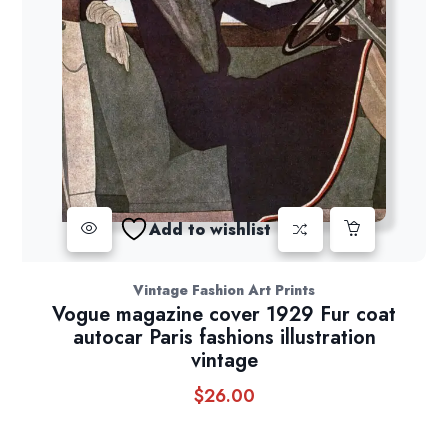
Add to wishlist
Vintage Fashion Art Prints
Vogue magazine cover 1929 Fur coat
autocar Paris fashions illustration
vintage
$
26.00