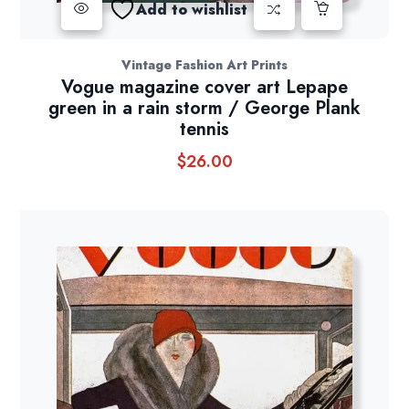
Add to wishlist
Vintage Fashion Art Prints
Vogue magazine cover art Lepape
green in a rain storm / George Plank
tennis
$
26.00