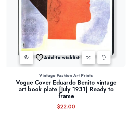
Add to wishlist
Vintage Fashion Art Prints
Vogue Cover Eduardo Benito vintage
art book plate [July 1931] Ready to
frame
$
22.00