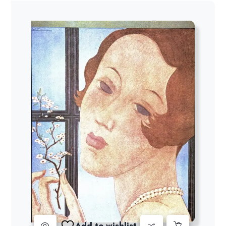
Add to wishlist