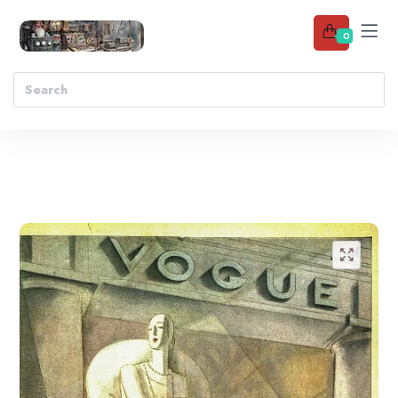
0
Add to wishlist
🔍