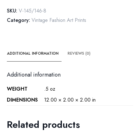
vintage
SKU:
V-145/146-8
art
Category:
Vintage Fashion Art Prints
book
plate
[1924/5]
quantity
ADDITIONAL INFORMATION
REVIEWS (0)
Additional information
WEIGHT
.5 oz
DIMENSIONS
12.00 × 2.00 × 2.00 in
Related products