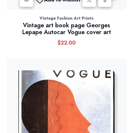
Vintage Fashion Art Prints
Vintage art book page Georges
Lepape Autocar Vogue cover art
$
22.00