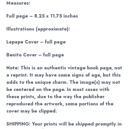
Measures:
Full page – 8.25 x 11.75 inches
Illustrations (approximate):
Lepape Cover – full page
Benito Cover – full page
Note: This is an authentic vintage book page, not
a reprint. It may have some signs of age, but this
adds to the unique charm. The image(s) may not
be centered on the page. In most cases with
these prints, due to the way the publisher
reproduced the artwork, some portions of the
cover may be clipped.
SHIPPING: Your prints will be shipped promptly in