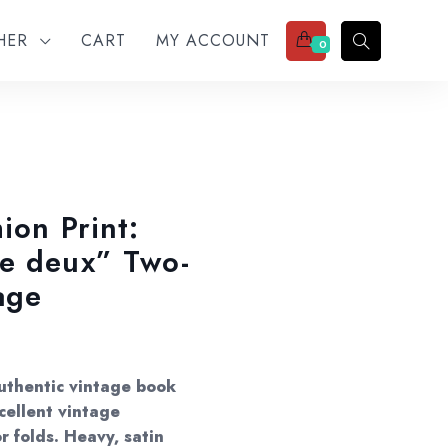
THER
CART
MY ACCOUNT
0
ion Print:
de deux” Two-
age
Authentic vintage book
cellent vintage
r folds. Heavy, satin