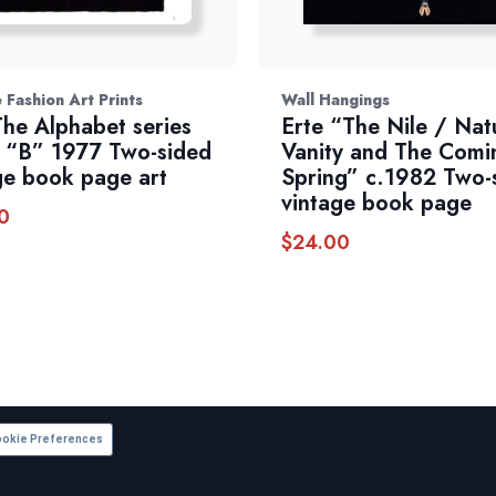
 Fashion Art Prints
Wall Hangings
The Alphabet series
Erte “The Nile / Nat
 “B” 1977 Two-sided
Vanity and The Comi
ge book page art
Spring” c.1982 Two-
vintage book page
0
$
24.00
okie Preferences