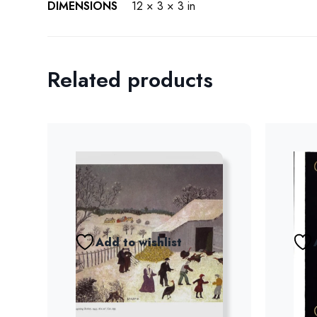
DIMENSIONS
12 × 3 × 3 in
Related products
Add to wishlist