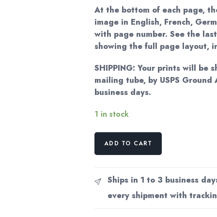
At the bottom of each page, the
image in English, French, Germ
with page number. See the last
showing the full page layout, 
SHIPPING: Your prints will be s
mailing tube, by USPS Ground 
business days.
1 in stock
Vintage
ADD TO CART
Erte
Fashion
Print:
Ships in 1 to 3 business day
"The
every shipment with trackin
Slave/Pas
de