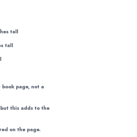
hes tall
s tall
l
t book page, not a
but this adds to the
red on the page.