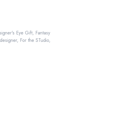
igner's Eye Gift
,
Fantasy
 designer
,
For the STudio
,