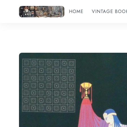
HOME
VINTAGE BOO
Add to wishlist