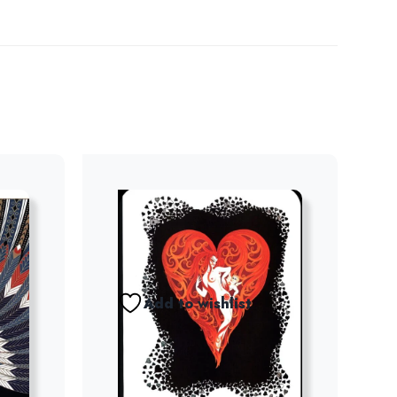
Add to wishlist