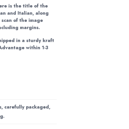
re is the title of the
an and Italian, along
 scan of the image
including margins.
hipped in a sturdy kraft
Advantage within 1-3
s, carefully packaged,
g.