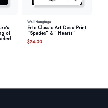
Wall Hangings
ure’s
Erte Classic Art Deco Print
ng of
“Spades” & “Hearts”
sided
$
24.00