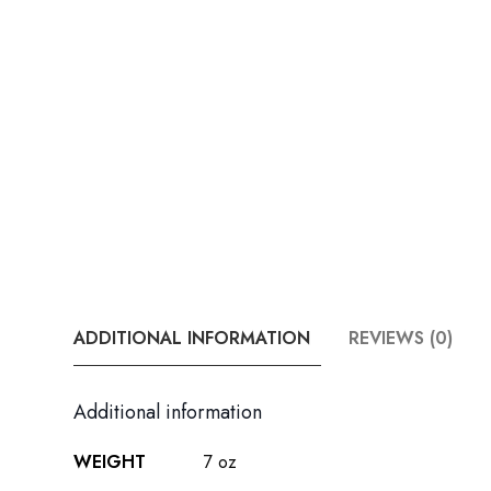
ADDITIONAL INFORMATION
REVIEWS (0)
Additional information
WEIGHT
7 oz