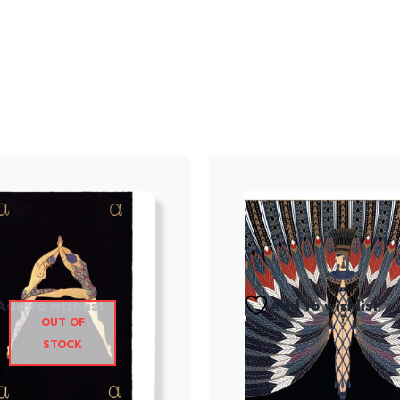
Add to wishlist
Add to wishlist
OUT OF
STOCK