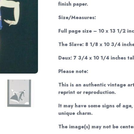
finish paper.
Size/Measures:
Full page size – 10 x 13 1/2 inc
The Slave: 8 1/8 x 10 3/4 inche
Deux: 7 3/4 x 10 1/4 inches tal
Please note:
This is an authentic vintage ar
reprint or reproduction.
It may have some signs of age, 
unique charm.
The image(s) may not be cente