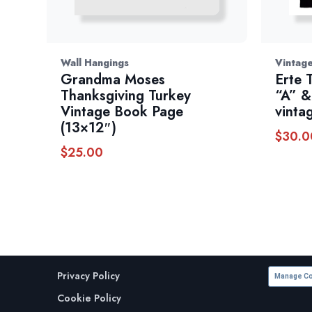
Wall Hangings
Vintage
Grandma Moses
Erte 
Thanksgiving Turkey
“A” &
Vintage Book Page
vinta
(13×12″)
$
30.0
$
25.00
Privacy Policy
Manage Co
Cookie Policy