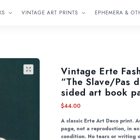
KS
VINTAGE ART PRINTS
EPHEMERA & O
Vintage Erte Fash
🔍
“The Slave/Pas 
sided art book p
$
44.00
A classic Erte Art Deco print. 
page, not a reproduction, in ex
condition. No tears or writing o