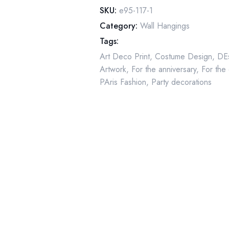
deux"
SKU:
e95-117-1
Two-
Category:
Wall Hangings
sided
Tags:
art
Art Deco Print
,
Costume Design
,
DEs
book
Artwork
,
For the anniversary
,
For the
page
PAris Fashion
,
Party decorations
quantity