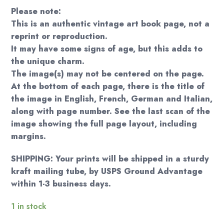
Please note:
This is an authentic vintage art book page, not a
reprint or reproduction.
It may have some signs of age, but this adds to
the unique charm.
The image(s) may not be centered on the page.
At the bottom of each page, there is the title of
the image in English, French, German and Italian,
along with page number. See the last scan of the
image showing the full page layout, including
margins.
SHIPPING: Your prints will be shipped in a sturdy
kraft mailing tube, by USPS Ground Advantage
within 1-3 business days.
1 in stock