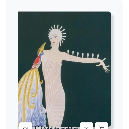
Add to wishlist