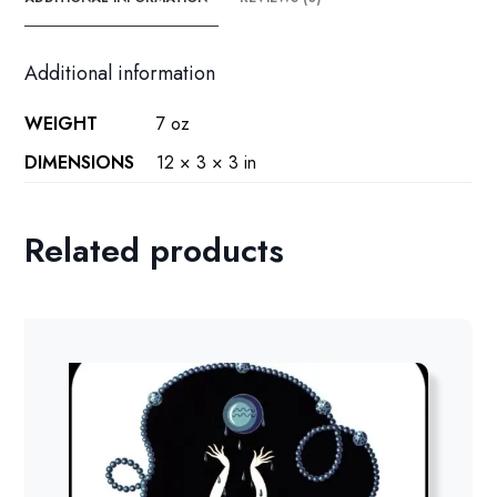
Additional information
WEIGHT
7 oz
DIMENSIONS
12 × 3 × 3 in
Related products