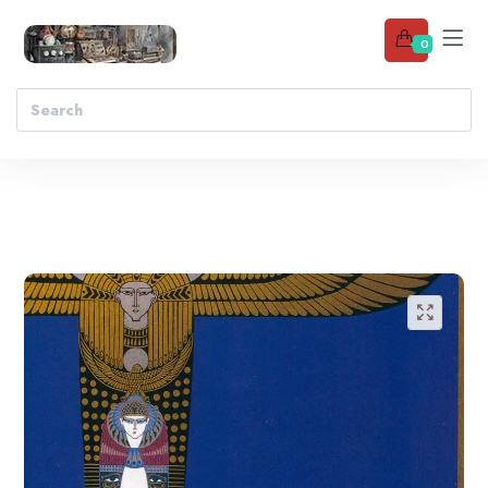
0
Add to wishlist
🔍