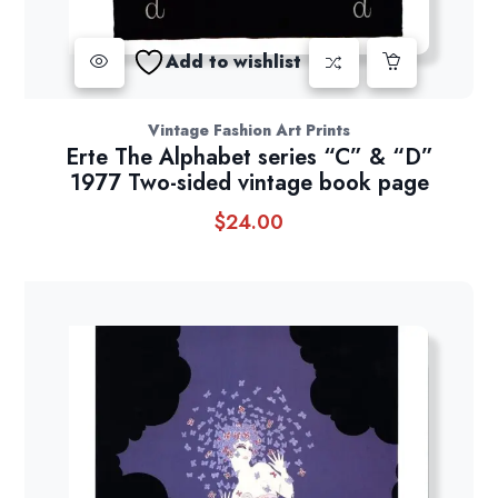
Add to wishlist
Vintage Fashion Art Prints
Erte The Alphabet series “C” & “D”
1977 Two-sided vintage book page
$
24.00