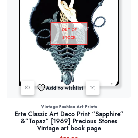
OUT OF
STOCK
Add to wishlist
Vintage Fashion Art Prints
Erte Classic Art Deco Print “Sapphire”
&”Topaz” [1969] Precious Stones
Vintage art book page