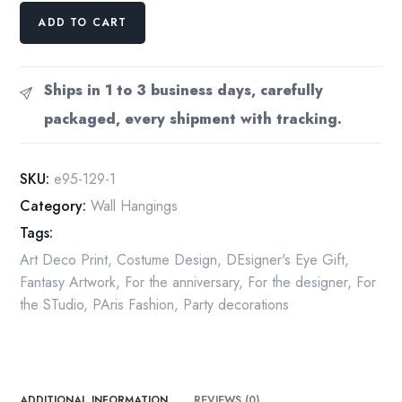
Vintage
ADD TO CART
Erte
Fashion
Print:
Ships in 1 to 3 business days, carefully
"Cleopatre/The
packaged, every shipment with tracking.
Pursuit
of
Flore"
SKU:
e95-129-1
Two-
Category:
Wall Hangings
sided
Tags:
art
book
Art Deco Print
,
Costume Design
,
DEsigner's Eye Gift
,
page
Fantasy Artwork
,
For the anniversary
,
For the designer
,
For
quantity
the STudio
,
PAris Fashion
,
Party decorations
ADDITIONAL INFORMATION
REVIEWS (0)