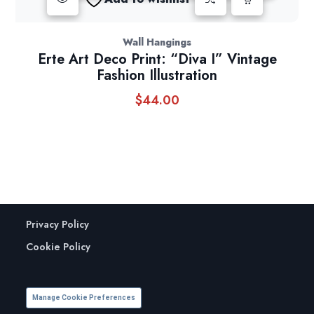
Wall Hangings
Erte Art Deco Print: “Diva I” Vintage
Fashion Illustration
$
44.00
Privacy Policy
Cookie Policy
Manage Cookie Preferences