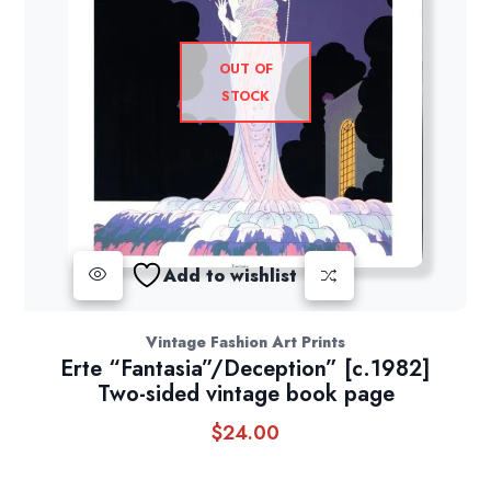
OUT OF
STOCK
Add to wishlist
Vintage Fashion Art Prints
Erte “Fantasia”/Deception” [c.1982]
Two-sided vintage book page
$
24.00