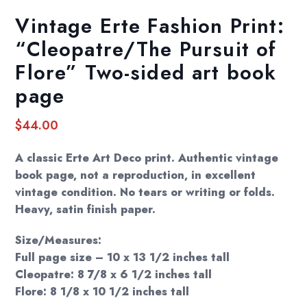
Vintage Erte Fashion Print:
“Cleopatre/The Pursuit of
Flore” Two-sided art book
page
$
44.00
A classic Erte Art Deco print. Authentic vintage
book page, not a reproduction, in excellent
vintage condition. No tears or writing or folds.
Heavy, satin finish paper.
Size/Measures:
Full page size – 10 x 13 1/2 inches tall
Cleopatre: 8 7/8 x 6 1/2 inches tall
Flore: 8 1/8 x 10 1/2 inches tall