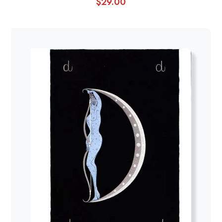
$
29.00