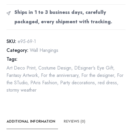
Art
Deco
Ships in 1 to 3 business days, carefully
Print:
packaged, every shipment with tracking.
"Swept
Away"
Book
SKU:
e95-69-1
Page
Category:
Wall Hangings
(10x13.5")
Tags:
quantity
Art Deco Print
,
Costume Design
,
DEsigner's Eye Gift
,
Fantasy Artwork
,
For the anniversary
,
For the designer
,
For
the STudio
,
PAris Fashion
,
Party decorations
,
red dress
,
stormy weather
ADDITIONAL INFORMATION
REVIEWS (0)