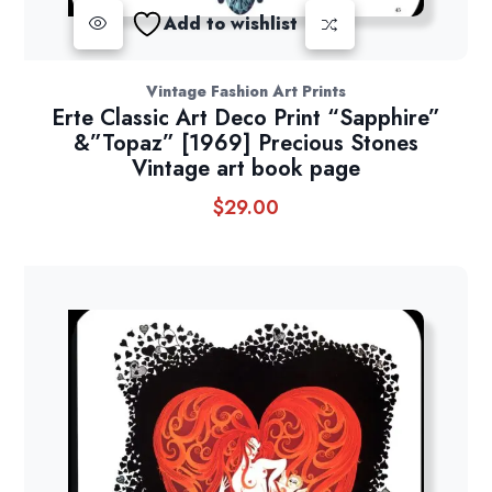
Add to wishlist
Vintage Fashion Art Prints
Erte Classic Art Deco Print “Sapphire”
&”Topaz” [1969] Precious Stones
Vintage art book page
$
29.00