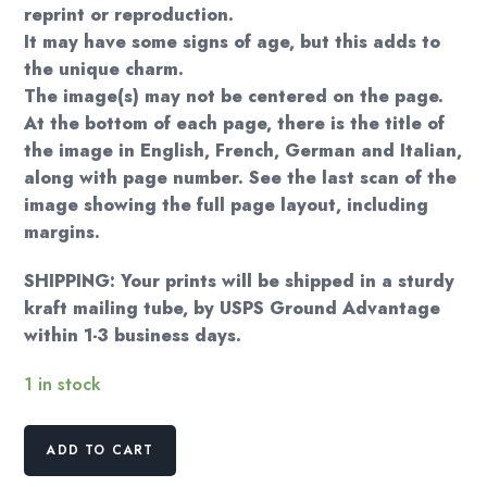
reprint or reproduction.
It may have some signs of age, but this adds to
the unique charm.
The image(s) may not be centered on the page.
At the bottom of each page, there is the title of
the image in English, French, German and Italian,
along with page number. See the last scan of the
image showing the full page layout, including
margins.
SHIPPING: Your prints will be shipped in a sturdy
kraft mailing tube, by USPS Ground Advantage
within 1-3 business days.
1 in stock
Vintage
ADD TO CART
Erte