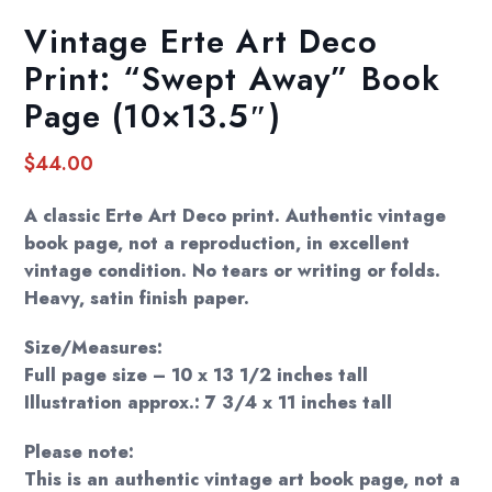
Vintage Erte Art Deco
Print: “Swept Away” Book
Page (10×13.5″)
$
44.00
A classic Erte Art Deco print. Authentic vintage
book page, not a reproduction, in excellent
vintage condition. No tears or writing or folds.
Heavy, satin finish paper.
Size/Measures:
Full page size – 10 x 13 1/2 inches tall
Illustration approx.: 7 3/4 x 11 inches tall
Please note:
This is an authentic vintage art book page, not a