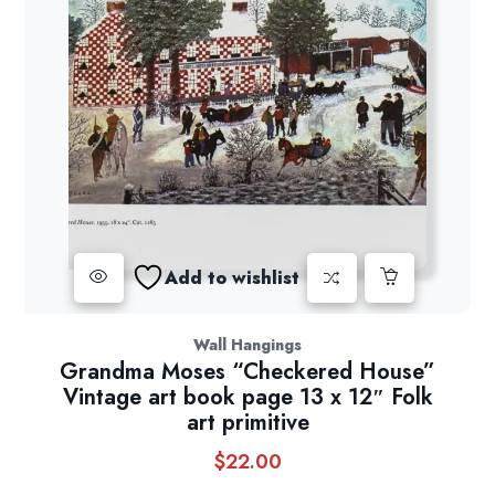
Add to wishlist
Wall Hangings
Grandma Moses “Checkered House”
Vintage art book page 13 x 12″ Folk
art primitive
$
22.00