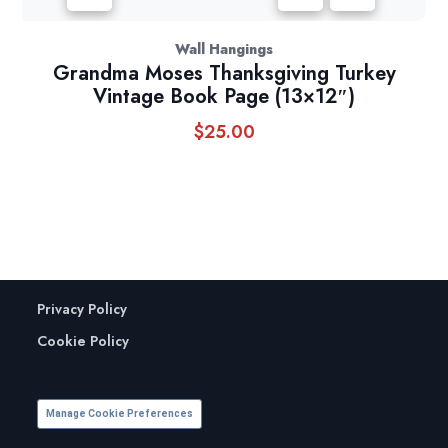
Wall Hangings
Grandma Moses Thanksgiving Turkey
Vintage Book Page (13×12″)
$
25.00
Privacy Policy
Cookie Policy
Manage Cookie Preferences