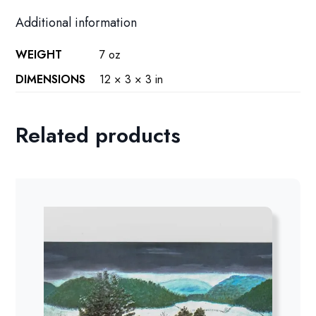
Additional information
WEIGHT
7 oz
DIMENSIONS
12 × 3 × 3 in
Related products