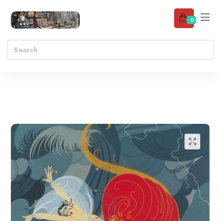
0
Add to wishlist
🔍