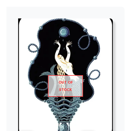
OUT OF
STOCK