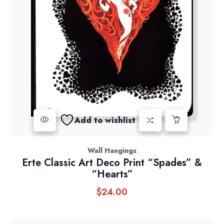
Add to wishlist
Wall Hangings
Erte Classic Art Deco Print “Spades” &
“Hearts”
$
24.00