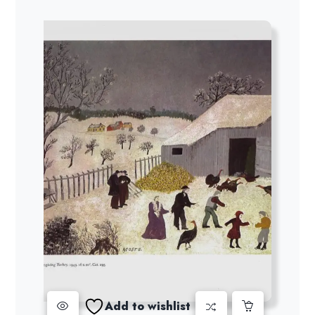
Add to wishlist