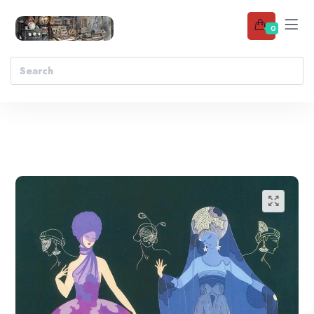
0
Add to wishlist
🔍