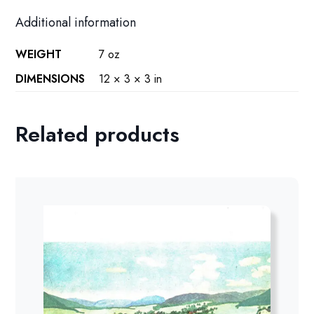
Additional information
WEIGHT
7 oz
DIMENSIONS
12 × 3 × 3 in
Related products