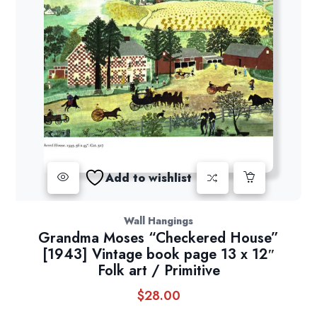
Add to wishlist
Wall Hangings
Grandma Moses “Checkered House”
[1943] Vintage book page 13 x 12″
Folk art / Primitive
$
28.00