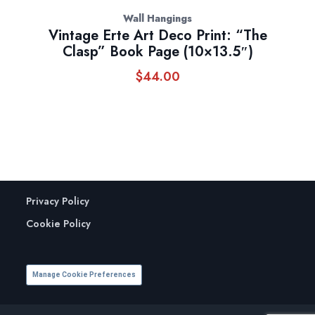
Wall Hangings
Vintage Erte Art Deco Print: “The
Clasp” Book Page (10×13.5″)
$
44.00
Privacy Policy
Cookie Policy
Manage Cookie Preferences