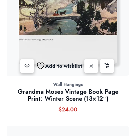
Add to wishlist
Wall Hangings
Grandma Moses Vintage Book Page
Print: Winter Scene (13×12″)
$
24.00