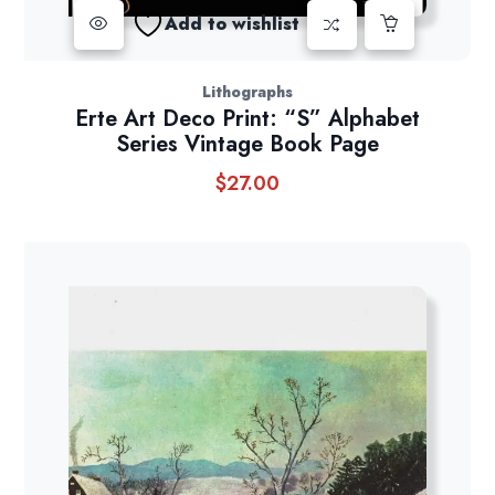
Add to wishlist
Lithographs
Erte Art Deco Print: “S” Alphabet
Series Vintage Book Page
$
27.00