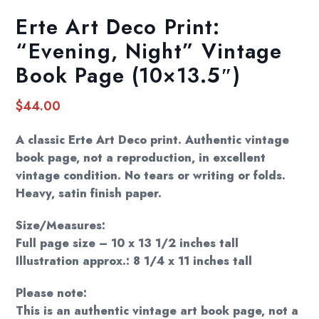
Erte Art Deco Print:
“Evening, Night” Vintage
Book Page (10×13.5″)
$
44.00
A classic Erte Art Deco print. Authentic vintage
book page, not a reproduction, in excellent
vintage condition. No tears or writing or folds.
Heavy, satin finish paper.
Size/Measures:
Full page size – 10 x 13 1/2 inches tall
Illustration approx.: 8 1/4 x 11 inches tall
Please note:
This is an authentic vintage art book page, not a