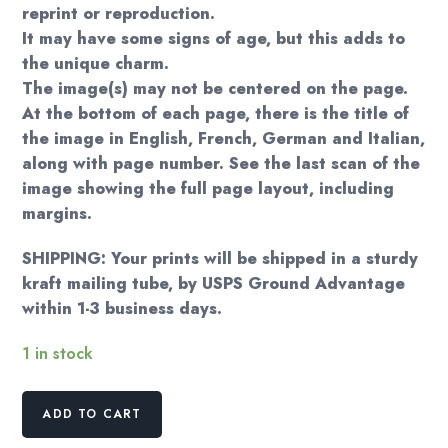
reprint or reproduction.
It may have some signs of age, but this adds to
the unique charm.
The image(s) may not be centered on the page.
At the bottom of each page, there is the title of
the image in English, French, German and Italian,
along with page number. See the last scan of the
image showing the full page layout, including
margins.
SHIPPING: Your prints will be shipped in a sturdy
kraft mailing tube, by USPS Ground Advantage
within 1-3 business days.
1 in stock
Erte
ADD TO CART
Art