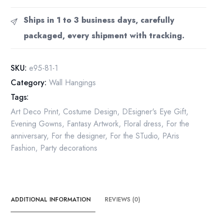
Deco
Print:
Ships in 1 to 3 business days, carefully
"Evening,
packaged, every shipment with tracking.
Night"
Vintage
Book
SKU:
e95-81-1
Page
Category:
Wall Hangings
(10x13.5")
Tags:
quantity
Art Deco Print
,
Costume Design
,
DEsigner's Eye Gift
,
Evening Gowns
,
Fantasy Artwork
,
Floral dress
,
For the
anniversary
,
For the designer
,
For the STudio
,
PAris
Fashion
,
Party decorations
ADDITIONAL INFORMATION
REVIEWS (0)