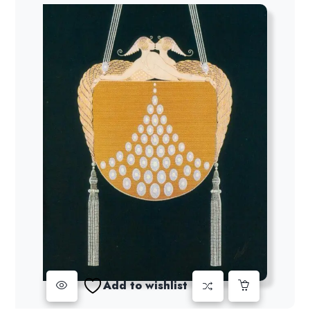
Add to wishlist