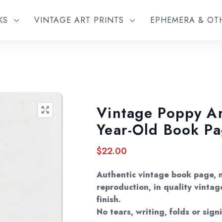
KS
VINTAGE ART PRINTS
EPHEMERA & O
Vintage Poppy Art
🔍
Year-Old Book P
$
22.00
Authentic vintage book page, 
reproduction, in quality vintag
finish.
No tears, writing, folds or sign