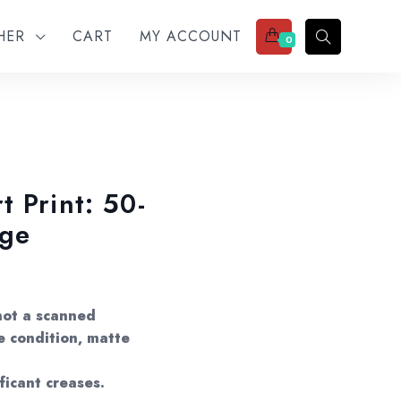
THER
CART
MY ACCOUNT
0
 Print: 50-
age
not a scanned
e condition, matte
ificant creases.