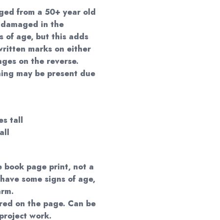
ged from a 50+ year old
 damaged in the
s of age, but this adds
ritten marks on either
ages on the reverse.
ning may be present due
s tall
all
e book page print, not a
 have some signs of age,
arm.
red on the page. Can be
project work.