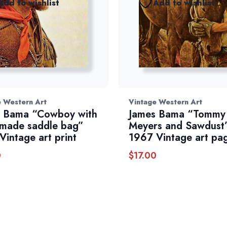
Add to wishlist
Add to wishlist
e Western Art
Vintage Western Art
 Bama “Cowboy with
James Bama “Tommy
made saddle bag”
Meyers and Sawdust
Vintage art print
1967 Vintage art pa
0
$
17.00