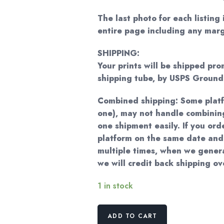
The last photo for each listing 
entire page including any marg
SHIPPING:
Your prints will be shipped pro
shipping tube, by USPS Groun
Combined shipping: Some plat
one), may not handle combining
one shipment easily. If you ord
platform on the same date and
multiple times, when we genera
we will credit back shipping o
1 in stock
Vintage
ADD TO CART
Poppy