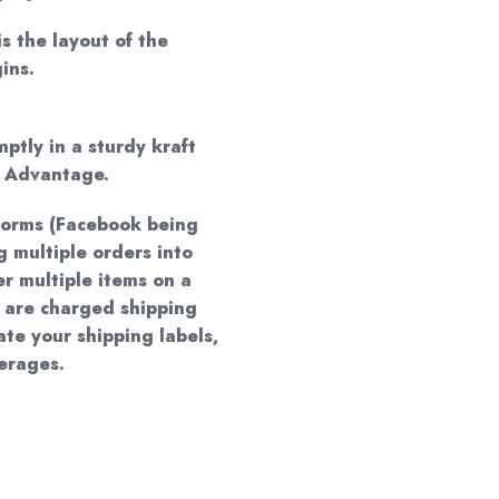
is the layout of the
ins.
mptly in a sturdy kraft
d Advantage.
forms (Facebook being
 multiple orders into
er multiple items on a
 are charged shipping
te your shipping labels,
verages.