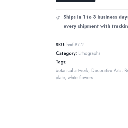
Art
Print:
Ships in 1 to 3 business day
50-
every shipment with trackin
Year-
Old
Book
SKU:
hmf-87-2
Page
Category:
Lithographs
quantity
Tags:
botanical artwork
,
Decorative Arts
,
R
plate
,
white flowers