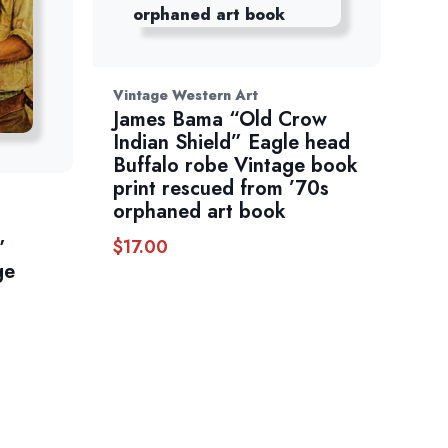
Vintage Western Art
James Bama “Old Crow
Indian Shield” Eagle head
Buffalo robe Vintage book
print rescued from ’70s
orphaned art book
$
17.00
”
ge