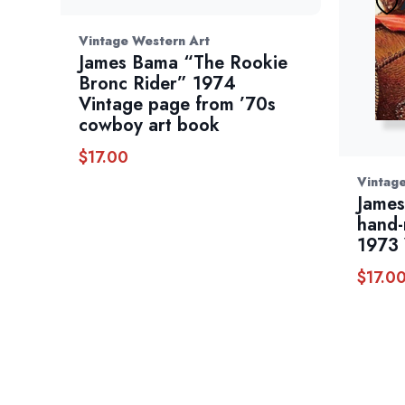
Vintage Western Art
James Bama “The Rookie
Bronc Rider” 1974
Vintage page from ’70s
cowboy art book
$
17.00
Vintag
James
hand-
1973 
$
17.0