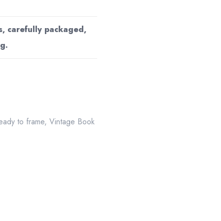
s, carefully packaged,
g.
eady to frame
,
Vintage Book