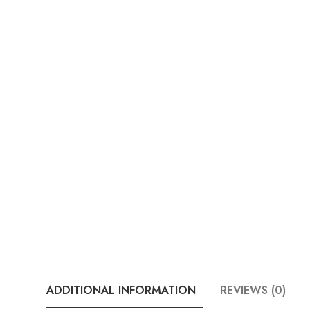
ADDITIONAL INFORMATION
REVIEWS (0)