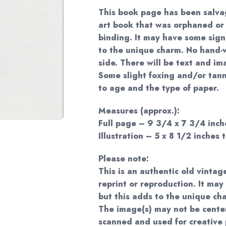
This book page has been salva
art book that was orphaned or
binding. It may have some sign
to the unique charm. No hand-w
side. There will be text and im
Some slight foxing and/or tan
to age and the type of paper.
Measures (approx.):
Full page – 9 3/4 x 7 3/4 inche
Illustration – 5 x 8 1/2 inches t
Please note:
This is an authentic old vintag
reprint or reproduction. It may
but this adds to the unique ch
The image(s) may not be cente
scanned and used for creative 