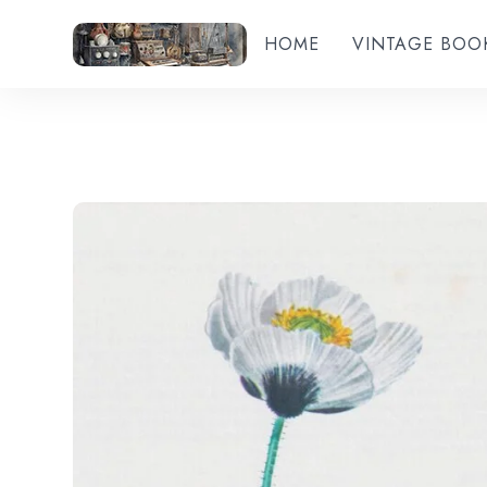
HOME
VINTAGE BOO
Add to wishlist