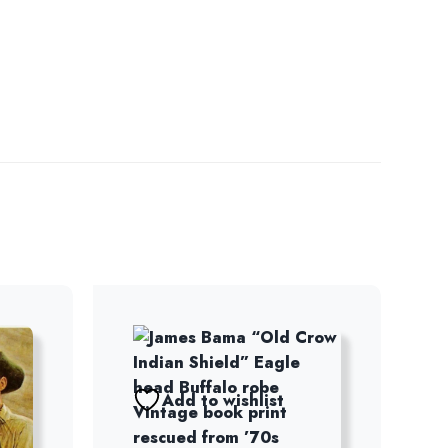
Add to wishlist