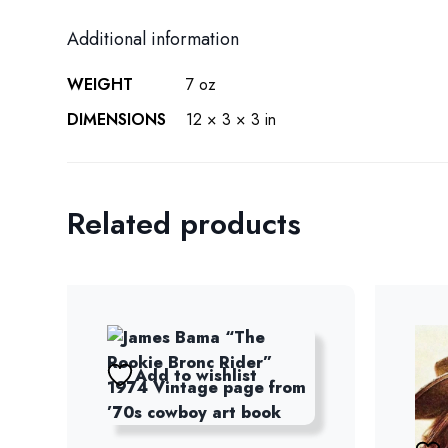
Additional information
WEIGHT
7 oz
DIMENSIONS
12 × 3 × 3 in
Related products
Add to wishlist