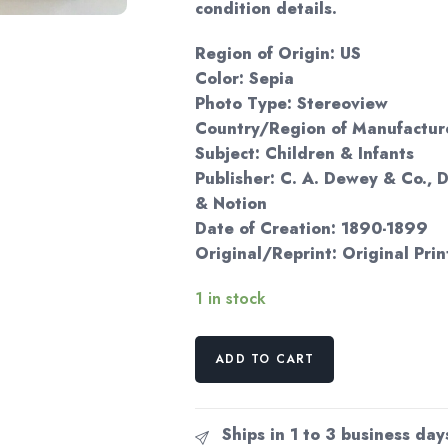
condition details.
Region of Origin: US
Color: Sepia
Photo Type: Stereoview
Country/Region of Manufacture
Subject: Children & Infants
Publisher: C. A. Dewey & Co.,
& Notion
Date of Creation: 1890-1899
Original/Reprint: Original Prin
1 in stock
Victorian
ADD TO CART
boy
dandy
in
Ships in 1 to 3 business day
top