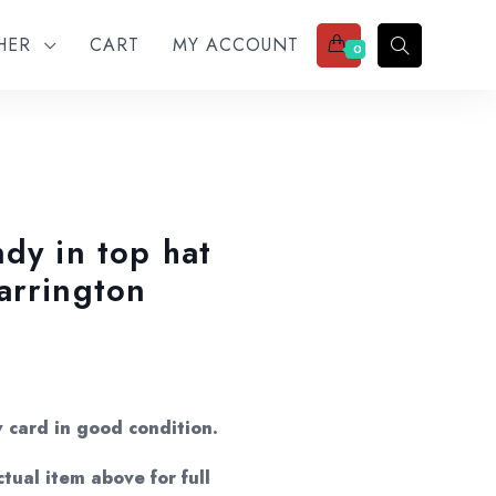
THER
CART
MY ACCOUNT
0
dy in top hat
arrington
w card in good condition.
tual item above for full