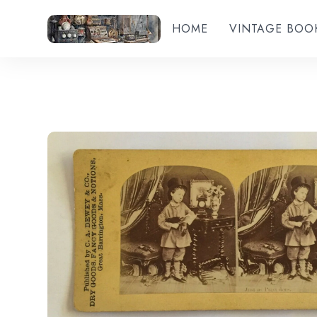
HOME
VINTAGE BOO
Add to wishlist