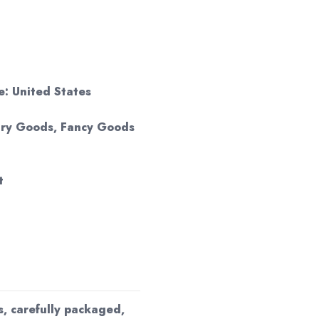
: United States
 Dry Goods, Fancy Goods
t
s, carefully packaged,