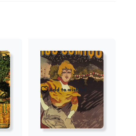
Add to wishlist