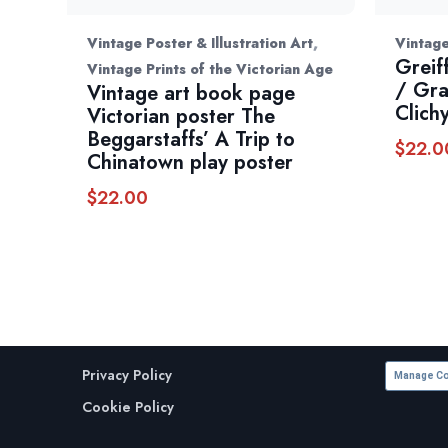
,
Vintage Poster & Illustration Art
Vintage
Greif
Vintage Prints of the Victorian Age
/ Gra
Vintage art book page
Clich
Victorian poster The
Beggarstaffs’ A Trip to
$
22.0
Chinatown play poster
$
22.00
Privacy Policy
Manage Co
Cookie Policy