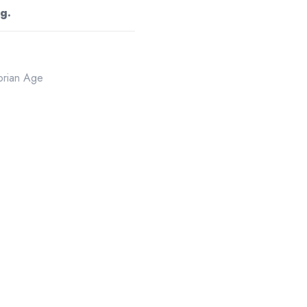
g.
torian Age