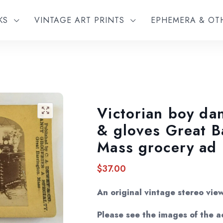
KS
VINTAGE ART PRINTS
EPHEMERA & O
Victorian boy dan
🔍
& gloves Great B
Mass grocery ad
$
37.00
An original vintage stereo vie
Please see the images of the ac