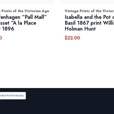
 Prints of the Victorian Age
Vintage Prints of the Victo
fenhagen “Pall Mall”
Isabella and the Pot 
sset “A la Place
Basil 1867 print Will
y 1896
Holman Hunt
0
$
22.00
okie Preferences