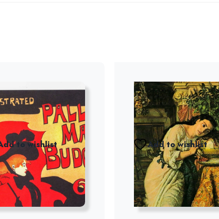
Add to wishlist
Add to wishlist