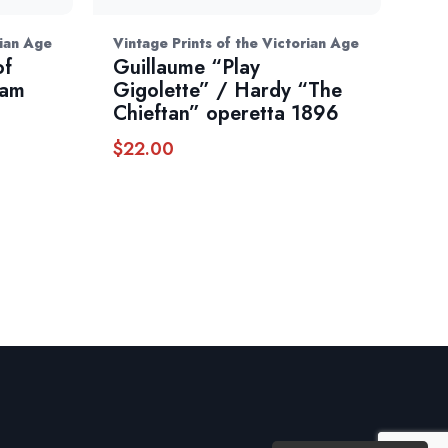
rian Age
Vintage Prints of the Victorian Age
of
Guillaume “Play
iam
Gigolette” / Hardy “The
Chieftan” operetta 1896
$
22.00