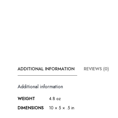
ADDITIONAL INFORMATION
REVIEWS (0)
Additional information
WEIGHT
4.8 oz
DIMENSIONS
10 × 5 × .5 in