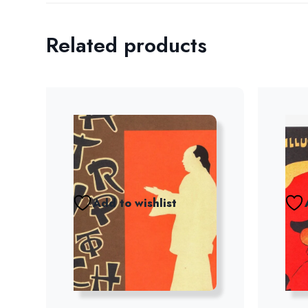
Related products
Add to wishlist