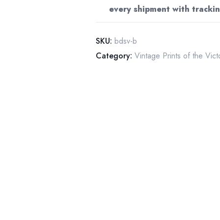
every shipment with trackin
hat
&
gloves
SKU:
bdsv-b
Great
Category:
Vintage Prints of the Vic
Barrington
Mass
grocery
ad
quantity