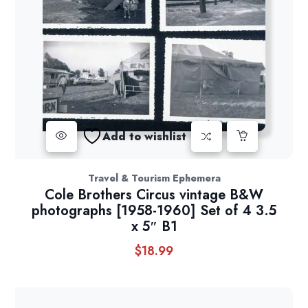
Add to wishlist
Travel & Tourism Ephemera
Cole Brothers Circus vintage B&W
photographs [1958-1960] Set of 4 3.5
x 5″ B1
$
18.99