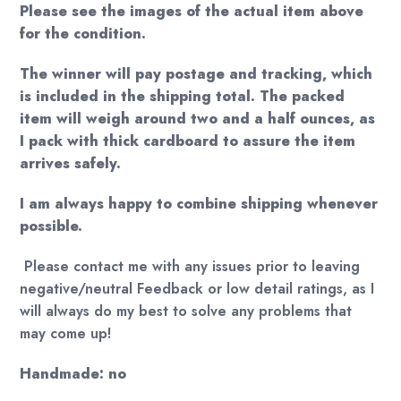
Please see the images of the actual item above
for the condition.
The winner will pay postage and tracking, which
is included in the shipping total. The packed
item will weigh around two and a half ounces, as
I pack with thick cardboard to assure the item
arrives safely.
I am always happy to combine shipping whenever
possible.
Please contact me with any issues prior to leaving
negative/neutral Feedback or low detail ratings, as I
will always do my best to solve any problems that
may come up!
Handmade: no