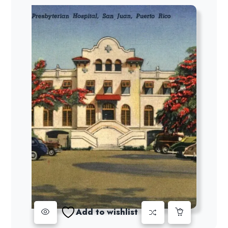
Add to wishlist