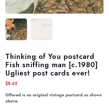
Thinking of You postcard
Fish sniffing man [c.1980]
Ugliest post cards ever!
$
8.45
Offered is an original vintage postcard as shown
above.