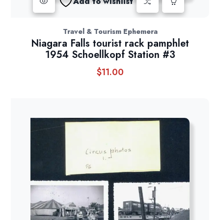
Add to wishlist
Travel & Tourism Ephemera
Niagara Falls tourist rack pamphlet
1954 Schoellkopf Station #3
$
11.00