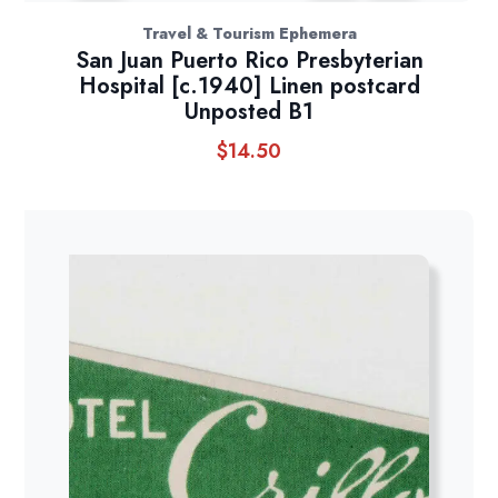
Travel & Tourism Ephemera
San Juan Puerto Rico Presbyterian
Hospital [c.1940] Linen postcard
Unposted B1
$
14.50