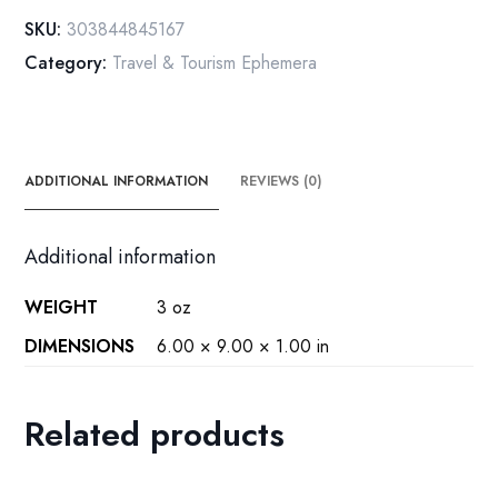
[c.1980]
SKU:
303844845167
Ugliest
Category:
Travel & Tourism Ephemera
post
cards
ever!
quantity
ADDITIONAL INFORMATION
REVIEWS (0)
Additional information
WEIGHT
3 oz
DIMENSIONS
6.00 × 9.00 × 1.00 in
Related products