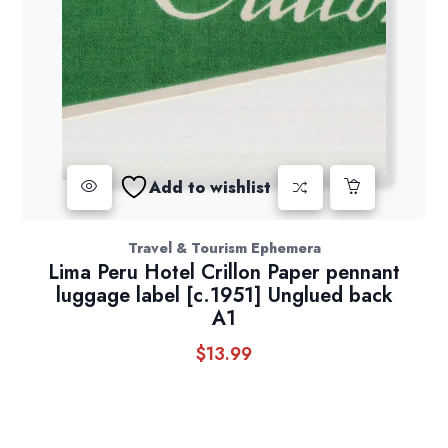
Add to wishlist
Travel & Tourism Ephemera
Lima Peru Hotel Crillon Paper pennant
luggage label [c.1951] Unglued back
A1
$
13.99