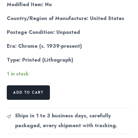
Modified Item: No
Country/Region of Manufacture: United States
Postage Condition: Unposted
Era: Chrome (c. 1939-present)
Type: Printed (Lithograph)
1 in stock
Thinking
ADD TO CART
of
You
postcard
Ships in 1 to 3 business days, carefully
Fish
packaged, every shipment with tracking.
sniffing
man