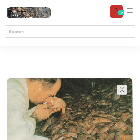
0
Add to wishlist
🔍