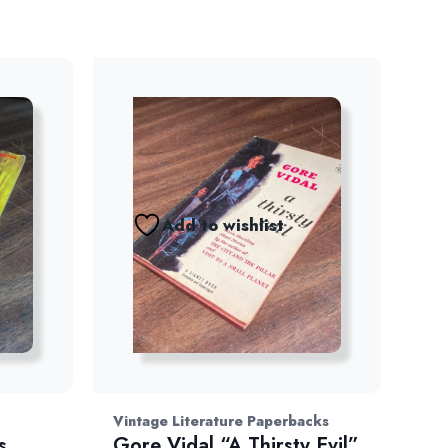
Add to wishlist
Vintage Literature Paperbacks
s
Gore Vidal “A Thirsty Evil”