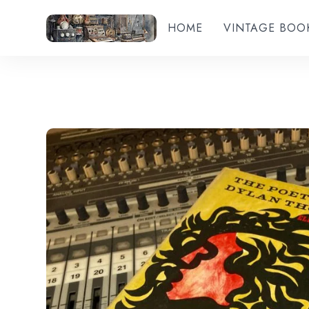
HOME
VINTAGE BOO
Add to wishlist