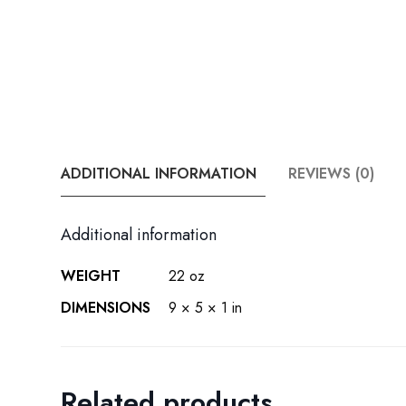
ADDITIONAL INFORMATION
REVIEWS (0)
Additional information
WEIGHT
22 oz
DIMENSIONS
9 × 5 × 1 in
Related products