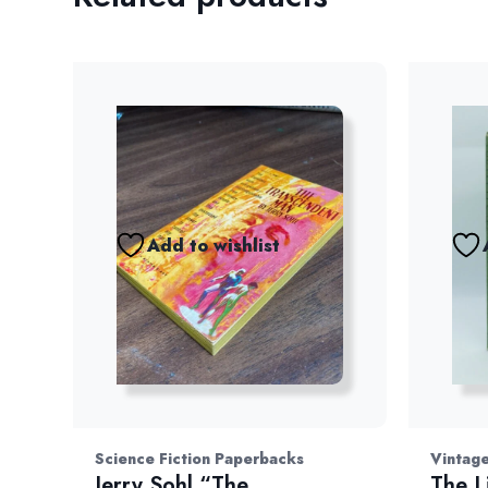
Add to wishlist
Science Fiction Paperbacks
Vintage
Jerry Sohl “The
The L