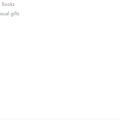
r Books
sual gifts