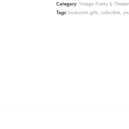
Category:
Vintage Poetry & Theate
1962
Tags:
bookworm gifts
,
collectible
,
unu
Vintage
paperback
quantity