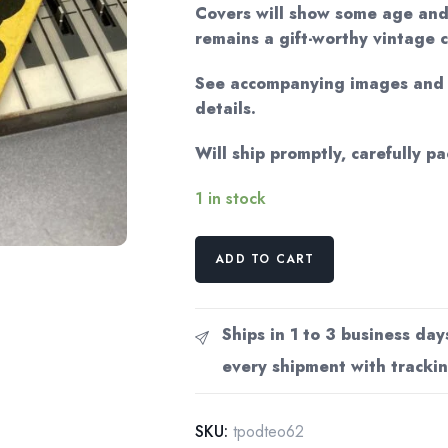
Covers will show some age and
remains a gift-worthy vintage 
See accompanying images and v
details.
Will ship promptly, carefully p
1 in stock
The
ADD TO CART
Poetry
of
Dylan
Ships in 1 to 3 business day
Thomas
every shipment with trackin
Elder
Olson
Literary
SKU:
tpodteo62
critique