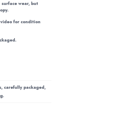
 surface wear, but
copy.
ideo for condition
ackaged.
s, carefully packaged,
g.