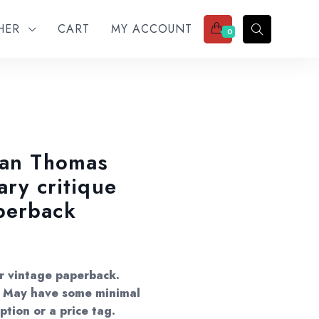
THER
CART
MY ACCOUNT
0
lan Thomas
ary critique
perback
er vintage paperback.
s. May have some minimal
ption or a price tag.