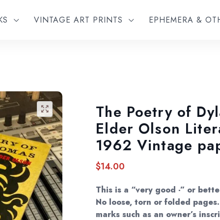
KS
VINTAGE ART PRINTS
EPHEMERA & O
The Poetry of Dy
🔍
Elder Olson Liter
1962 Vintage pa
$
14.00
This is a “very good -” or bett
No loose, torn or folded page
marks such as an owner’s inscri