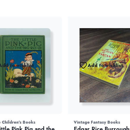
Add to wishlist
Add to wishlist
 Children's Books
Vintage Fantasy Books
ittle Pink Pig and the
Edgar Rice Burrough