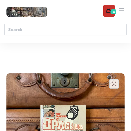
0
Add to wishlist
🔍