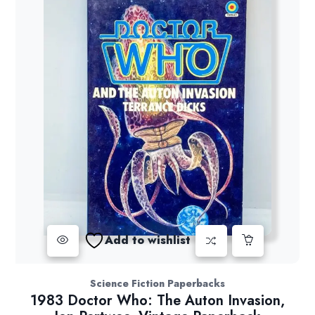
Add to wishlist
Science Fiction Paperbacks
1983 Doctor Who: The Auton Invasion,