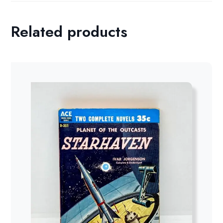
Related products