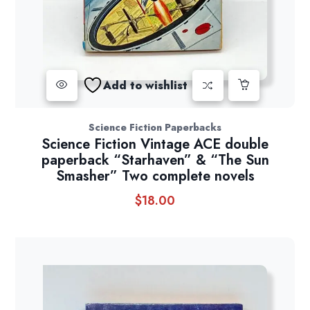
Add to wishlist
Science Fiction Paperbacks
Science Fiction Vintage ACE double
paperback “Starhaven” & “The Sun
Smasher” Two complete novels
$
18.00