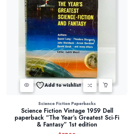
Add to wishlist
Science Fiction Paperbacks
Science Fiction Vintage 1959 Dell
paperback “The Year’s Greatest Sci-Fi
& Fantasy” 1st edition