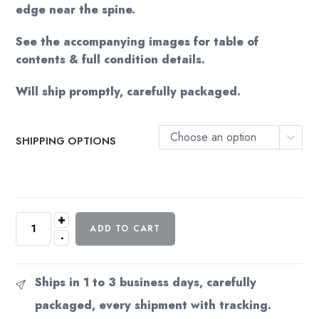
edge near the spine.
See the accompanying images for table of
contents & full condition details.
Will ship promptly, carefully packaged.
Choose an option
SHIPPING OPTIONS
+
The
ADD TO CART
-
Making
of
Space:
Ships in 1 to 3 business days, carefully
1999
packaged, every shipment with tracking.
Vintage