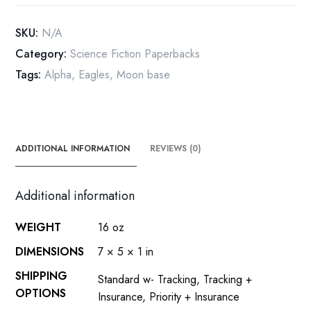
paperback
1976
SKU:
N/A
first
Category:
Science Fiction Paperbacks
printing
Tags:
Alpha
,
Eagles
,
Moon base
quantity
ADDITIONAL INFORMATION
REVIEWS (0)
Additional information
WEIGHT
16 oz
DIMENSIONS
7 × 5 × 1 in
SHIPPING
Standard w- Tracking, Tracking +
OPTIONS
Insurance, Priority + Insurance