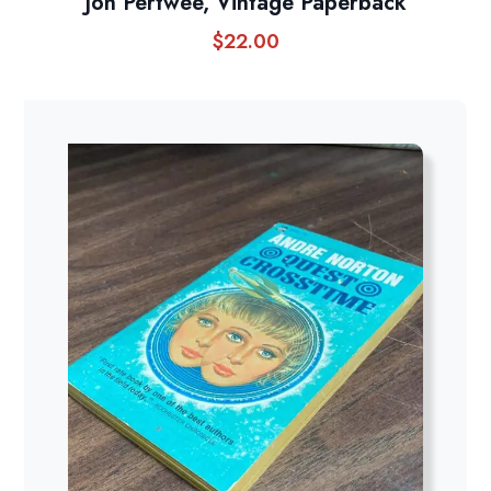
Jon Pertwee, Vintage Paperback
$
22.00