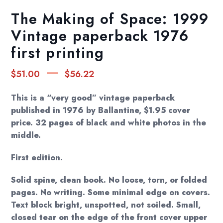
The Making of Space: 1999
Vintage paperback 1976
first printing
Price
–
$
51.00
$
56.22
range:
$51.00
This is a “very good” vintage paperback
through
published in 1976 by Ballantine, $1.95 cover
price. 32 pages of black and white photos in the
$56.22
middle.
First edition.
Solid spine, clean book. No loose, torn, or folded
pages. No writing. Some minimal edge on covers.
Text block bright, unspotted, not soiled. Small,
closed tear on the edge of the front cover upper