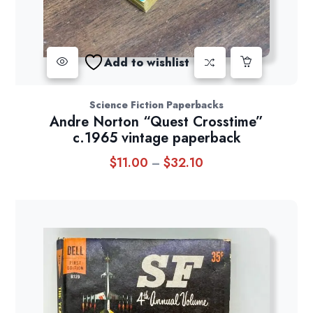
Add to wishlist
Science Fiction Paperbacks
Andre Norton “Quest Crosstime”
c.1965 vintage paperback
$
11.00
$
32.10
Price
–
range:
$11.00
through
$32.10