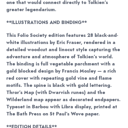
one that would connect directly to Tolkien’s
greater legendarium.
**ILLUSTRATIONS AND BINDING**
This Folio Society edition features 28 black-and-
white illustrations by Eric Fraser, rendered in a
detailed woodcut and linocut style capturing the
adventure and atmosphere of Tolkien’s world.
The binding is full vegetable parchment with a
gold blocked design by Francis Mosley — a rich
red cover with repeating gold vine and flame
motifs. The spine is black with gold lettering.
Thror’s Map (with Dwarvish runes) and the
Wilderland map appear as decorated endpapers.
Typeset in Barbou with Libra display, printed at
The Bath Press on St Paul’s Wove paper.
**EDITION DETAILS**