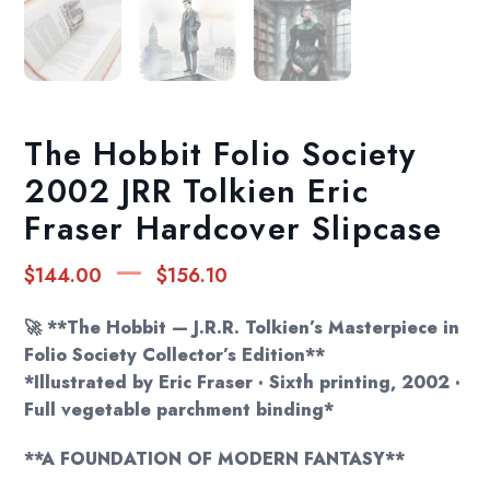
The Hobbit Folio Society
2002 JRR Tolkien Eric
Fraser Hardcover Slipcase
Price
–
$
144.00
$
156.10
range:
$144.00
🚀 **The Hobbit — J.R.R. Tolkien’s Masterpiece in
through
Folio Society Collector’s Edition**
*Illustrated by Eric Fraser · Sixth printing, 2002 ·
$156.10
Full vegetable parchment binding*
**A FOUNDATION OF MODERN FANTASY**