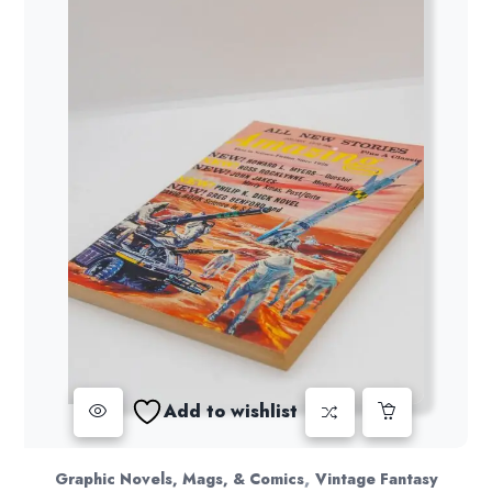
Add to wishlist
,
Graphic Novels, Mags, & Comics
Vintage Fantasy