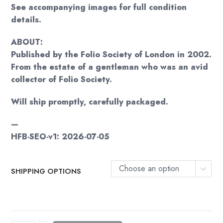
See accompanying images for full condition
details.
ABOUT:
Published by the Folio Society of London in 2002.
From the estate of a gentleman who was an avid
collector of Folio Society.
Will ship promptly, carefully packaged.
—
HFB-SEO-v1: 2026-07-05
Choose an option
SHIPPING OPTIONS