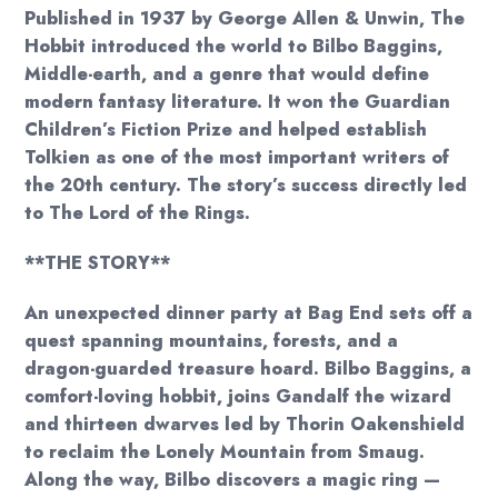
Published in 1937 by George Allen & Unwin, The
Hobbit introduced the world to Bilbo Baggins,
Middle-earth, and a genre that would define
modern fantasy literature. It won the Guardian
Children’s Fiction Prize and helped establish
Tolkien as one of the most important writers of
the 20th century. The story’s success directly led
to The Lord of the Rings.
**THE STORY**
An unexpected dinner party at Bag End sets off a
quest spanning mountains, forests, and a
dragon-guarded treasure hoard. Bilbo Baggins, a
comfort-loving hobbit, joins Gandalf the wizard
and thirteen dwarves led by Thorin Oakenshield
to reclaim the Lonely Mountain from Smaug.
Along the way, Bilbo discovers a magic ring —