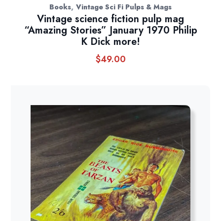
,
Books
Vintage Sci Fi Pulps & Mags
Vintage science fiction pulp mag
“Amazing Stories” January 1970 Philip
K Dick more!
$
49.00