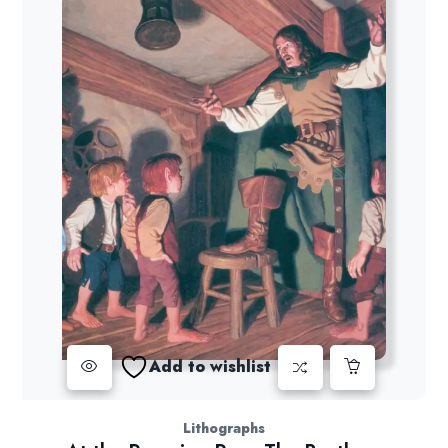
Add to wishlist
Lithographs