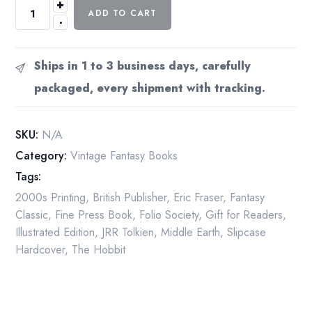
+
The
ADD TO CART
-
Hobbit
Folio
Society
Ships in 1 to 3 business days, carefully
2002
packaged, every shipment with tracking.
JRR
Tolkien
Eric
SKU:
N/A
Fraser
Category:
Vintage Fantasy Books
Hardcover
Tags:
Slipcase
quantity
2000s Printing
,
British Publisher
,
Eric Fraser
,
Fantasy
Classic
,
Fine Press Book
,
Folio Society
,
Gift for Readers
,
Illustrated Edition
,
JRR Tolkien
,
Middle Earth
,
Slipcase
Hardcover
,
The Hobbit