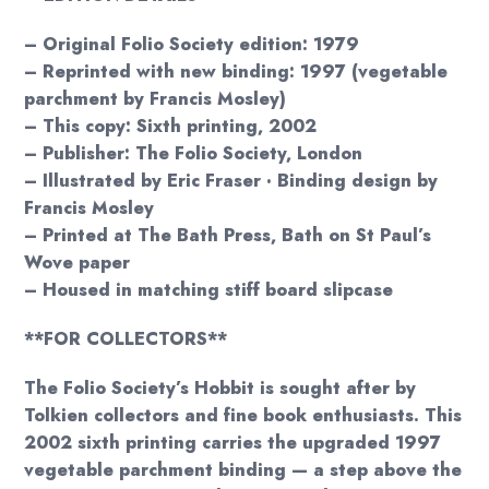
– Original Folio Society edition: 1979
– Reprinted with new binding: 1997 (vegetable
parchment by Francis Mosley)
– This copy: Sixth printing, 2002
– Publisher: The Folio Society, London
– Illustrated by Eric Fraser · Binding design by
Francis Mosley
– Printed at The Bath Press, Bath on St Paul’s
Wove paper
– Housed in matching stiff board slipcase
**FOR COLLECTORS**
The Folio Society’s Hobbit is sought after by
Tolkien collectors and fine book enthusiasts. This
2002 sixth printing carries the upgraded 1997
vegetable parchment binding — a step above the