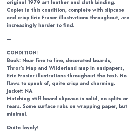
original 1979 art leather and cloth binding.
Copies in this condition, complete with slipcase
and crisp Eric Fraser illustrations throughout, are
increasingly harder to find.
—
CONDITION:
Book: Near fine to fine, decorated boards,
Thror’s Map and Wilderland map in endpapers,
Eric Frasier illustrations throughout the text. No
flaws to speak of, quite crisp and charming.
Jacket: NA
Matching stiff board slipcase is solid, no splits or
tears. Some surface rubs on wrapping paper, but
minimal.
Quite lovely!