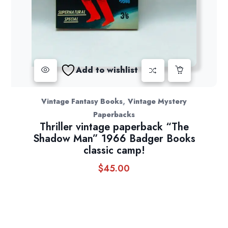
Add to wishlist
,
Vintage Fantasy Books
Vintage Mystery
Paperbacks
Thriller vintage paperback “The
Shadow Man” 1966 Badger Books
classic camp!
$
45.00