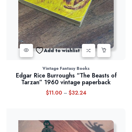
Add to wishlist
Vintage Fantasy Books
Edgar Rice Burroughs “The Beasts of
Tarzan” 1960 vintage paperback
$
11.00
$
32.24
Price
–
range:
$11.00
through
$32.24