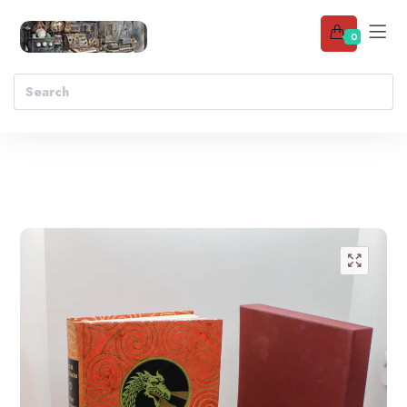
0
Add to wishlist
🔍