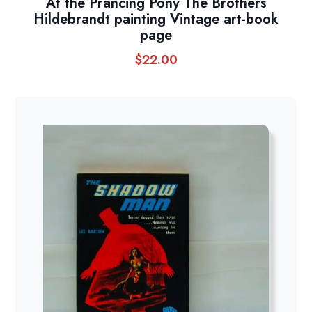
At the Prancing Pony The Brothers
Hildebrandt painting Vintage art-book
page
$
22.00