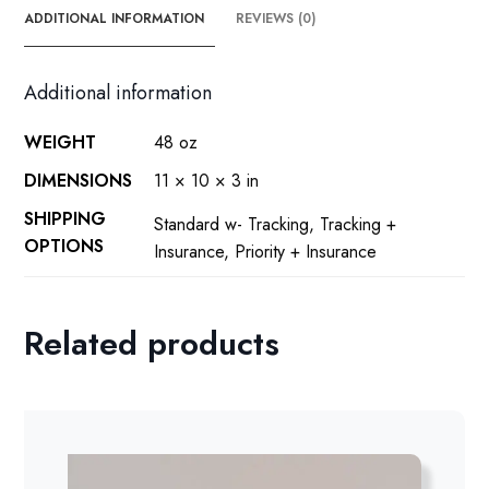
ADDITIONAL INFORMATION
REVIEWS (0)
Additional information
WEIGHT
48 oz
DIMENSIONS
11 × 10 × 3 in
SHIPPING
Standard w- Tracking, Tracking +
OPTIONS
Insurance, Priority + Insurance
Related products