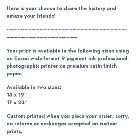
Here is your chance to share the history and
amaze your friends!
~~~~~~~~~~~~~~~~~~~~~~~~~~~~~~~~~~~~~~~~~~~~
~~~~~~~~~~~~~~~~~~~~~~~~~~
Your print is available in the following sizes using
an Epson wide-format 9 pigment ink professional
photographic printer on premium satin finish
paper.
Available in two sizes:
13 x 19″
17 x 22″
Custom printed when you place your order; sorry,
no returns or exchanges accepted on custom
prints.