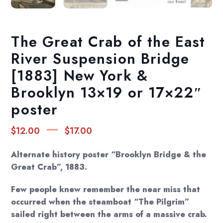
The Great Crab of the East
River Suspension Bridge
[1883] New York &
Brooklyn 13×19 or 17×22″
poster
Price
–
$
12.00
$
17.00
range:
$12.00
Alternate history poster “Brooklyn Bridge & the
through
Great Crab”, 1883.
$17.00
Few people knew remember the near miss that
occurred when the steamboat “The Pilgrim”
sailed right between the arms of a massive crab.