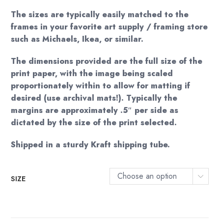
The sizes are typically easily matched to the
frames in your favorite art supply / framing store
such as Michaels, Ikea, or similar.
The dimensions provided are the full size of the
print paper, with the image being scaled
proportionately within to allow for matting if
desired (use archival mats!). Typically the
margins are approximately .5″ per side as
dictated by the size of the print selected.
Shipped in a sturdy Kraft shipping tube.
Choose an option
SIZE