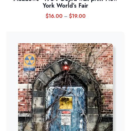
York World’s Fair
$
16.00
$
19.00
Price
–
range:
$16.00
through
$19.00