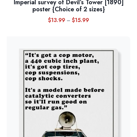
Imperial survey of Devil’s Tower [1890]
poster {Choice of 2 sizes}
$
13.99
$
15.99
Price
–
range:
$13.99
through
$15.99