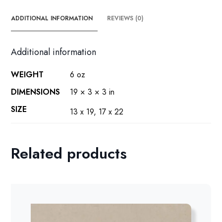
poster
quantity
ADDITIONAL INFORMATION
REVIEWS (0)
Additional information
WEIGHT
6 oz
DIMENSIONS
19 × 3 × 3 in
SIZE
13 x 19, 17 x 22
Related products