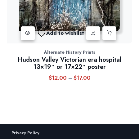
Add to wishlist
Alternate History Prints
Hudson Valley Victorian era hospital
13×19″ or 17×22″ poster
$
12.00
$
17.00
Price
–
range:
$12.00
through
$17.00
Privacy Policy