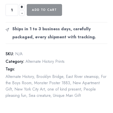
+
The
ADD TO CART
-
Great
Crab
of
Ships in 1 to 3 business days, carefully
the
packaged, every shipment with tracking.
East
River
Suspension
SKU:
N/A
Bridge
Category:
Alternate History Prints
[1883]
Tags:
New
York
Alternate History
,
Brooklyn Bridge
,
East River steamsip
,
For
&
the Boys Room
,
Monster Poster 1883
,
New Apartment
Brooklyn
Gift
,
New York City Art
,
one of kind present
,
People
13x19
pleasing fun
,
Sea creature
,
Unique Man Gift
or
17x22"