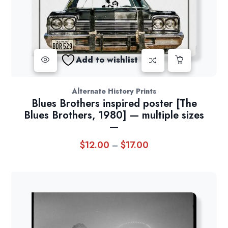
Add to wishlist
Alternate History Prints
Blues Brothers inspired poster [The
Blues Brothers, 1980] — multiple sizes
—
$
12.00
$
17.00
Price
–
range:
$12.00
through
$17.00