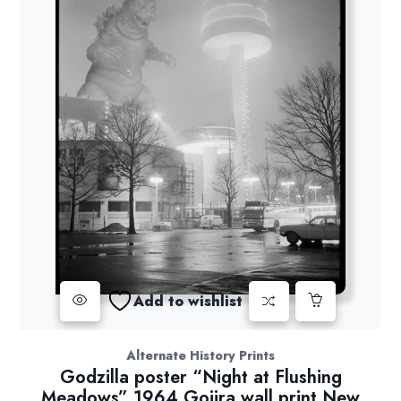
Add to wishlist
Alternate History Prints
Godzilla poster “Night at Flushing
Meadows” 1964 Gojira wall print New