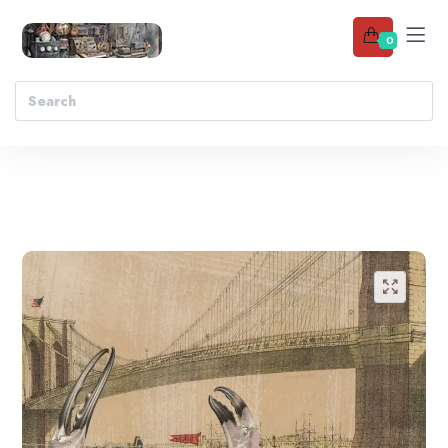
0
Add to wishlist
🔍