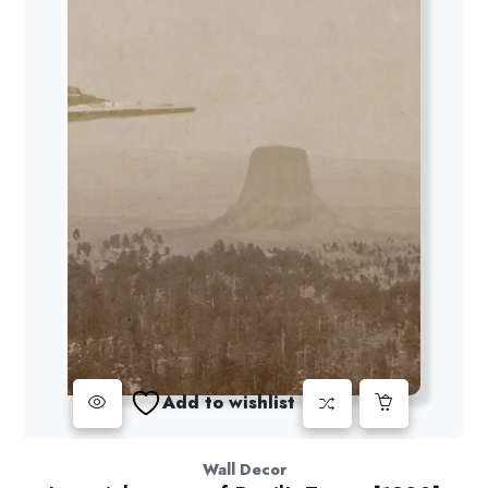
Add to wishlist
Wall Decor