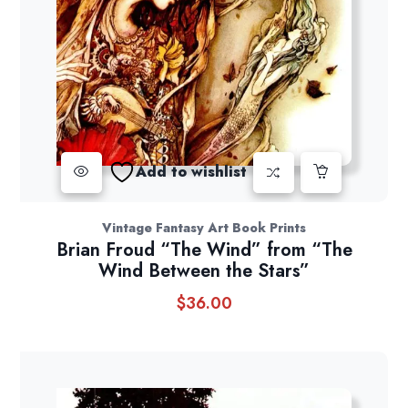
Add to wishlist
Vintage Fantasy Art Book Prints
Brian Froud “The Wind” from “The
Wind Between the Stars”
$
36.00