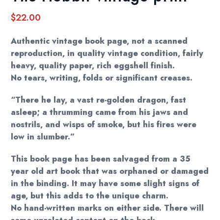
$
22.00
Authentic vintage book page, not a scanned
reproduction, in quality vintage condition, fairly
heavy, quality paper, rich eggshell finish.
No tears, writing, folds or significant creases.
“There he lay, a vast re-golden dragon, fast
asleep; a thrumming came from his jaws and
nostrils, and wisps of smoke, but his fires were
low in slumber.”
This book page has been salvaged from a 35
year old art book that was orphaned or damaged
in the binding. It may have some slight signs of
age, but this adds to the unique charm.
No hand-written marks on either side. There will