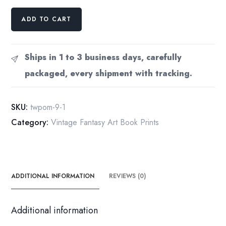
The
ADD TO CART
Glow
of
Smaug
Ships in 1 to 3 business days, carefully
by
packaged, every shipment with tracking.
Carol
Emery
Phenix
SKU:
twpom-9-1
from
Category:
Vintage Fantasy Art Book Prints
The
Hobbit
vintage
print
quantity
ADDITIONAL INFORMATION
REVIEWS (0)
Additional information