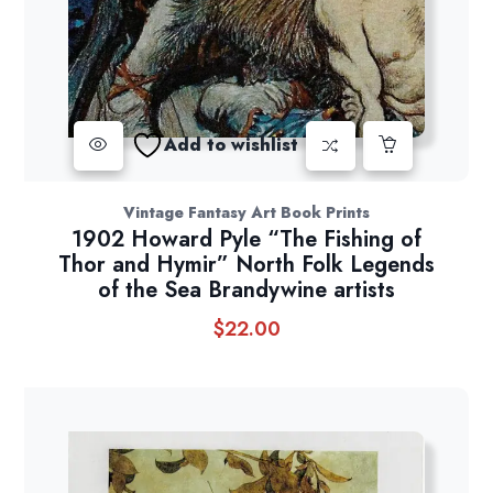
Add to wishlist
Vintage Fantasy Art Book Prints
1902 Howard Pyle “The Fishing of
Thor and Hymir” North Folk Legends
of the Sea Brandywine artists
$
22.00