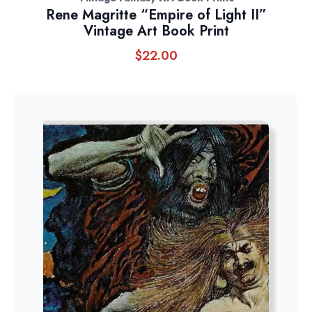
Rene Magritte “Empire of Light II”
Vintage Art Book Print
$
22.00