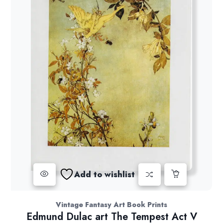
Add to wishlist
Vintage Fantasy Art Book Prints
Edmund Dulac art The Tempest Act V