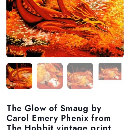
The Glow of Smaug by
Carol Emery Phenix from
The Hobbit vintage print