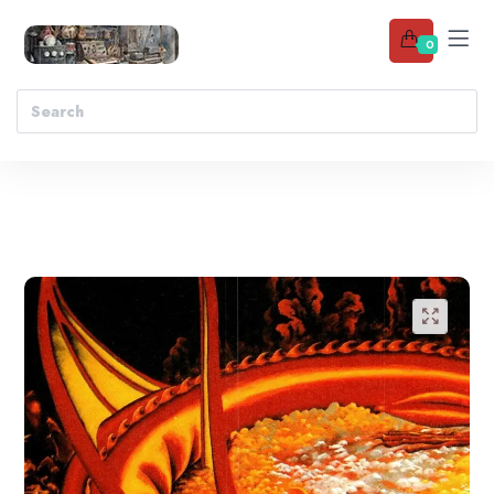
0
Add to wishlist
🔍