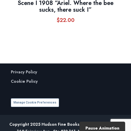
Scene I 1908 “Ariel. Where the bee
sucks, there suck I”
$
22.00
Privacy Policy
Cookie Policy
Manage Cookie Preferences
Copyright 2025 Hudson Fine Books. All Rights Reserved.
Pause Animation