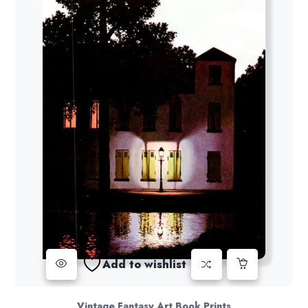
Add to wishlist
Vintage Fantasy Art Book Prints