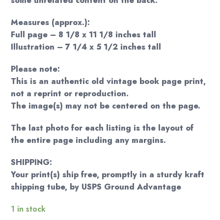
some unrelated content on the back.
Measures (approx.):
Full page – 8 1/8 x 11 1/8 inches tall
Illustration – 7 1/4 x 5 1/2 inches tall
Please note:
This is an authentic old vintage book page print,
not a reprint or reproduction.
The image(s) may not be centered on the page.
The last photo for each listing is the layout of
the entire page including any margins.
SHIPPING:
Your print(s) ship free, promptly in a sturdy kraft
shipping tube, by USPS Ground Advantage
1 in stock