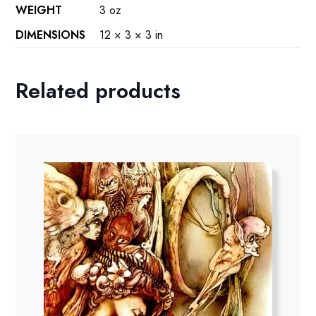
WEIGHT
3 oz
DIMENSIONS
12 × 3 × 3 in
Related products