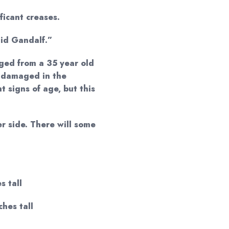
ificant creases.
aid Gandalf.”
ged from a 35 year old
 damaged in the
t signs of age, but this
r side. There will some
s tall
ches tall