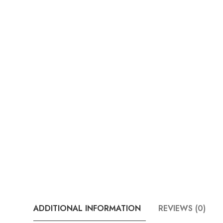
ADDITIONAL INFORMATION
REVIEWS (0)