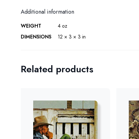
Additional information
WEIGHT
4 oz
DIMENSIONS
12 × 3 × 3 in
Related products