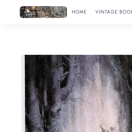
HOME
VINTAGE BOO
Add to wishlist