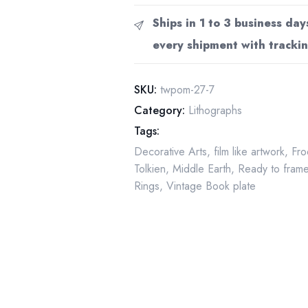
Moria
Ships in 1 to 3 business day
by
every shipment with trackin
Alan
Lee
from
SKU:
twpom-27-7
The
Category:
Lithographs
Fellowship
Tags:
of
Decorative Arts
,
film like artwork
,
Fro
the
Tolkien
,
Middle Earth
,
Ready to fram
Ring
Rings
,
Vintage Book plate
Vintage
art-
book
page
quantity