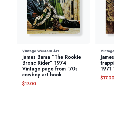
Add to wishlist
Vintage Western Art
Vintag
James Bama “The Rookie
James
Bronc Rider” 1974
trapp
Vintage page from ’70s
1971 
cowboy art book
$
17.0
$
17.00