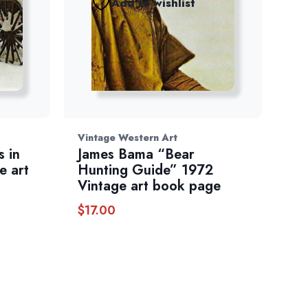
Add to wishlist
Vintage Western Art
 in
James Bama “Bear
e art
Hunting Guide” 1972
Vintage art book page
$
17.00