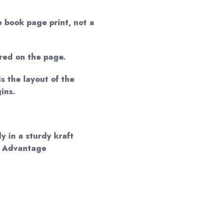
e book page print, not a
red on the page.
is the layout of the
ins.
y in a sturdy kraft
d Advantage