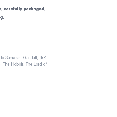
s, carefully packaged,
g.
do Samwise
,
Gandalf
,
JRR
e
,
The Hobbit
,
The Lord of