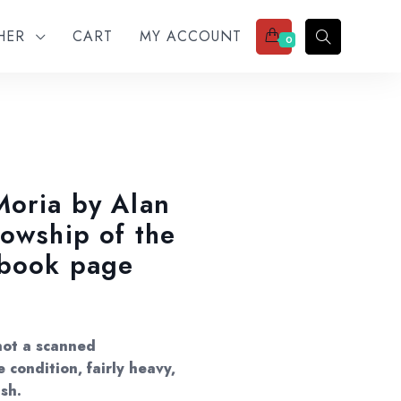
THER
CART
MY ACCOUNT
0
Moria by Alan
lowship of the
-book page
not a scanned
 condition, fairly heavy,
ish.