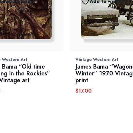
Add to wishlist
Add to wishlist
e Western Art
Vintage Western Art
 Bama “Old time
James Bama “Wagons
ing in the Rockies”
Winter” 1970 Vintag
Vintage art
print
0
$
17.00