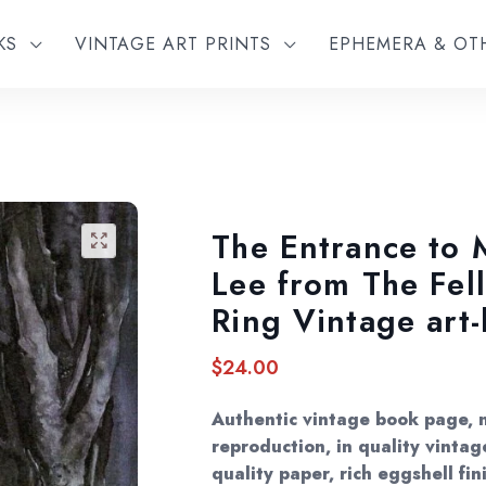
KS
VINTAGE ART PRINTS
EPHEMERA & O
The Entrance to 
🔍
Lee from The Fel
Ring Vintage art
$
24.00
Authentic vintage book page, 
reproduction, in quality vintage
quality paper, rich eggshell fin