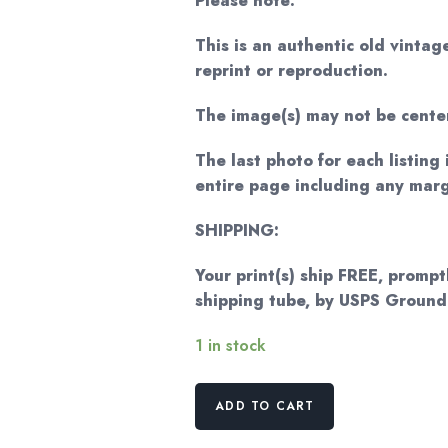
Please note:
This is an authentic old vintag
reprint or reproduction.
The image(s) may not be cente
The last photo for each listing 
entire page including any marg
SHIPPING:
Your print(s) ship FREE, promptl
shipping tube, by USPS Groun
1 in stock
The
ADD TO CART
Entrance
to