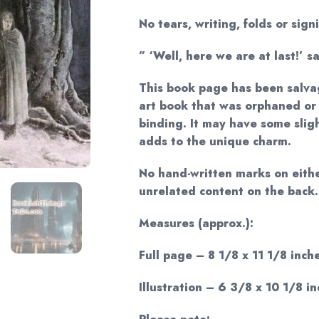
No tears, writing, folds or sign
” ‘Well, here we are at last!’ s
This book page has been salva
art book that was orphaned or
binding. It may have some sligh
adds to the unique charm.
No hand-written marks on eithe
unrelated content on the back.
Measures (approx.):
Full page – 8 1/8 x 11 1/8 inche
Illustration – 6 3/8 x 10 1/8 in