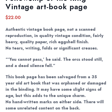
Vintage art-book page
$
22.00
Authentic vintage book page, not a scanned
reproduction, in quality vintage condition, fairly
heavy, quality paper, rich eggshell finish.
No tears, writing, folds or significant creases.
“‘You cannot pass,’ he said. The orcs stood still,
and a dead silence fell.”
This book page has been salvaged from a 35
year old art book that was orphaned or damaged
in the binding. It may have some slight signs of
age, but this adds to the unique charm.
No hand-written marks on either side. There will
some unrelated content on the back.