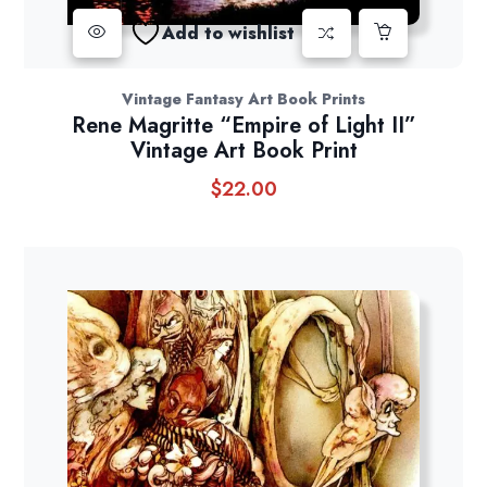
Add to wishlist
Vintage Fantasy Art Book Prints
Rene Magritte “Empire of Light II”
Vintage Art Book Print
$
22.00