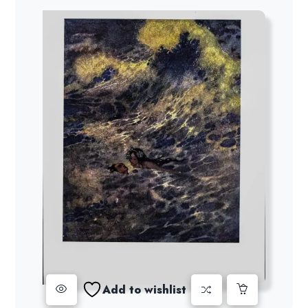
Add to wishlist