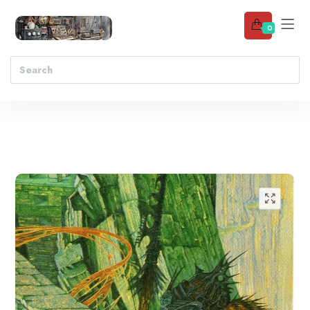
0
Add to wishlist
🔍