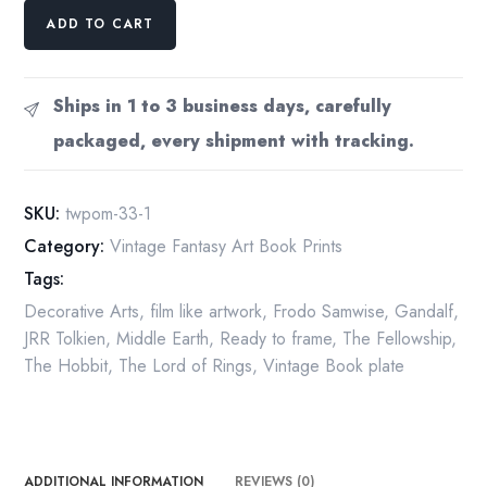
The
ADD TO CART
Bridge
of
Khazad-
Ships in 1 to 3 business days, carefully
Dum
packaged, every shipment with tracking.
by
Roger
Garland
SKU:
twpom-33-1
from
Category:
Vintage Fantasy Art Book Prints
The
Tags:
Fellowship
of
Decorative Arts
,
film like artwork
,
Frodo Samwise
,
Gandalf
,
the
JRR Tolkien
,
Middle Earth
,
Ready to frame
,
The Fellowship
,
Ring
The Hobbit
,
The Lord of Rings
,
Vintage Book plate
Vintage
art-
book
page
ADDITIONAL INFORMATION
REVIEWS (0)