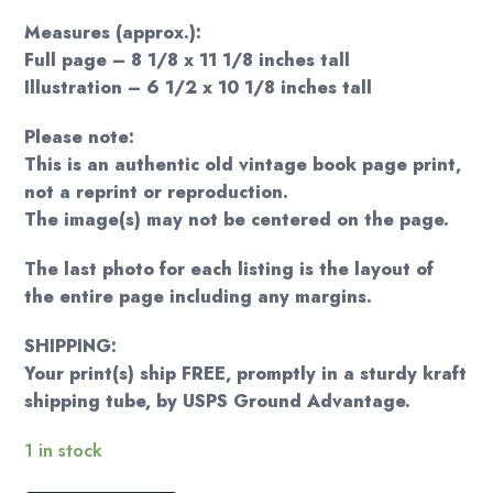
Measures (approx.):
Full page – 8 1/8 x 11 1/8 inches tall
Illustration – 6 1/2 x 10 1/8 inches tall
Please note:
This is an authentic old vintage book page print,
not a reprint or reproduction.
The image(s) may not be centered on the page.
The last photo for each listing is the layout of
the entire page including any margins.
SHIPPING:
Your print(s) ship FREE, promptly in a sturdy kraft
shipping tube, by USPS Ground Advantage.
1 in stock