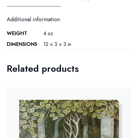
quantity
Additional information
WEIGHT
4 oz
DIMENSIONS
12 × 3 × 3 in
Related products