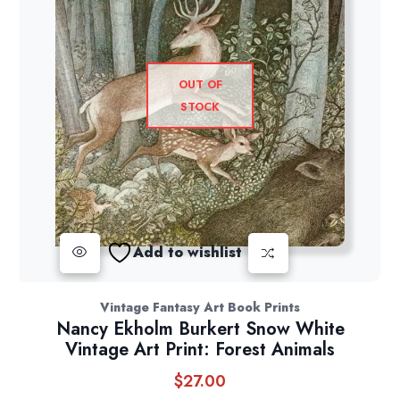
OUT OF
STOCK
Add to wishlist
Vintage Fantasy Art Book Prints
Nancy Ekholm Burkert Snow White
Vintage Art Print: Forest Animals
$
27.00