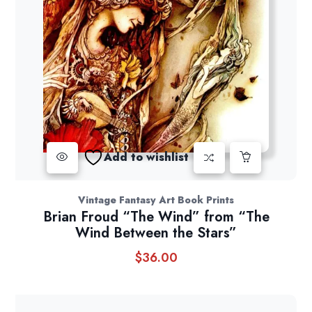
Add to wishlist
Vintage Fantasy Art Book Prints
Brian Froud “The Wind” from “The
Wind Between the Stars”
$
36.00