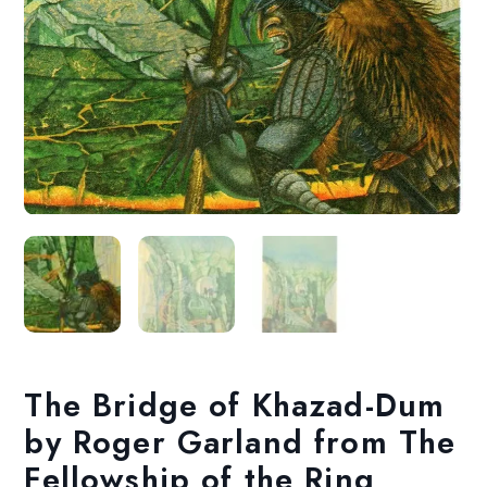
The Bridge of Khazad-Dum
by Roger Garland from The
Fellowship of the Ring