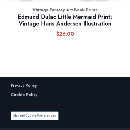
Vintage Fantasy Art Book Prints
Edmund Dulac Little Mermaid Print:
Vintage Hans Andersen Illustration
$
26.00
Privacy Policy
Cookie Policy
Manage Cookie Preferences