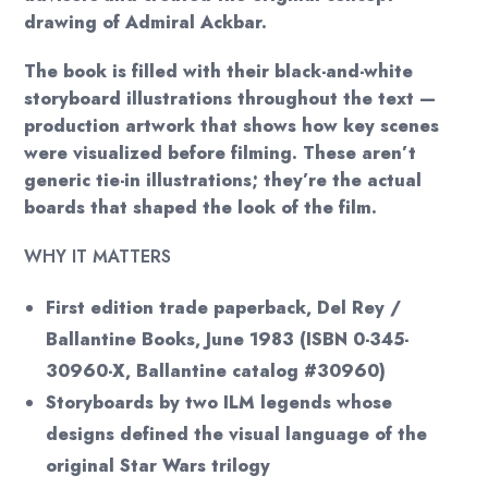
drawing of Admiral Ackbar.
The book is filled with their black-and-white
storyboard illustrations throughout the text —
production artwork that shows how key scenes
were visualized before filming. These aren’t
generic tie-in illustrations; they’re the actual
boards that shaped the look of the film.
WHY IT MATTERS
First edition trade paperback, Del Rey /
Ballantine Books, June 1983 (ISBN 0-345-
30960-X, Ballantine catalog #30960)
Storyboards by two ILM legends whose
designs defined the visual language of the
original Star Wars trilogy