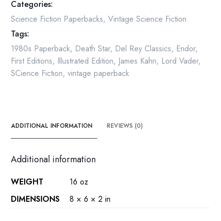
Categories:
quantity
Science Fiction Paperbacks
,
Vintage Science Fiction
Tags:
1980s Paperback
,
Death Star
,
Del Rey Classics
,
Endor
,
First Editions
,
Illustrated Edition
,
James Kahn
,
Lord Vader
,
SCience Fiction
,
vintage paperback
ADDITIONAL INFORMATION
REVIEWS (0)
Additional information
WEIGHT
16 oz
DIMENSIONS
8 × 6 × 2 in