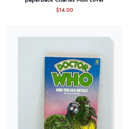
$
14.00