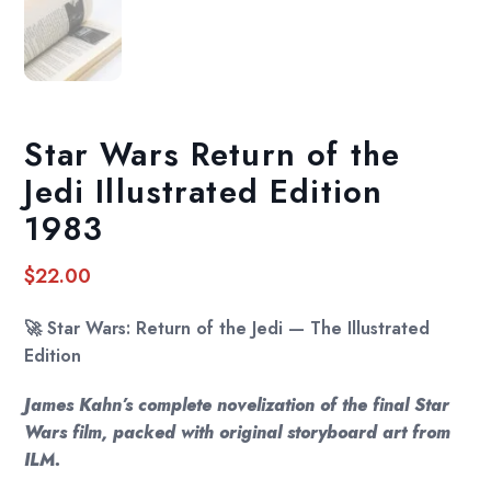
Star Wars Return of the
Jedi Illustrated Edition
1983
$
22.00
🚀
Star Wars: Return of the Jedi — The Illustrated
Edition
James Kahn’s complete novelization of the final Star
Wars film, packed with original storyboard art from
ILM.