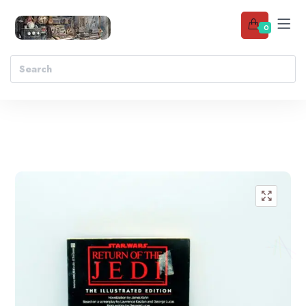
0
Add to wishlist
🔍