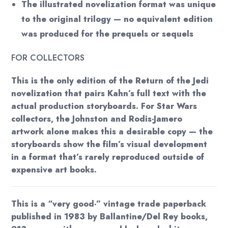
The illustrated novelization format was unique
to the original trilogy — no equivalent edition
was produced for the prequels or sequels
FOR COLLECTORS
This is the only edition of the Return of the Jedi
novelization that pairs Kahn’s full text with the
actual production storyboards. For Star Wars
collectors, the Johnston and Rodis-Jamero
artwork alone makes this a desirable copy — the
storyboards show the film’s visual development
in a format that’s rarely reproduced outside of
expensive art books.
This is a “very good-” vintage trade paperback
published in 1983 by Ballantine/Del Rey books,