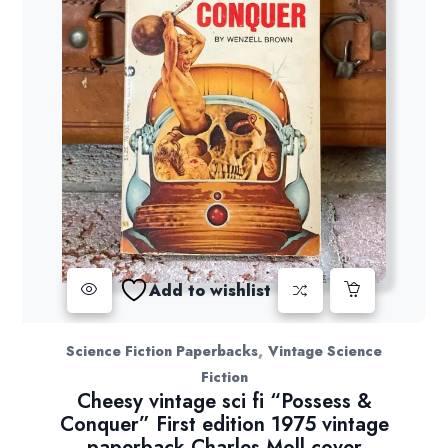
Add to wishlist
,
Science Fiction Paperbacks
Vintage Science
Fiction
Cheesy vintage sci fi “Possess &
Conquer” First edition 1975 vintage
paperback Charles Moll cover