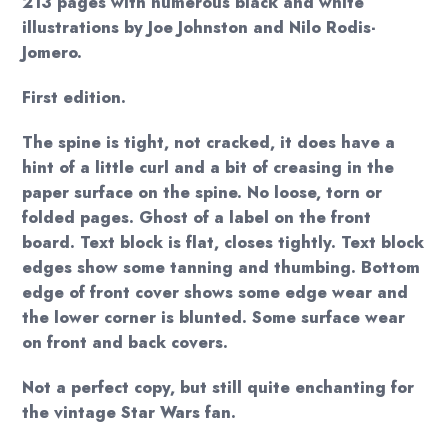
213 pages with numerous black and white
illustrations by Joe Johnston and Nilo Rodis-
Jomero.
First edition.
The spine is tight, not cracked, it does have a
hint of a little curl and a bit of creasing in the
paper surface on the spine. No loose, torn or
folded pages. Ghost of a label on the front
board. Text block is flat, closes tightly. Text block
edges show some tanning and thumbing. Bottom
edge of front cover shows some edge wear and
the lower corner is blunted. Some surface wear
on front and back covers.
Not a perfect copy, but still quite enchanting for
the vintage Star Wars fan.