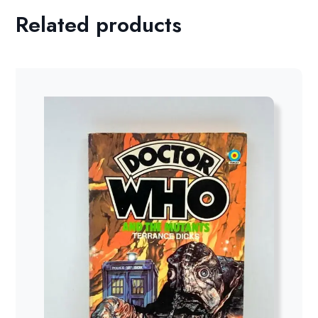
Related products