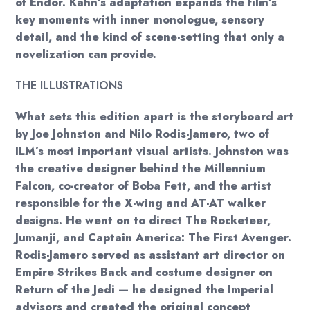
of Endor. Kahn’s adaptation expands the film’s
key moments with inner monologue, sensory
detail, and the kind of scene-setting that only a
novelization can provide.
THE ILLUSTRATIONS
What sets this edition apart is the storyboard art
by Joe Johnston and Nilo Rodis-Jamero, two of
ILM’s most important visual artists. Johnston was
the creative designer behind the Millennium
Falcon, co-creator of Boba Fett, and the artist
responsible for the X-wing and AT-AT walker
designs. He went on to direct The Rocketeer,
Jumanji, and Captain America: The First Avenger.
Rodis-Jamero served as assistant art director on
Empire Strikes Back and costume designer on
Return of the Jedi — he designed the Imperial
advisors and created the original concept