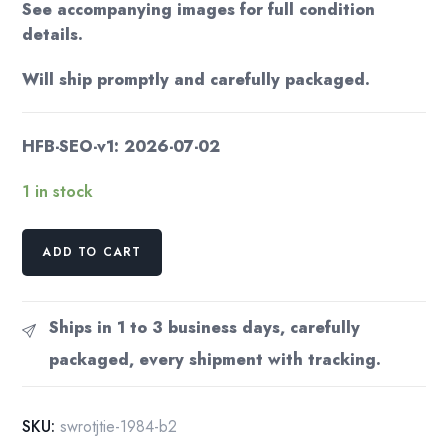
See accompanying images for full condition
details.
Will ship promptly and carefully packaged.
HFB-SEO-v1: 2026-07-02
1 in stock
Star
ADD TO CART
Wars
Return
of
Ships in 1 to 3 business days, carefully
the
packaged, every shipment with tracking.
Jedi
Illustrated
Edition
SKU:
swrotjtie-1984-b2
1983