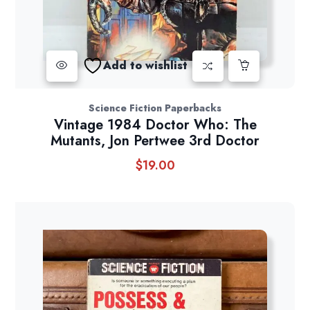
Add to wishlist
Science Fiction Paperbacks
Vintage 1984 Doctor Who: The
Mutants, Jon Pertwee 3rd Doctor
$
19.00