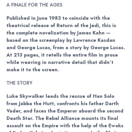
A FINALE FOR THE AGES
Published in June 1983 to coincide with the
theatrical release of Return of the Jedi, this is
the complete novelization by James Kahn —
based on the screenplay by Lawrence Kasdan
and George Lucas, from a story by George Lucas.
At 213 pages, it retells the entire film in prose
while weaving in narrative detail that didn’t
make it to the screen.
THE STORY
Luke Skywalker leads the rescue of Han Solo
from Jabba the Hutt, confronts his father Darth
Vader, and faces the Emperor aboard the second
Death Star. The Rebel Alliance mounts its final
assault on the Empire with the help of the Ewoks