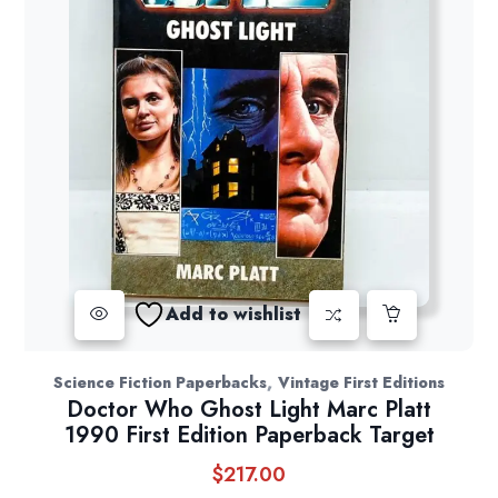
Add to wishlist
,
Science Fiction Paperbacks
Vintage First Editions
Doctor Who Ghost Light Marc Platt
1990 First Edition Paperback Target
$
217.00