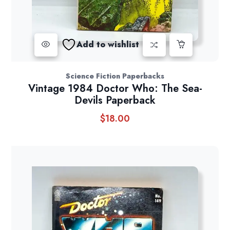
Add to wishlist
Science Fiction Paperbacks
Vintage 1984 Doctor Who: The Sea-
Devils Paperback
$
18.00