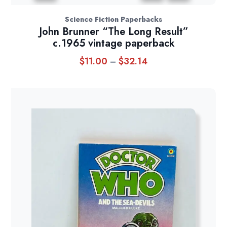
Science Fiction Paperbacks
John Brunner “The Long Result”
c.1965 vintage paperback
$
11.00
$
32.14
Price
–
range:
$11.00
through
$32.14