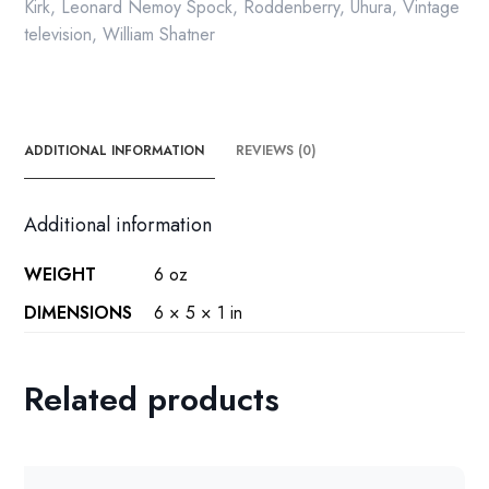
quantity
Kirk
,
Leonard Nemoy Spock
,
Roddenberry
,
Uhura
,
Vintage
television
,
William Shatner
ADDITIONAL INFORMATION
REVIEWS (0)
Additional information
WEIGHT
6 oz
DIMENSIONS
6 × 5 × 1 in
Related products