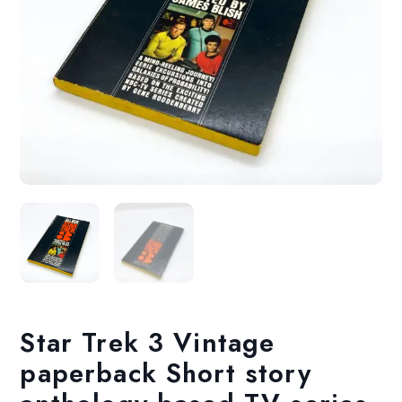
Star Trek 3 Vintage
paperback Short story