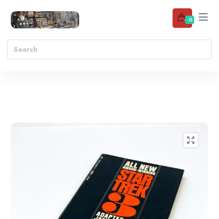
0
Add to wishlist
🔍