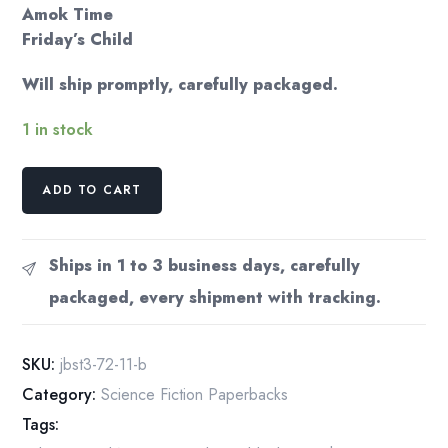
Amok Time
Friday’s Child
Will ship promptly, carefully packaged.
1 in stock
Star
ADD TO CART
Trek
3
Vintage
Ships in 1 to 3 business days, carefully
paperback
packaged, every shipment with tracking.
Short
story
anthology
SKU:
jbst3-72-11-b
based
Category:
Science Fiction Paperbacks
TV
Tags:
series