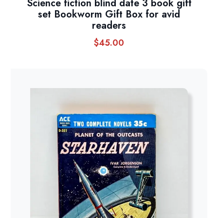
Science fiction blind date 3 book gift
set Bookworm Gift Box for avid
readers
$
45.00