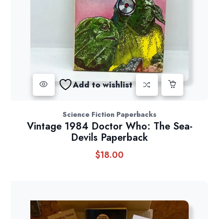
Add to wishlist
Science Fiction Paperbacks
Vintage 1984 Doctor Who: The Sea-
Devils Paperback
$
18.00