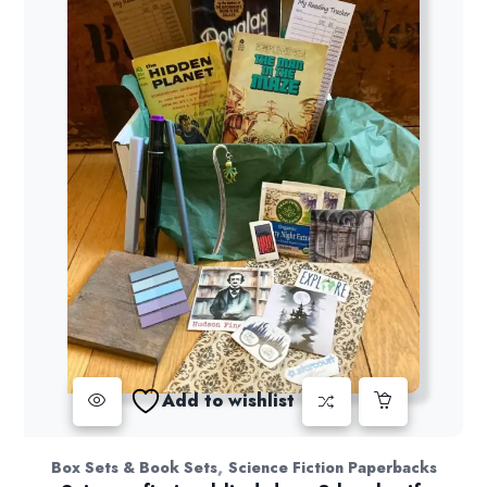
Add to wishlist
,
Box Sets & Book Sets
Science Fiction Paperbacks