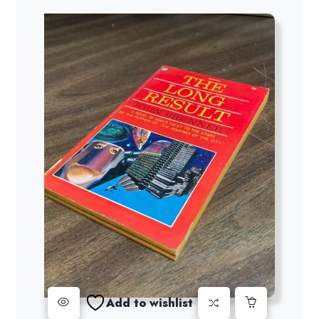
Add to wishlist