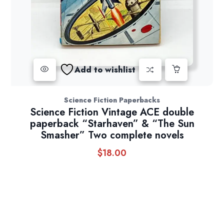
Add to wishlist
Science Fiction Paperbacks
Science Fiction Vintage ACE double
paperback “Starhaven” & “The Sun
Smasher” Two complete novels
$
18.00