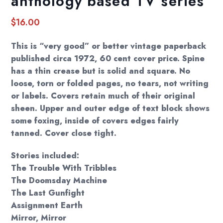
anthology based TV series
$
16.00
This is “very good” or better vintage paperback
published circa 1972, 60 cent cover price. Spine
has a thin crease but is solid and square. No
loose, torn or folded pages, no tears, not writing
or labels. Covers retain much of their original
sheen. Upper and outer edge of text block shows
some foxing, inside of covers edges fairly
tanned. Cover close tight.
Stories included:
The Trouble With Tribbles
The Doomsday Machine
The Last Gunfight
Assignment Earth
Mirror, Mirror