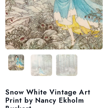
Snow White Vintage Art
Print by Nancy Ekholm