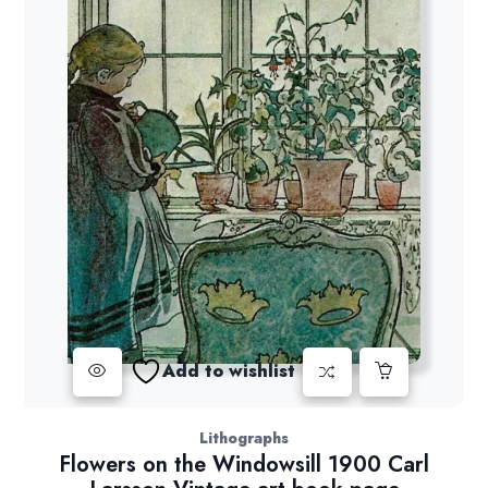
Add to wishlist
Lithographs
Flowers on the Windowsill 1900 Carl