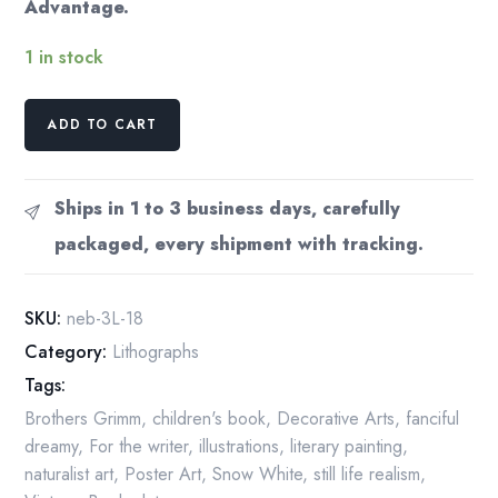
Advantage.
1 in stock
Snow
ADD TO CART
White
Vintage
Art
Ships in 1 to 3 business days, carefully
Print
packaged, every shipment with tracking.
by
Nancy
Ekholm
SKU:
neb-3L-18
Burkert
Category:
Lithographs
quantity
Tags:
Brothers Grimm
,
children's book
,
Decorative Arts
,
fanciful
dreamy
,
For the writer
,
illustrations
,
literary painting
,
naturalist art
,
Poster Art
,
Snow White
,
still life realism
,