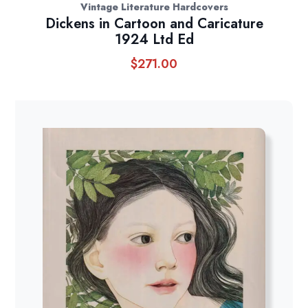
Vintage Literature Hardcovers
Dickens in Cartoon and Caricature
1924 Ltd Ed
$
271.00