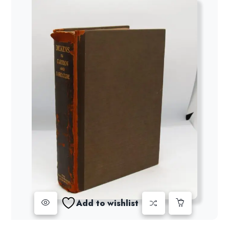
Add to wishlist