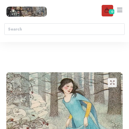
0
Add to wishlist
🔍