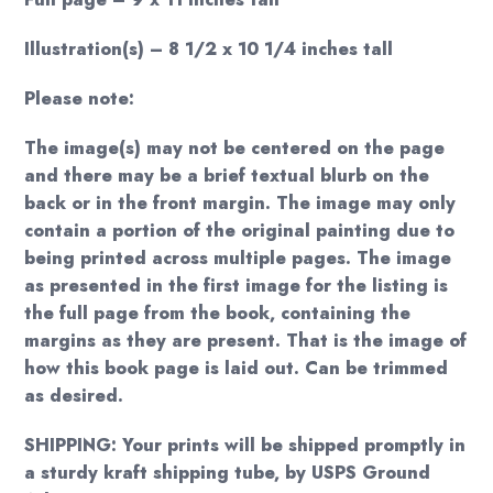
Illustration(s) – 8 1/2 x 10 1/4 inches tall
Please note:
The image(s) may not be centered on the page
and there may be a brief textual blurb on the
back or in the front margin. The image may only
contain a portion of the original painting due to
being printed across multiple pages. The image
as presented in the first image for the listing is
the full page from the book, containing the
margins as they are present. That is the image of
how this book page is laid out. Can be trimmed
as desired.
SHIPPING: Your prints will be shipped promptly in
a sturdy kraft shipping tube, by USPS Ground