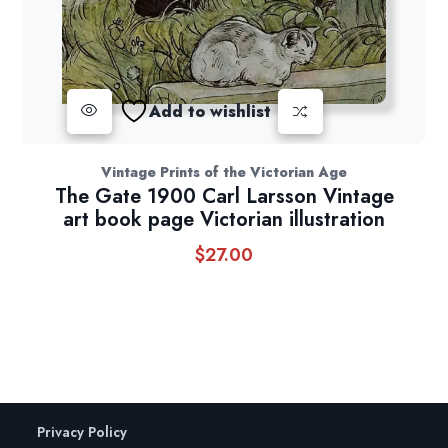
Add to wishlist
Vintage Prints of the Victorian Age
The Gate 1900 Carl Larsson Vintage
art book page Victorian illustration
$
27.00
Privacy Policy