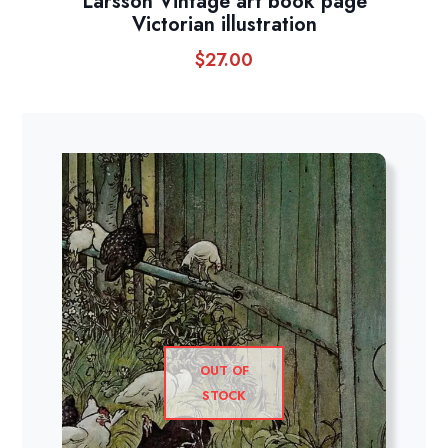
Larsson Vintage art book page
Victorian illustration
$
27.00
OUT OF
STOCK