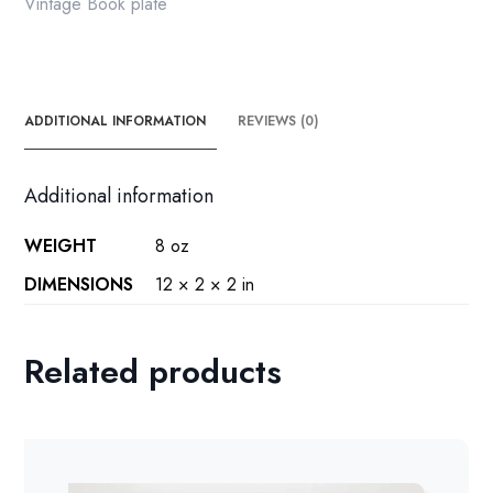
Vintage Book plate
ADDITIONAL INFORMATION
REVIEWS (0)
Additional information
WEIGHT
8 oz
DIMENSIONS
12 × 2 × 2 in
Related products