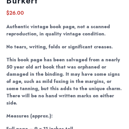
Burkert
$
26.00
Authentic vintage book page, not a scanned
reproduction, in quality vintage condition.
No tears, writing, folds or significant creases.
This book page has been salvaged from a nearly
50 year old art book that was orphaned or
damaged in the binding. It may have some signs
of age, such as mild foxing in the margins, or
some tanning, but this adds to the unique charm.
There will be no hand written marks on either
side.
Measures (approx.):
Full page – 9 x 11 inches tall