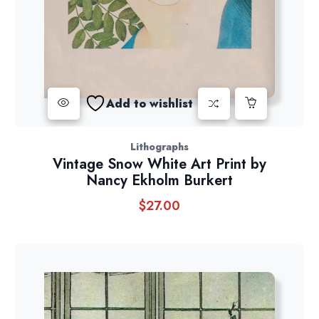
Add to wishlist
Lithographs
Vintage Snow White Art Print by
Nancy Ekholm Burkert
$
27.00