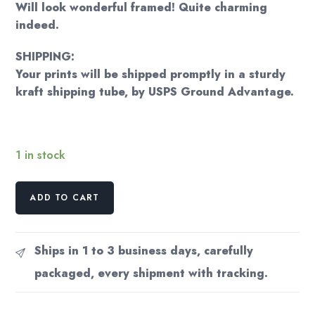
Will look wonderful framed! Quite charming
indeed.
SHIPPING:
Your prints will be shipped promptly in a sturdy
kraft shipping tube, by USPS Ground Advantage.
1 in stock
Antique
ADD TO CART
color
plate
"A
Ships in 1 to 3 business days, carefully
Suburban
packaged, every shipment with tracking.
Dwelling"
Victorian
frontal