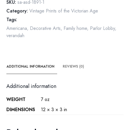
SKU:
sa-asd-1891-1
and
Category:
Vintage Prints of the Victorian Age
floorplan
Tags:
1891
quantity
Americana
,
Decorative Arts
,
Family home
,
Parlor Lobby
,
verandah
ADDITIONAL INFORMATION
REVIEWS (0)
Additional information
WEIGHT
7 oz
DIMENSIONS
12 × 3 × 3 in