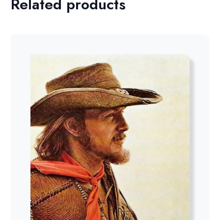
Related products