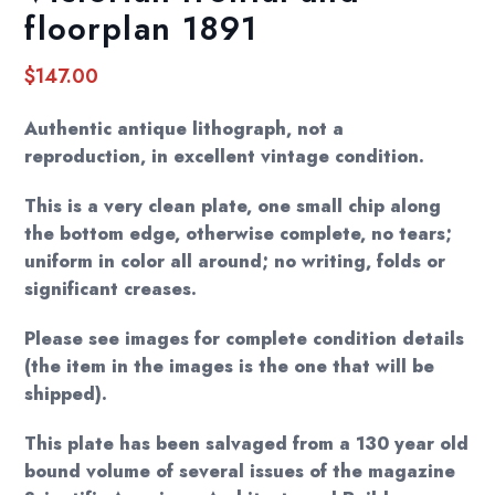
floorplan 1891
$
147.00
Authentic antique lithograph, not a
reproduction, in excellent vintage condition.
This is a very clean plate, one small chip along
the bottom edge, otherwise complete, no tears;
uniform in color all around; no writing, folds or
significant creases.
Please see images for complete condition details
(the item in the images is the one that will be
shipped).
This plate has been salvaged from a 130 year old
bound volume of several issues of the magazine