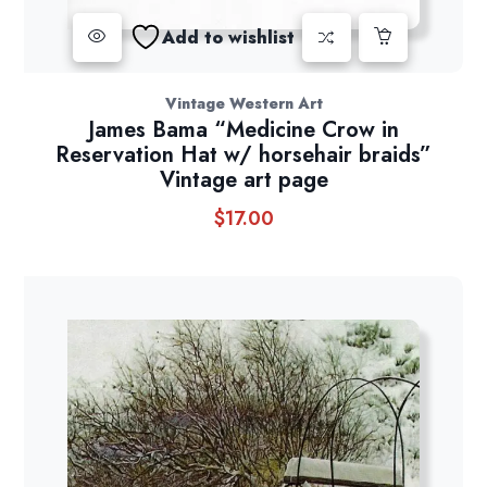
Add to wishlist
Vintage Western Art
James Bama “Medicine Crow in
Reservation Hat w/ horsehair braids”
Vintage art page
$
17.00