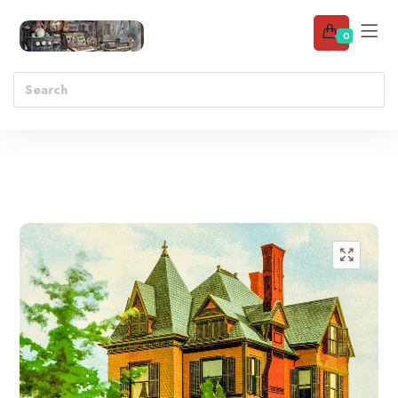
0
Add to wishlist
🔍