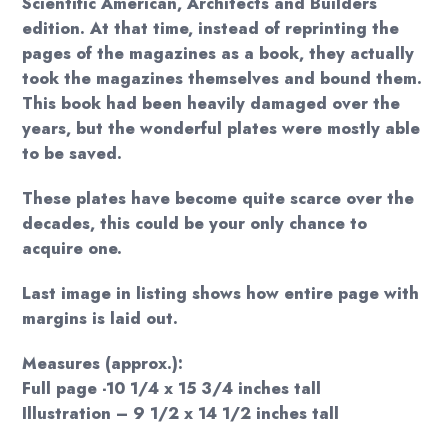
Scientific American, Architects and Builders
edition. At that time, instead of reprinting the
pages of the magazines as a book, they actually
took the magazines themselves and bound them.
This book had been heavily damaged over the
years, but the wonderful plates were mostly able
to be saved.
These plates have become quite scarce over the
decades, this could be your only chance to
acquire one.
Last image in listing shows how entire page with
margins is laid out.
Measures (approx.):
Full page -10 1/4 x 15 3/4 inches tall
Illustration – 9 1/2 x 14 1/2 inches tall