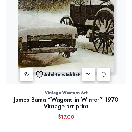
Add to wishlist
Vintage Western Art
James Bama “Wagons in Winter” 1970
Vintage art print
$
17.00