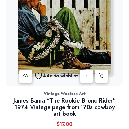
Add to wishlist
Vintage Western Art
James Bama “The Rookie Bronc Rider”
1974 Vintage page from ’70s cowboy
art book
$
17.00