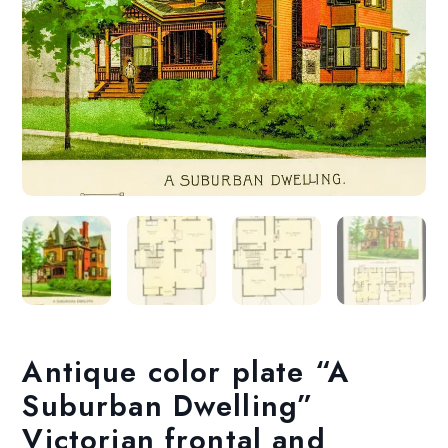
Antique color plate “A
Suburban Dwelling”
Victorian frontal and