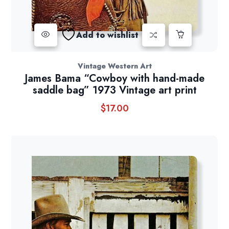
Add to wishlist
Vintage Western Art
James Bama “Cowboy with hand-made
saddle bag” 1973 Vintage art print
$
17.00