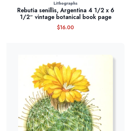
Lithographs
Rebutia senillis, Argentina 4 1/2 x 6
1/2″ vintage botanical book page
$
16.00