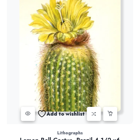
Add to wishlist
Lithographs