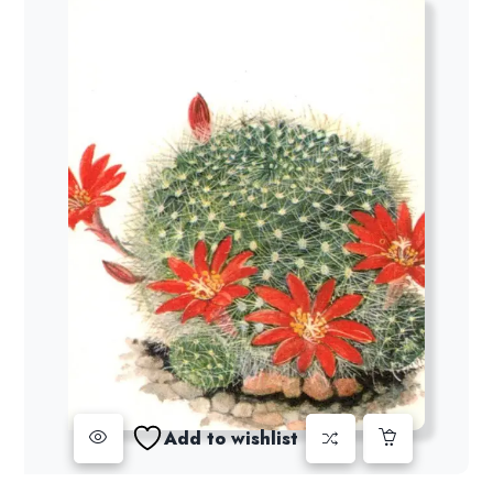
Add to wishlist