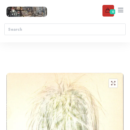
0
Add to wishlist
🔍