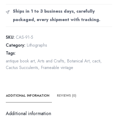
Cactus,
Mexico
Ships in 1 to 3 business days, carefully
4
packaged, every shipment with tracking.
1/2
x6
1/2"
SKU:
CAS-91-5
vintage
Category:
Lithographs
book
Tags:
page
botanical
antique book art
,
Arts and Crafts
,
Botanical Art
,
cacti
,
print
Cactus Succulents
,
Frameable vintage
quantity
ADDITIONAL INFORMATION
REVIEWS (0)
Additional information