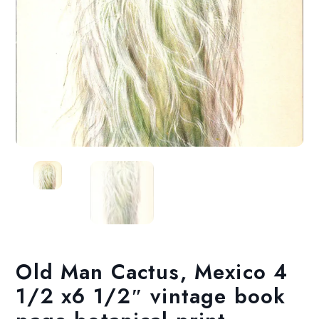
Old Man Cactus, Mexico 4
1/2 x6 1/2″ vintage book