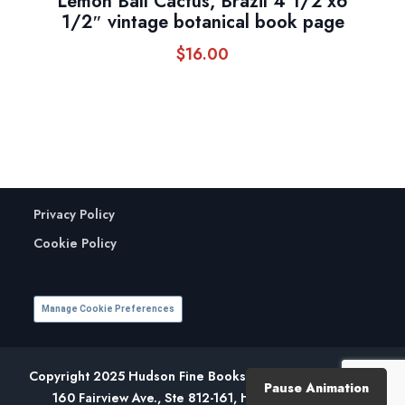
Lemon Ball Cactus, Brazil 4 1/2 x6
1/2″ vintage botanical book page
$
16.00
Privacy Policy
Cookie Policy
Manage Cookie Preferences
Copyright 2025 Hudson Fine Books. All Rights Reserved.
Pause Animation
160 Fairview Ave., Ste 812-161, Hudson, NY 12534