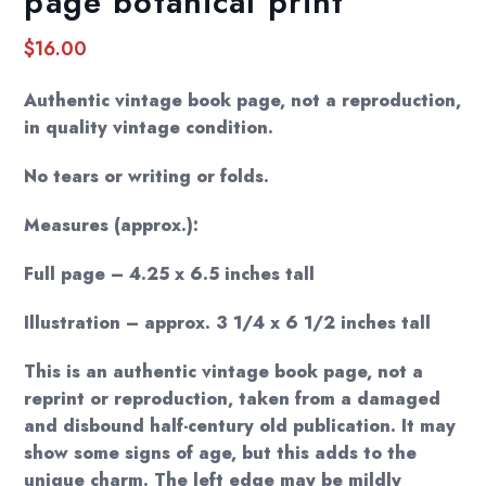
page botanical print
$
16.00
Authentic vintage book page, not a reproduction,
in quality vintage condition.
No tears or writing or folds.
Measures (approx.):
Full page – 4.25 x 6.5 inches tall
Illustration – approx. 3 1/4 x 6 1/2 inches tall
This is an authentic vintage book page, not a
reprint or reproduction, taken from a damaged
and disbound half-century old publication. It may
show some signs of age, but this adds to the
unique charm. The left edge may be mildly