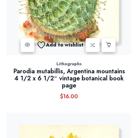
Add to wishlist
Lithographs
Parodia mutabillis, Argentina mountains
4 1/2 x 6 1/2″ vintage botanical book
page
$
16.00