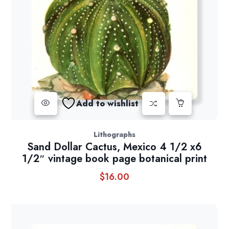
Add to wishlist
Lithographs
Sand Dollar Cactus, Mexico 4 1/2 x6
1/2″ vintage book page botanical print
$
16.00