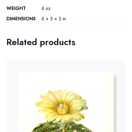
WEIGHT
6 oz
DIMENSIONS
6 × 3 × 3 in
Related products