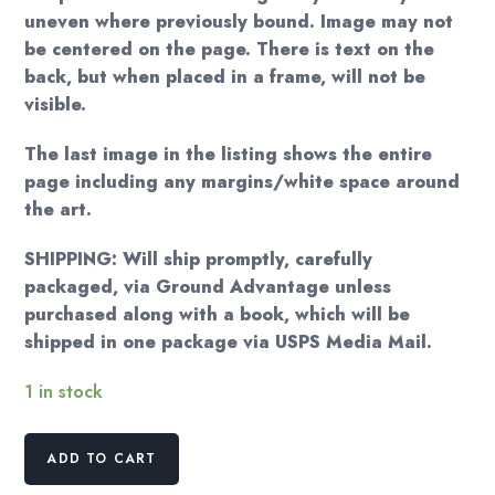
uneven where previously bound. Image may not
be centered on the page. There is text on the
back, but when placed in a frame, will not be
visible.
The last image in the listing shows the entire
page including any margins/white space around
the art.
SHIPPING: Will ship promptly, carefully
packaged, via Ground Advantage unless
purchased along with a book, which will be
shipped in one package via USPS Media Mail.
1 in stock
Old
ADD TO CART
Man