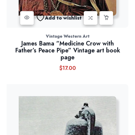
Add to wishlist
Vintage Western Art
James Bama “Medicine Crow with
Father’s Peace Pipe” Vintage art book
page
$
17.00