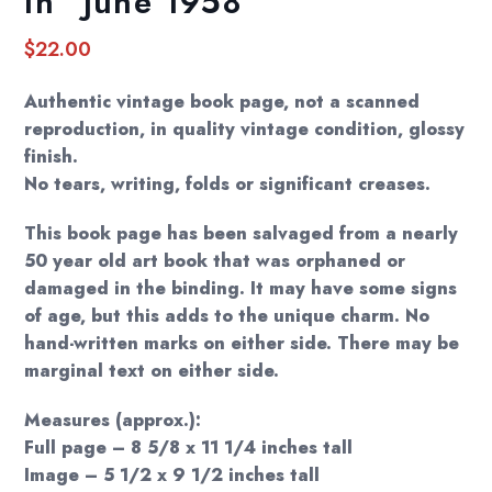
In” June 1958
$
22.00
Authentic vintage book page, not a scanned
reproduction, in quality vintage condition, glossy
finish.
No tears, writing, folds or significant creases.
This book page has been salvaged from a nearly
50 year old art book that was orphaned or
damaged in the binding. It may have some signs
of age, but this adds to the unique charm. No
hand-written marks on either side. There may be
marginal text on either side.
Measures (approx.):
Full page – 8 5/8 x 11 1/4 inches tall
Image – 5 1/2 x 9 1/2 inches tall