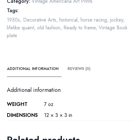
Category:
Vintage Americana Art Prints
1958
Tags:
quantity
1950s
,
Decorative Arts
,
historical
,
horse racing
,
jockey
,
lifelike quaint
,
old fashion
,
Ready to frame
,
Vintage Book
plate
ADDITIONAL INFORMATION
REVIEWS (0)
Additional information
WEIGHT
7 oz
DIMENSIONS
12 × 3 × 3 in
Related products