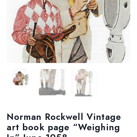
Norman Rockwell Vintage
art book page “Weighing