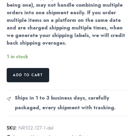
being one), may not handle combining multiple
orders into one shipment easily. If you order
multiple items on a platform on the same date
and are charged shipping multiple times, when
we generate your shipping labels, we will credit
back shipping overages.
1 in stock
Norman
ADD TO CART
Rockwell
Vintage
art
Ships in 1 to 3 business days, carefully
book
packaged, every shipment with tracking.
page
"Weighing
In"
SKU:
NR102-127-1-del
June