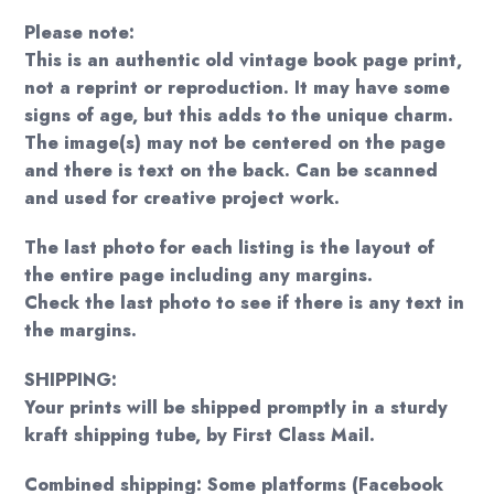
Please note:
This is an authentic old vintage book page print,
not a reprint or reproduction. It may have some
signs of age, but this adds to the unique charm.
The image(s) may not be centered on the page
and there is text on the back. Can be scanned
and used for creative project work.
The last photo for each listing is the layout of
the entire page including any margins.
Check the last photo to see if there is any text in
the margins.
SHIPPING:
Your prints will be shipped promptly in a sturdy
kraft shipping tube, by First Class Mail.
Combined shipping: Some platforms (Facebook