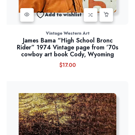
Add to wishlist
Vintage Western Art
James Bama “High School Bronc
Rider” 1974 Vintage page from ’70s
cowboy art book Cody, Wyoming
$
17.00