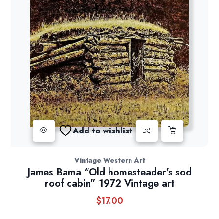
Add to wishlist
Vintage Western Art
James Bama “Old homesteader’s sod
roof cabin” 1972 Vintage art
$
17.00