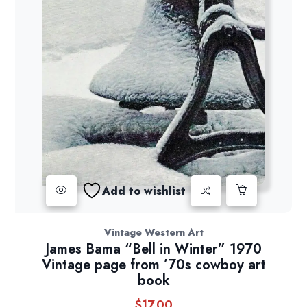
Add to wishlist
Vintage Western Art
James Bama “Bell in Winter” 1970
Vintage page from ’70s cowboy art
book
$
17.00