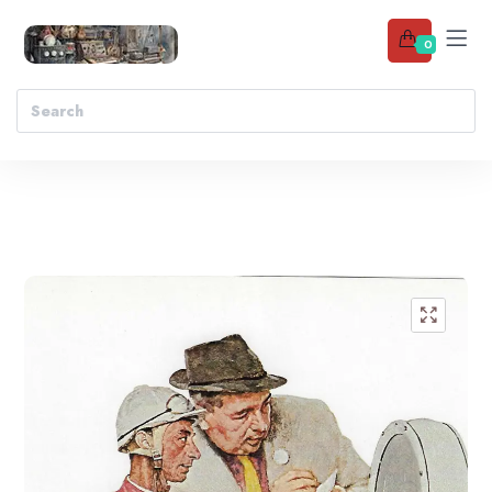
0
Add to wishlist
🔍