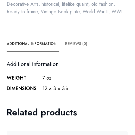
Decorative Arts
,
historical
,
lifelike quaint
,
old fashion
,
Ready to frame
,
Vintage Book plate
,
World War II
,
WWII
ADDITIONAL INFORMATION
REVIEWS (0)
Additional information
WEIGHT
7 oz
DIMENSIONS
12 × 3 × 3 in
Related products