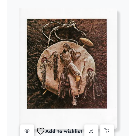
Add to wishlist