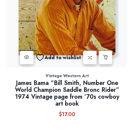
Add to wishlist
Vintage Western Art
James Bama “Bill Smith, Number One
World Champion Saddle Bronc Rider”
1974 Vintage page from ’70s cowboy
art book
$
17.00