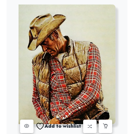
Add to wishlist