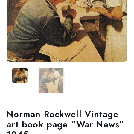
Norman Rockwell Vintage
art book page “War News”