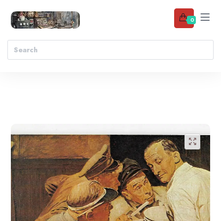
0
Add to wishlist
🔍