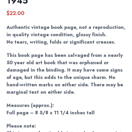
1945
$
22.00
Authentic vintage book page, not a reproduction,
in quality vintage condition, glossy finish.
No tears, writing, folds or significant creases.
This book page has been salvaged from a nearly
50 year old art book that was orphaned or
damaged in the binding. It may have some signs
of age, but this adds to the unique charm. No
hand-written marks on either side. There may be
marginal text on either side.
Measures (approx.):
Full page – 8 5/8 x 11 1/4 inches tall
Please note: