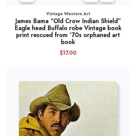
Vintage Western Art
James Bama “Old Crow Indian Shield”
Eagle head Buffalo robe Vintage book
print rescued from ’70s orphaned art
book
$
17.00