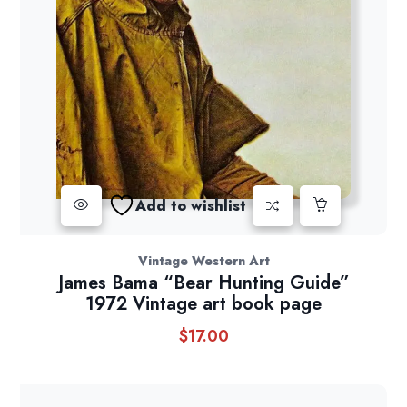
Add to wishlist
Vintage Western Art
James Bama “Bear Hunting Guide”
1972 Vintage art book page
$
17.00