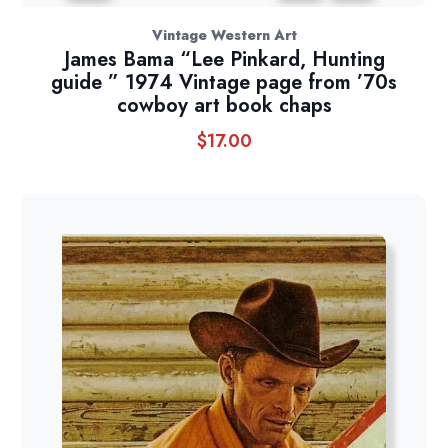
Vintage Western Art
James Bama “Lee Pinkard, Hunting
guide ” 1974 Vintage page from ’70s
cowboy art book chaps
$
17.00