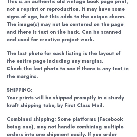
This is an authentic old vintage book page print,
not a reprint or reproduction. It may have some
signs of age, but this adds to the unique charm.
The image(s) may not be centered on the page
and there is text on the back. Can be scanned
and used for creative project work.
The last photo for each listing is the layout of
the entire page including any margins.
Check the last photo to see if there is any text in
the margins.
SHIPPING:
Your prints will be shipped promptly in a sturdy
kraft shipping tube, by First Class Mail.
Combined shipping: Some platforms (Facebook
being one), may not handle combining multiple
orders into one shipment easily. If you order