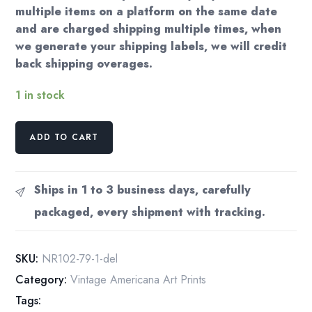
multiple items on a platform on the same date
and are charged shipping multiple times, when
we generate your shipping labels, we will credit
back shipping overages.
1 in stock
Norman
ADD TO CART
Rockwell
Vintage
art
Ships in 1 to 3 business days, carefully
book
packaged, every shipment with tracking.
page
"War
News"
SKU:
NR102-79-1-del
1945
Category:
Vintage Americana Art Prints
quantity
Tags: