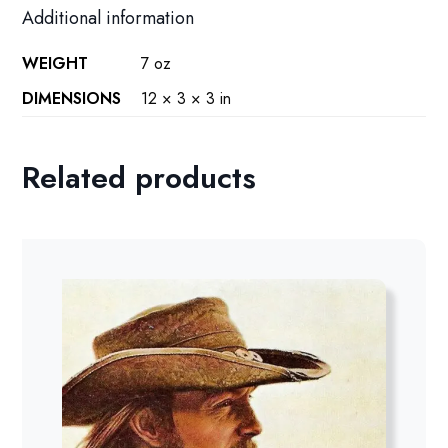
Additional information
WEIGHT
7 oz
DIMENSIONS
12 × 3 × 3 in
Related products