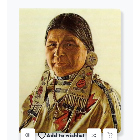
Add to wishlist