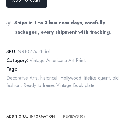
ADD TO CART
Rockwell
Vintage
art
Ships in 1 to 3 business days, carefully
book
packaged, every shipment with tracking.
page
"The
Interview"
SKU:
NR102-55-1-del
March
Category:
Vintage Americana Art Prints
1936
Tags:
quantity
Decorative Arts
,
historical
,
Hollywood
,
lifelike quaint
,
old
fashion
,
Ready to frame
,
Vintage Book plate
ADDITIONAL INFORMATION
REVIEWS (0)