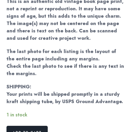
This is an authentic old vintage book page print,
not a reprint or reproduction. It may have some
signs of age, but this adds to the unique charm.
The image(s) may not be centered on the page
and there is text on the back. Can be scanned
and used for creative project work.
The last photo for each listing is the layout of
the entire page including any margins.
Check the last photo to see if there is any text in
the margins.
SHIPPING:
Your prints will be shipped promptly in a sturdy
kraft shipping tube, by USPS Ground Advantage.
1 in stock
Norman