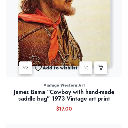
Add to wishlist
Vintage Western Art
James Bama “Cowboy with hand-made
saddle bag” 1973 Vintage art print
$
17.00