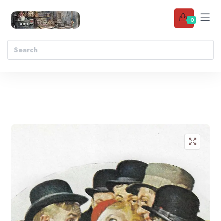
0
Add to wishlist
🔍