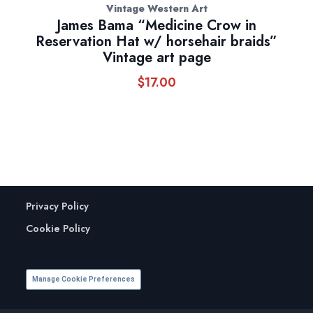
Vintage Western Art
James Bama “Medicine Crow in
Reservation Hat w/ horsehair braids”
Vintage art page
$
17.00
Privacy Policy
Cookie Policy
Manage Cookie Preferences