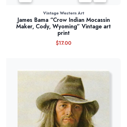
Vintage Western Art
James Bama “Crow Indian Mocassin
Maker, Cody, Wyoming” Vintage art
print
$
17.00