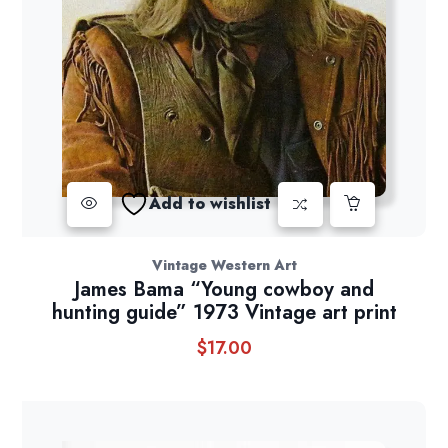
Add to wishlist
Vintage Western Art
James Bama “Young cowboy and
hunting guide” 1973 Vintage art print
$
17.00