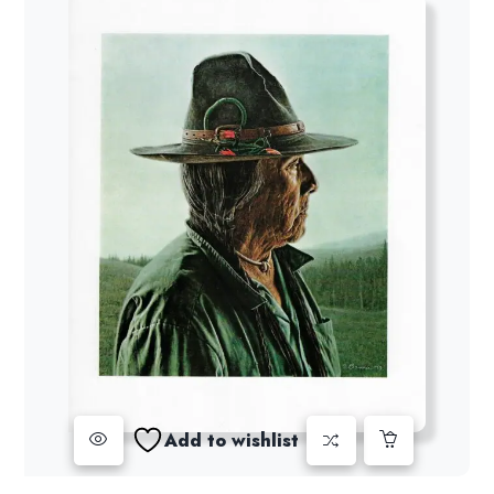
Add to wishlist