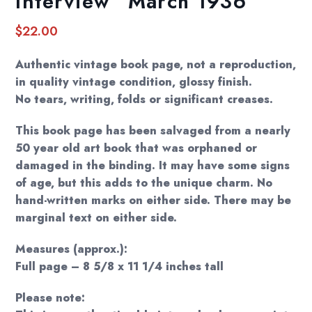
Interview” March 1936
$
22.00
Authentic vintage book page, not a reproduction,
in quality vintage condition, glossy finish.
No tears, writing, folds or significant creases.
This book page has been salvaged from a nearly
50 year old art book that was orphaned or
damaged in the binding. It may have some signs
of age, but this adds to the unique charm. No
hand-written marks on either side. There may be
marginal text on either side.
Measures (approx.):
Full page – 8 5/8 x 11 1/4 inches tall
Please note: