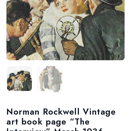
Norman Rockwell Vintage
art book page “The