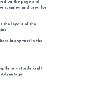
red on the page and
 be scanned and used for
is the layout of the
ins.
here is any text in the
mptly in a sturdy kraft
d Advantage.