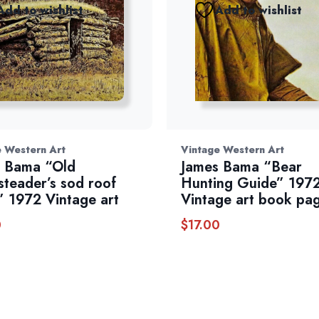
Add to wishlist
Add to wishlist
e Western Art
Vintage Western Art
 Bama “Old
James Bama “Bear
teader’s sod roof
Hunting Guide” 197
” 1972 Vintage art
Vintage art book pa
0
$
17.00