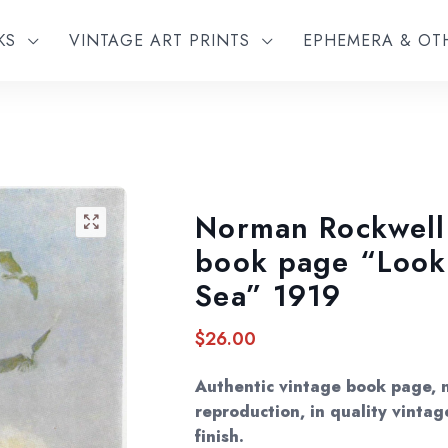
KS
VINTAGE ART PRINTS
EPHEMERA & O
Norman Rockwell 
🔍
book page “Look
Sea” 1919
$
26.00
Authentic vintage book page, 
reproduction, in quality vintag
finish.