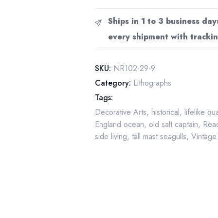
Vintage
art
Ships in 1 to 3 business day
book
every shipment with trackin
page
"Looking
Out
SKU:
NR102-29-9
To
Category:
Lithographs
Sea"
Tags:
1919
Decorative Arts
,
historical
,
lifelike qu
quantity
England ocean
,
old salt captain
,
Read
side living
,
tall mast seagulls
,
Vintage