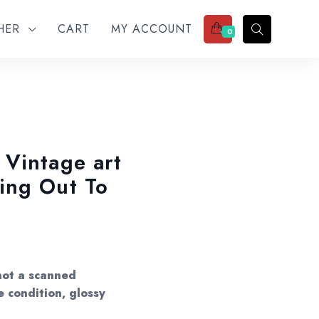
THER
CART
MY ACCOUNT
0
Vintage art
ing Out To
not a scanned
e condition, glossy