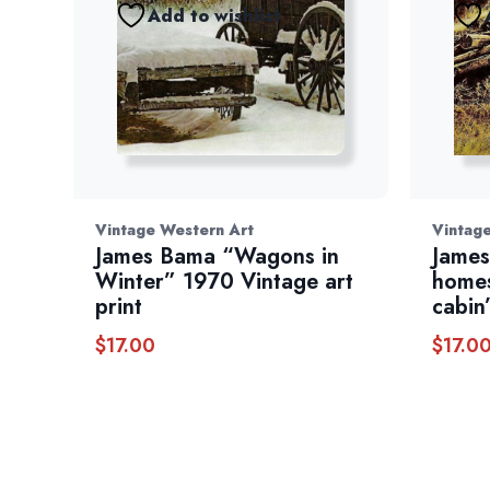
Add to wishlist
Vintage Western Art
Vintag
James Bama “Wagons in
James
Winter” 1970 Vintage art
homes
print
cabin
$
17.00
$
17.0