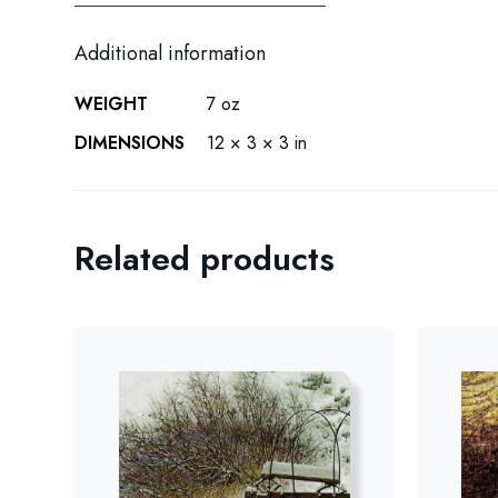
Additional information
WEIGHT
7 oz
DIMENSIONS
12 × 3 × 3 in
Related products