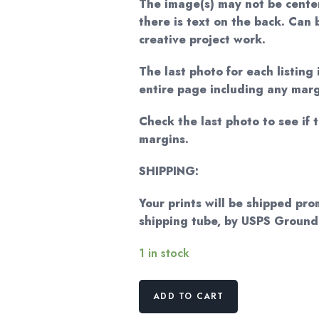
The image(s) may not be cente
there is text on the back. Can
creative project work.
The last photo for each listing 
entire page including any marg
Check the last photo to see if t
margins.
SHIPPING:
Your prints will be shipped pro
shipping tube, by USPS Groun
1 in stock
Norman
ADD TO CART
Rockwell