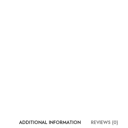
ADDITIONAL INFORMATION
REVIEWS (0)