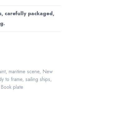
s, carefully packaged,
g.
aint
,
maritime scene
,
New
y to frame
,
sailing ships
,
 Book plate