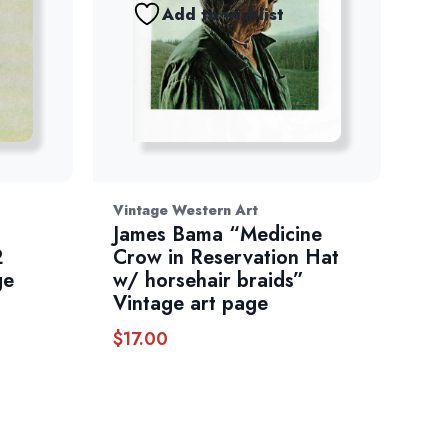
Add to wishlist
Vintage Western Art
James Bama “Medicine
2
Crow in Reservation Hat
ge
w/ horsehair braids”
Vintage art page
$
17.00