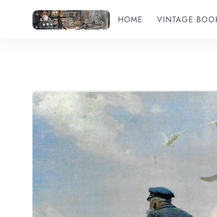
HOME
VINTAGE BOO
Add to wishlist