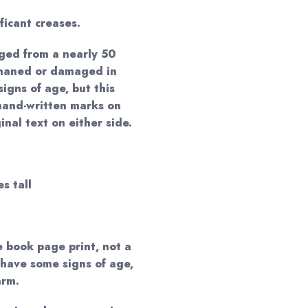
ificant creases.
ged from a nearly 50
phaned or damaged in
igns of age, but this
hand-written marks on
nal text on either side.
s tall
e book page print, not a
 have some signs of age,
arm.