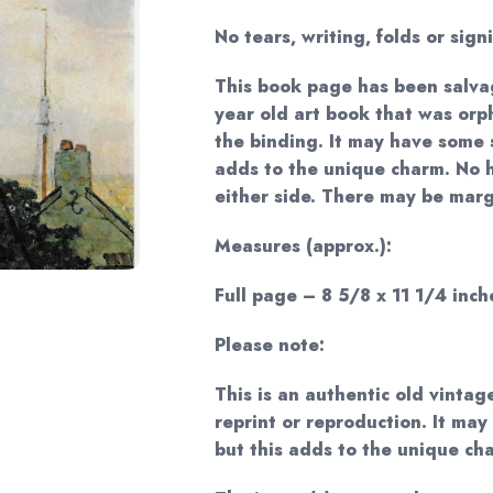
No tears, writing, folds or sign
This book page has been salva
year old art book that was or
the binding. It may have some s
adds to the unique charm. No 
either side. There may be margi
Measures (approx.):
Full page – 8 5/8 x 11 1/4 inche
Please note:
This is an authentic old vintag
reprint or reproduction. It may
but this adds to the unique ch