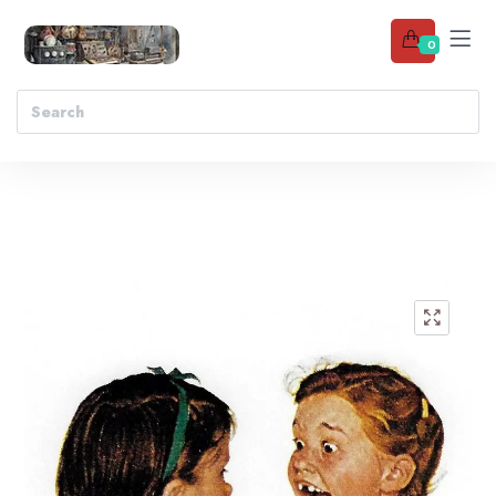
0
Add to wishlist
🔍