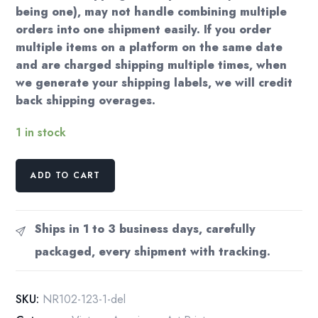
being one), may not handle combining multiple
orders into one shipment easily. If you order
multiple items on a platform on the same date
and are charged shipping multiple times, when
we generate your shipping labels, we will credit
back shipping overages.
1 in stock
Norman
ADD TO CART
Rockwell
Vintage
art
Ships in 1 to 3 business days, carefully
book
packaged, every shipment with tracking.
page
"Checkup"
September
SKU:
NR102-123-1-del
1957