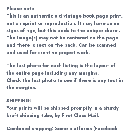
Please note:
This is an authentic old vintage book page print,
not a reprint or reproduction. It may have some
signs of age, but this adds to the unique charm.
The image(s) may not be centered on the page
and there is text on the back. Can be scanned
and used for creative project work.
The last photo for each listing is the layout of
the entire page including any margins.
Check the last photo to see if there is any text in
the margins.
SHIPPING:
Your prints will be shipped promptly in a sturdy
kraft shipping tube, by First Class Mail.
Combined shipping: Some platforms (Facebook