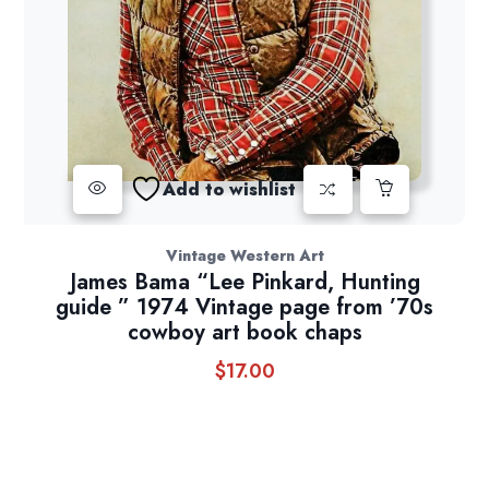
Add to wishlist
Vintage Western Art
James Bama “Lee Pinkard, Hunting
guide ” 1974 Vintage page from ’70s
cowboy art book chaps
$
17.00