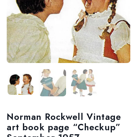
Norman Rockwell Vintage
art book page “Checkup”