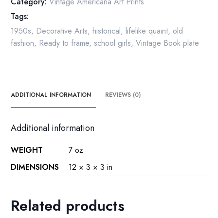
Category:
Vintage Americana Art Prints
quantity
Tags:
1950s
,
Decorative Arts
,
historical
,
lifelike quaint
,
old
fashion
,
Ready to frame
,
school girls
,
Vintage Book plate
ADDITIONAL INFORMATION
REVIEWS (0)
Additional information
WEIGHT
7 oz
DIMENSIONS
12 × 3 × 3 in
Related products