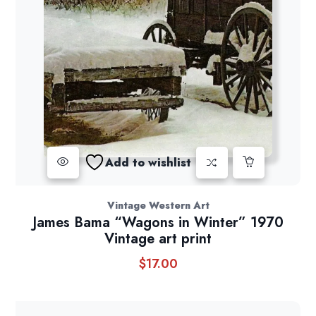
Add to wishlist
Vintage Western Art
James Bama “Wagons in Winter” 1970
Vintage art print
$
17.00