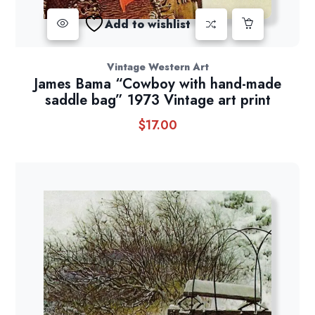
Add to wishlist
Vintage Western Art
James Bama “Cowboy with hand-made
saddle bag” 1973 Vintage art print
$
17.00