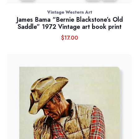
Vintage Western Art
James Bama “Bernie Blackstone’s Old
Saddle” 1972 Vintage art book print
$
17.00