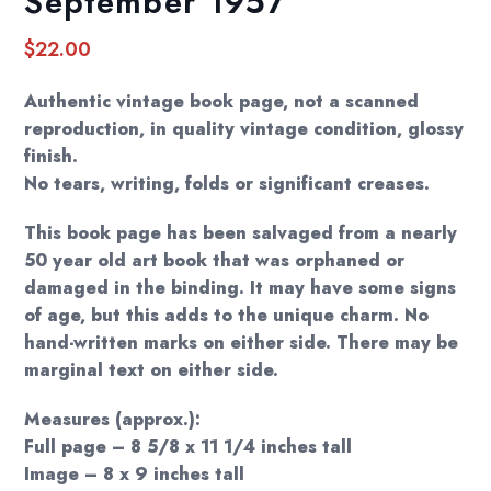
September 1957
$
22.00
Authentic vintage book page, not a scanned
reproduction, in quality vintage condition, glossy
finish.
No tears, writing, folds or significant creases.
This book page has been salvaged from a nearly
50 year old art book that was orphaned or
damaged in the binding. It may have some signs
of age, but this adds to the unique charm. No
hand-written marks on either side. There may be
marginal text on either side.
Measures (approx.):
Full page – 8 5/8 x 11 1/4 inches tall
Image – 8 x 9 inches tall