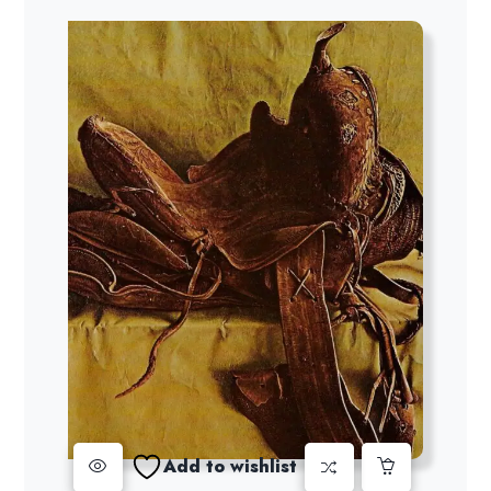
Add to wishlist