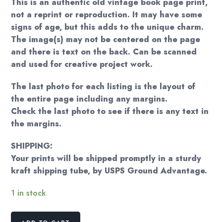
This is an authentic old vintage book page print,
not a reprint or reproduction. It may have some
signs of age, but this adds to the unique charm.
The image(s) may not be centered on the page
and there is text on the back. Can be scanned
and used for creative project work.
The last photo for each listing is the layout of
the entire page including any margins.
Check the last photo to see if there is any text in
the margins.
SHIPPING:
Your prints will be shipped promptly in a sturdy
kraft shipping tube, by USPS Ground Advantage.
1 in stock
Norman