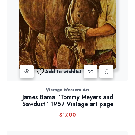
Add to wishlist
Vintage Western Art
James Bama “Tommy Meyers and
Sawdust” 1967 Vintage art page
$
17.00