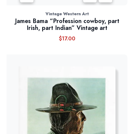
Vintage Western Art
James Bama “Profession cowboy, part
Irish, part Indian” Vintage art
$
17.00