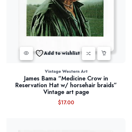
Add to wishlist
Vintage Western Art
James Bama “Medicine Crow in
Reservation Hat w/ horsehair braids”
Vintage art page
$
17.00