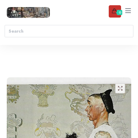
0
Add to wishlist
🔍