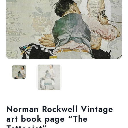
Norman Rockwell Vintage
art book page “The