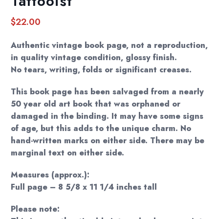
Tattooist”
$
22.00
Authentic vintage book page, not a reproduction,
in quality vintage condition, glossy finish.
No tears, writing, folds or significant creases.
This book page has been salvaged from a nearly
50 year old art book that was orphaned or
damaged in the binding. It may have some signs
of age, but this adds to the unique charm. No
hand-written marks on either side. There may be
marginal text on either side.
Measures (approx.):
Full page – 8 5/8 x 11 1/4 inches tall
Please note: