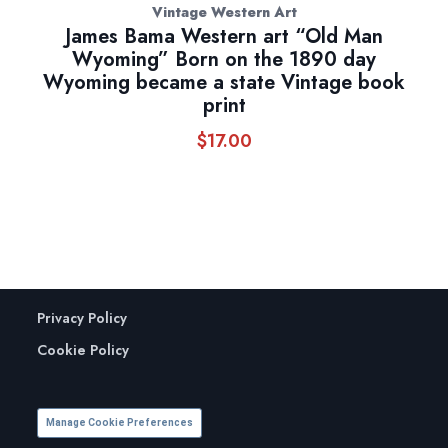
Vintage Western Art
James Bama Western art “Old Man
Wyoming” Born on the 1890 day
Wyoming became a state Vintage book
print
$
17.00
Privacy Policy
Cookie Policy
Manage Cookie Preferences