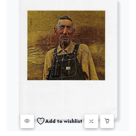
Add to wishlist