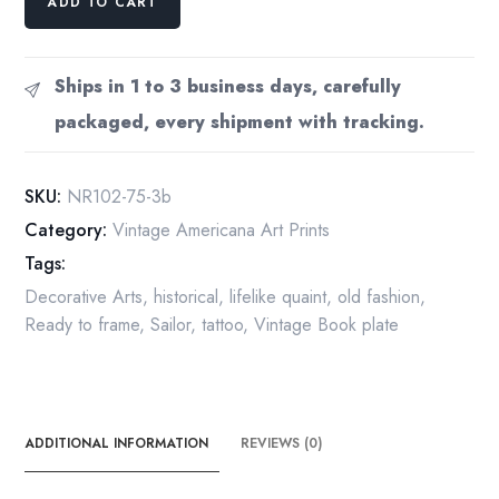
ADD TO CART
Rockwell
Vintage
art
Ships in 1 to 3 business days, carefully
book
packaged, every shipment with tracking.
page
"The
Tattooist"
SKU:
NR102-75-3b
quantity
Category:
Vintage Americana Art Prints
Tags:
Decorative Arts
,
historical
,
lifelike quaint
,
old fashion
,
Ready to frame
,
Sailor
,
tattoo
,
Vintage Book plate
ADDITIONAL INFORMATION
REVIEWS (0)