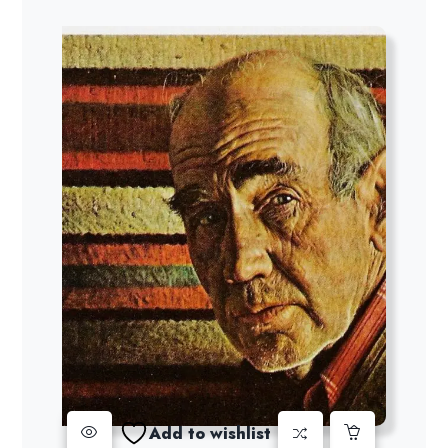
Add to wishlist