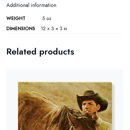
Additional information
WEIGHT
.5 oz
DIMENSIONS
12 × 3 × 3 in
Related products